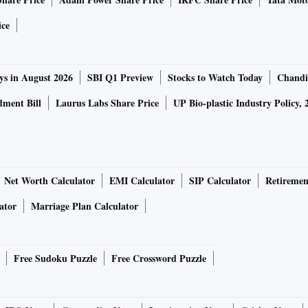
,” said Vitor Gaspar, director, fiscal affairs department,
al Monitor report in mid-April.
ice
tested for Covid-19 ahead of evacuation ops
ys in August 2026
SBI Q1 Preview
Stocks to Watch Today
Chandi
e fiscal support needed is quite substantial, but it is
ment Bill
Laurus Labs Share Price
UP Bio-plastic Industry Policy, 
 a thing in the past,” Gaspar had said.
ket participants such as Jayesh Mehta, head of treasury at
h stimulus measures can come only when the lockdown is
Net Worth Calculator
EMI Calculator
SIP Calculator
Retiremen
ator
Marriage Plan Calculator
should be at least 2-3 per cent of the GDP, which would
cording to experts.
Free Sudoku Puzzle
Free Crossword Puzzle
en as they are mindful of a necessary fiscal expansion due to