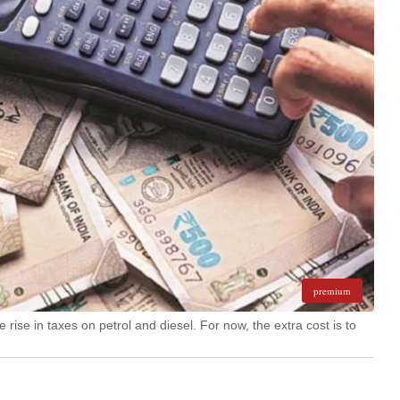
premium
rise in taxes on petrol and diesel. For now, the extra cost is to