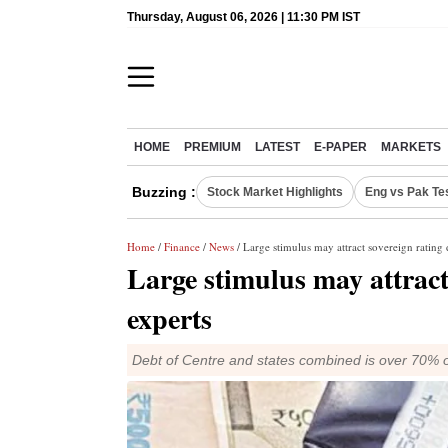
Thursday, August 06, 2026 | 11:30 PM IST
HOME
PREMIUM
LATEST
E-PAPER
MARKETS
Buzzing :
Stock Market Highlights
Eng vs Pak Te
Home
/
Finance
/
News
/ Large stimulus may attract sovereign rating
Large stimulus may attract
experts
Debt of Centre and states combined is over 70% of