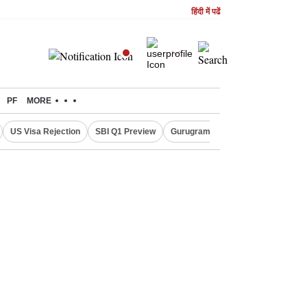
हिंदी में पढें
PF
MORE
US Visa Rejection
SBI Q1 Preview
Gurugram Rain Alert
RBI Loan 