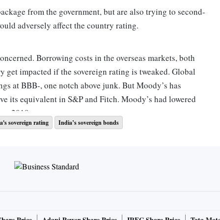
package from the government, but are also trying to second-
would adversely affect the country rating.
concerned. Borrowing costs in the overseas markets, both
ry get impacted if the sovereign rating is tweaked. Global
ings at BBB-, one notch above junk. But Moody’s has
ove its equivalent in S&P and Fitch. Moody’s had lowered
ber 2019.
a's sovereign rating
India’s sovereign bonds
general government debt, or the debt of the Centre and
ross domestic product (GDP) already. And this, according to
ot give much of a scope for India to carry on with a heafty
 per cent of the GDP as a stimulus, but that is tiny in
Share Price
Adani Power Share Price
IRFC Share Price
Tata Moto