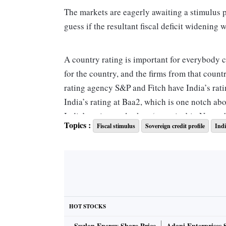
The markets are eagerly awaiting a stimulus 
guess if the resultant fiscal deficit widening 
A country rating is important for everybody 
for the country, and the firms from that count
rating agency S&P and Fitch have India’s rat
India’s rating at Baa2, which is one notch ab
India’s rating outlook to ‘negative’ in Novem
Topics :
Fiscal stimulus
Sovereign credit profile
Indi
The core contention seems to be that India’s 
states combined, is over 70 per cent of the g
the International Monetary Fund (IMF) does n
stimulus package. So far, India has infused 0.8
comparison with 10 per cent of the US.
HOT STOCKS
Suzlon Energy Share Price
Adani Enterprises 