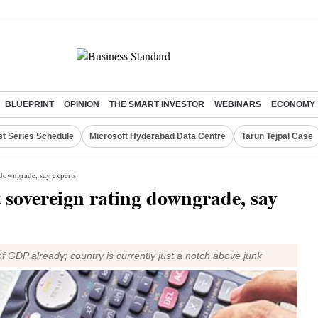
BLUEPRINT
OPINION
THE SMART INVESTOR
WEBINARS
ECONOMY
st Series Schedule
Microsoft Hyderabad Data Centre
Tarun Tejpal Case
 downgrade, say experts
 sovereign rating downgrade, say
 GDP already; country is currently just a notch above junk