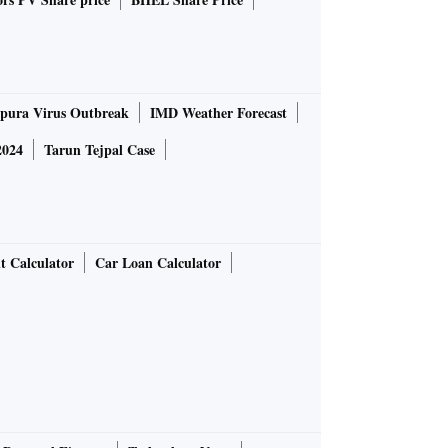
pura Virus Outbreak
IMD Weather Forecast
2024
Tarun Tejpal Case
t Calculator
Car Loan Calculator