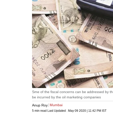
Sme of the fiscal concerns can be addressed by the 
be incurred by the oil marketing companies
Mumbai
Anup Roy
5 min read
Last Updated :
May 09 2020 | 11:42 PM
IST