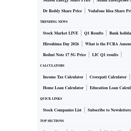
“India is not a country with ample fiscal space
IMF during the time of the release of its Fisc
Dr Reddy Share Price
Vodafone Idea Share Pr
ALSO READ:
Air India pilots, crew to be 
TRENDING NEWS
Stock Market LIVE
Q1 Results
Bank holida
“But a health emergency takes precedent and th
Hiroshima Day 2026
What is the FCRA Amend
temporary, and the pandemic will be, someday,
Redmi Note 17 5G Price
LIC Q1 results
CALCULATORS
But such a stimulus has not come yet, and mar
Bank of America, are expecting that any suc
Income Tax Calculator
Crorepati Calculator
lifted so that the money is utilised well.
Home Loan Calculator
Education Loan Calcul
QUICK LINKS
There are now expectations that the stimulus 
push the fiscal deficit to 10-10.5 per cent, ac
Stock Companies List
Subscribe to Newsletters
TOP SECTIONS
That is a red zone for the rating agencies, ev