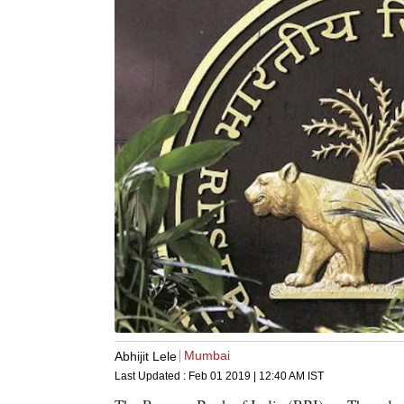
Mumbai
Abhijit Lele
Last Updated :
Feb 01 2019 | 12:40 AM
IST