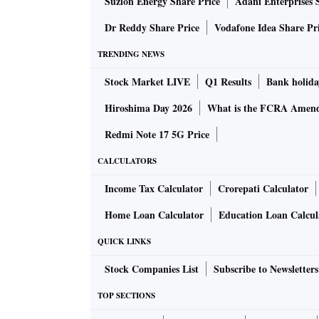
Suzlon Energy Share Price
Adani Enterprises 
and enhance lending to key sectors such as re
Dr Reddy Share Price
Vodafone Idea Share Pr
In the case of Gurugram-based OBC, though t
TRENDING NEWS
then infused sufficient capital and the bank t
Stock Market LIVE
Q1 Results
Bank holida
the banking regulator decided to remove the
Hiroshima Day 2026
What is the FCRA Amend
The RBI has put the PCA framework in place to
Redmi Note 17 5G Price
banks, which are in breach of risk thresholds 
CALCULATORS
profitability, to take timely corrective steps to
Income Tax Calculator
Crorepati Calculator
A bank is put under the PCA if its net NPA cro
Home Loan Calculator
Education Loan Calcul
years, or has capital adequacy below the 9 pe
QUICK LINKS
restrictions on big-ticket corporate loans, o
Stock Companies List
Subscribe to Newsletters
All 12 banks under the PCA have high levels of
TOP SECTIONS
three, Mumbai-based IDBI Bank, Central Ban