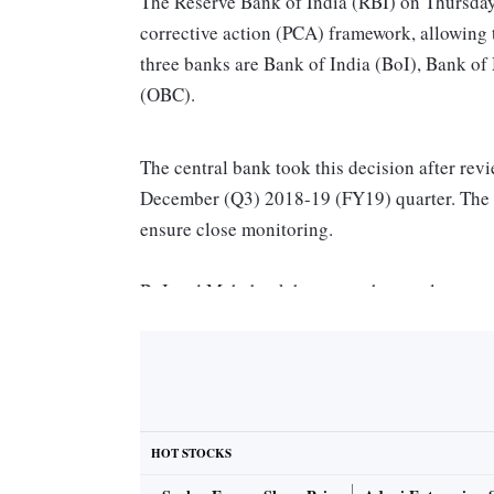
The Reserve Bank of India (RBI) on Thursday
corrective action (PCA) framework, allowing 
three banks are Bank of India (BoI), Bank 
(OBC).
The central bank took this decision after rev
December (Q3) 2018-19 (FY19) quarter. The b
ensure close monitoring.
BoI and Mahabank have met the regulatory no
have net non-performing assets (NPAs) of less 
RBI said in a statement.
A S Rajeev, MD and CEO, Bank of Maharashtra
recent capital infusion of Rs 4,498 crore and 
HOT STOCKS
framework. As the bank steps out of the PCA 