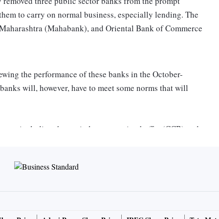
 removed three public sector banks from the prompt
them to carry on normal business, especially lending. The
of Maharashtra (Mahabank), and Oriental Bank of Commerce
iewing the performance of these banks in the October-
anks will, however, have to meet some norms that will
rms, including the capital conservation buffer (CCB) and
than 6 per cent according to their third quarter results, the
 said, “We would like to thank the government for the
all our employees for their efforts to help us exit the PCA
framework, we aim to continue our higher growth trajectory