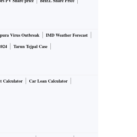
rs PV Share price
BHEL Share Price
pura Virus Outbreak
IMD Weather Forecast
2024
Tarun Tejpal Case
t Calculator
Car Loan Calculator