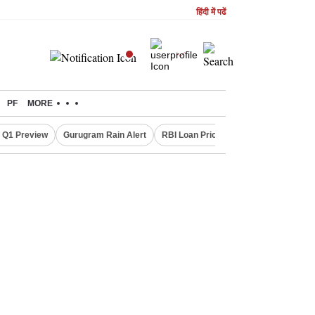
हिंदी में पढें
PF
MORE
 Q1 Preview
Gurugram Rain Alert
RBI Loan Pricing Rules
Defence Sh