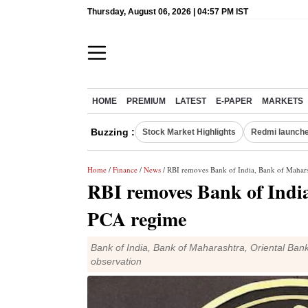
Thursday, August 06, 2026 | 04:57 PM IST
HOME
PREMIUM
LATEST
E-PAPER
MARKETS
Buzzing :
Stock Market Highlights
Redmi launche
Home
/
Finance
/
News
/ RBI removes Bank of India, Bank of Maha
RBI removes Bank of Indi
PCA regime
Bank of India, Bank of Maharashtra, Oriental Ba
observation