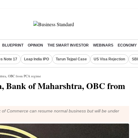
BLUEPRINT
OPINION
THE SMART INVESTOR
WEBINARS
ECONOMY
s Note 17
Leap India IPO
Tarun Tejpal Case
US Visa Rejection
SBI
rshtra, OBC from PCA regime
a, Bank of Maharshtra, OBC from
nk of Commerce can resume normal business but will be under