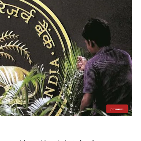
premium