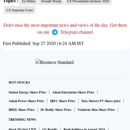
Topics :
Joe Biden
Donald Trump
US Presidential elections 2020
US Supreme Court
Don't miss the most important news and views of the day. Get them
on our
Telegram channel
First Published:
Sep 27 2020 | 6:24 AM
IST
HOT STOCKS
Suzlon Energy Share Price
Adani Enterprises Share Price
Adani Power Share Price
IRFC Share Price
Tata Motors PV Share price
BHEL Share Price
Dr Reddy Share Price
Vodafone Idea Share Price
TRENDING NEWS
Stock Market LIVE
Q1 Results
Bank holidays in August 2026