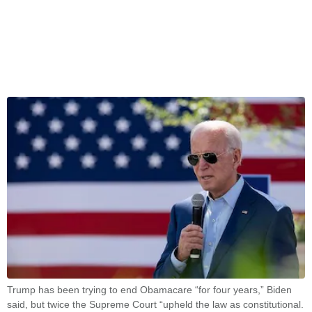
Trump has been trying to end Obamacare “for four years,” Biden
said, but twice the Supreme Court “upheld the law as constitutional.