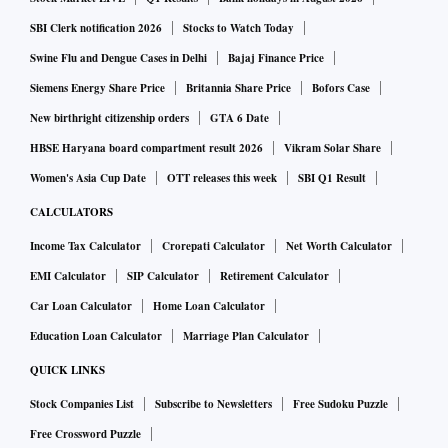
SBI Clerk notification 2026
Stocks to Watch Today
Swine Flu and Dengue Cases in Delhi
Bajaj Finance Price
Siemens Energy Share Price
Britannia Share Price
Bofors Case
New birthright citizenship orders
GTA 6 Date
HBSE Haryana board compartment result 2026
Vikram Solar Share
Women's Asia Cup Date
OTT releases this week
SBI Q1 Result
CALCULATORS
Income Tax Calculator
Crorepati Calculator
Net Worth Calculator
EMI Calculator
SIP Calculator
Retirement Calculator
Car Loan Calculator
Home Loan Calculator
Education Loan Calculator
Marriage Plan Calculator
QUICK LINKS
Stock Companies List
Subscribe to Newsletters
Free Sudoku Puzzle
Free Crossword Puzzle