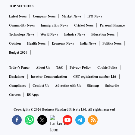
TOP SECTIONS
Latest News
Company News
Market News
IPO News
Commodity News
Immigration News
Cricket News
Personal Finance
Technology News
World News
Industry News
Education News
Opinion
Health News
Economy News
India News
Politics News
Budget 2026
Today's Paper
About Us
T&C
Privacy Policy
Cookie Policy
Disclaimer
Investor Communication
GST registration number List
Compliance
Contact Us
Advertise with Us
Sitemap
Subscribe
Careers
BS Apps
Copyrights ©
2026
Business Standard Private Ltd. All rights reserved