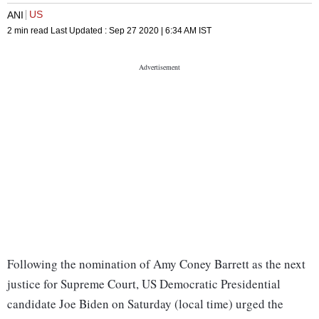
US
ANI
2 min read
Last Updated :
Sep 27 2020 | 6:34 AM
IST
Following the nomination of Amy Coney Barrett as the next
justice for Supreme Court, US Democratic Presidential
candidate Joe Biden on Saturday (local time) urged the