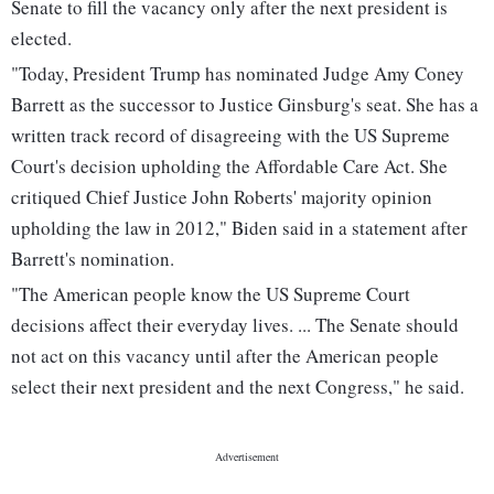
Senate to fill the vacancy only after the next president is
elected.
"Today, President Trump has nominated Judge Amy Coney
Barrett as the successor to Justice Ginsburg's seat. She has a
written track record of disagreeing with the US Supreme
Court's decision upholding the Affordable Care Act. She
critiqued Chief Justice John Roberts' majority opinion
upholding the law in 2012," Biden said in a statement after
Barrett's nomination.
"The American people know the US Supreme Court
decisions affect their everyday lives. ... The Senate should
not act on this vacancy until after the American people
select their next president and the next Congress," he said.