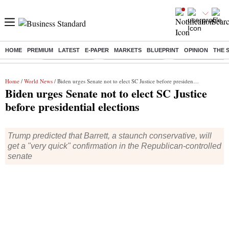
HOME
PREMIUM
LATEST
E-PAPER
MARKETS
BLUEPRINT
OPINION
THE 
Buzzing :
Delhi Rain in Aug
Prepayment of Loan
Financial Freedom
Home
/
World News
/ Biden urges Senate not to elect SC Justice before presidential elections
Biden urges Senate not to elect SC Justice
before presidential elections
Trump predicted that Barrett, a staunch conservative, will
get a "very quick" confirmation in the Republican-controlled
senate