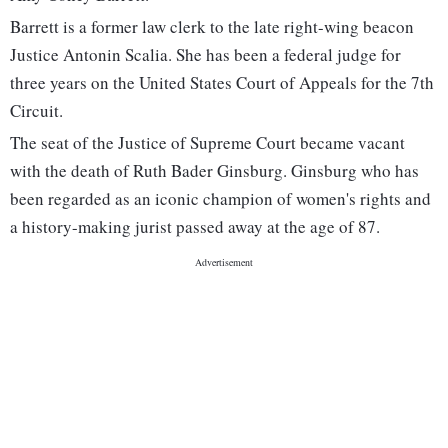
Barrett is a former law clerk to the late right-wing beacon
Justice Antonin Scalia. She has been a federal judge for
three years on the United States Court of Appeals for the 7th
Circuit.
The seat of the Justice of Supreme Court became vacant
with the death of Ruth Bader Ginsburg. Ginsburg who has
been regarded as an iconic champion of women's rights and
a history-making jurist passed away at the age of 87.