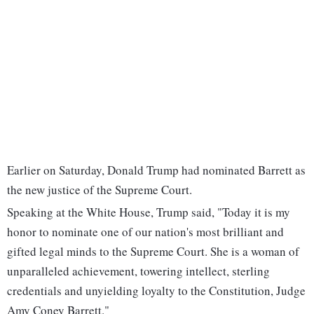
Earlier on Saturday, Donald Trump had nominated Barrett as
the new justice of the Supreme Court.
Speaking at the White House, Trump said, "Today it is my
honor to nominate one of our nation's most brilliant and
gifted legal minds to the Supreme Court. She is a woman of
unparalleled achievement, towering intellect, sterling
credentials and unyielding loyalty to the Constitution, Judge
Amy Coney Barrett."