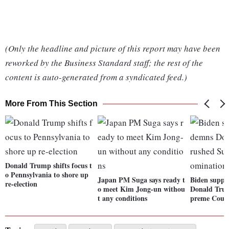
(Only the headline and picture of this report may have been
reworked by the Business Standard staff; the rest of the
content is auto-generated from a syndicated feed.)
More From This Section
Donald Trump shifts focus t
o Pennsylvania to shore up
Japan PM Suga says ready t
Biden suppo
re-election
o meet Kim Jong-un withou
Donald Trum
t any conditions
preme Cour