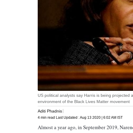
US political analysts say Harris is being projected 
environment of the Black Lives Matter movement
Aditi Phadnis
4 min read
Last Updated :
Aug 13 2020 | 6:02 AM
IST
Almost a year ago, in September 2019, Naren