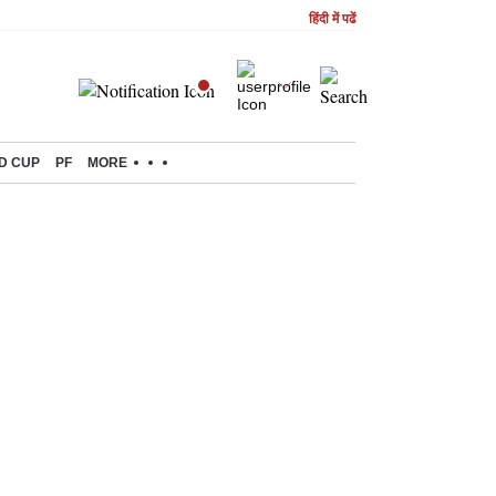
हिंदी में पढें
D CUP
PF
MORE