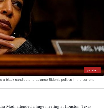
premium
as a black candidate to balance Biden’s politics in the current
dra Modi attended a huge meeting at Houston, Texas,