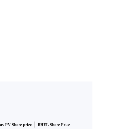
rs PV Share price
BHEL Share Price