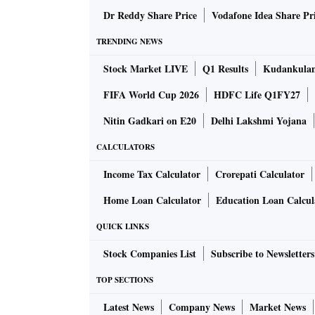
Does Harris see herself as Indian? Or as a bla
Dr Reddy Share Price
Vodafone Idea Share Pr
example of politicians like Bobby Jindal who
TRENDING NEWS
acceptable in US politics and asked Harris abo
Stock Market LIVE
Q1 Results
Kudankulam
exclusion of the other — I believe that point i
and people through a plate-glass window as t
FIFA World Cup 2026
HDFC Life Q1FY27
that most people exist through a prism and they
Nitin Gadkari on E20
Delhi Lakshmi Yojana
CALCULATORS
But bureaucracies rarely see things that way.
black/Indian — encountered many obstacles. I
Income Tax Calculator
Crorepati Calculator
woman district attorney. She was re-elected t
Home Loan Calculator
Education Loan Calcul
virtually doubled the state’s conviction rate,
QUICK LINKS
When a sitting senator retired, she conteste
elected to the US Senate.
Stock Companies List
Subscribe to Newsletters
TOP SECTIONS
As senator, Harris caused grown men to shake
Latest News
Company News
Market News
hearings. One such was Jeff Sessions, former