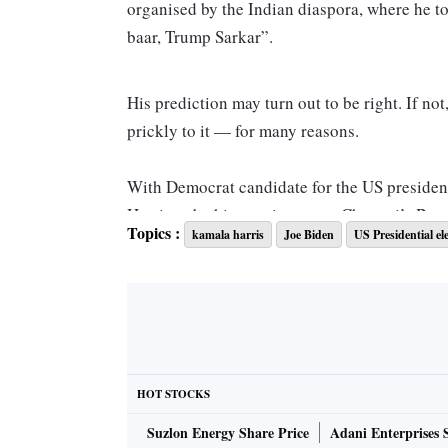
organised by the Indian diaspora, where he 
baar, Trump Sarkar”.
His prediction may turn out to be right. If no
prickly to it — for many reasons.
With Democrat candidate for the US presidenc
Harris to be his running mate, Chennai’s Besa
Topics :
kamala harris
Joe Biden
US Presidential el
But South Block will be much more measured.
owes a lot in her value system to the morning 
middle-rung civil servant, and his friends. The
wrong. Harris’s mother, Shyamala, a scientist
country in the 1950s and 1960s. While doing h
and married a brilliant young Jamaican econo
HOT STOCKS
born in the US.
Suzlon Energy Share Price
Adani Enterprises 