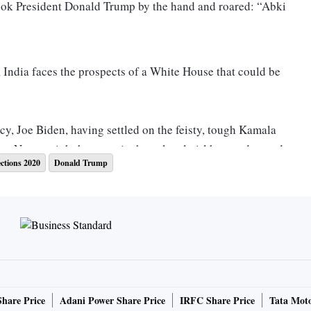
took President Donald Trump by the hand and roared: “Abki
t, India faces the prospects of a White House that could be
y, Joe Biden, having settled on the feisty, tough Kamala
nt Nagar might be ecstatic that a local girl has made good.
ections 2020
Donald Trump
 Harris’s grandparents lived in Chennai and she says she
walks she would take as a little girl with her grandfather, a
y would talk of corruption, civil rights, of right and
, left for the US, one among the many who migrated to that
er PhD at University of California at Berkeley, she met
mist, Donald Harris. Kamala and her sister, Maya, were
Share Price
Adani Power Share Price
IRFC Share Price
Tata Moto