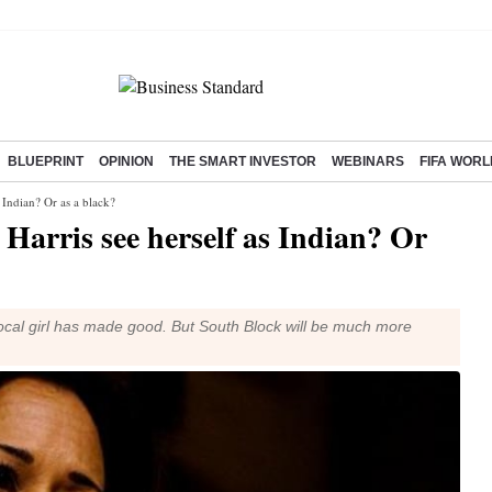
BLUEPRINT
OPINION
THE SMART INVESTOR
WEBINARS
FIFA WORL
 Indian? Or as a black?
Harris see herself as Indian? Or
local girl has made good. But South Block will be much more