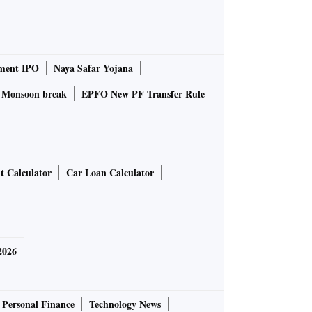
ment IPO
Naya Safar Yojana
Monsoon break
EPFO New PF Transfer Rule
t Calculator
Car Loan Calculator
2026
Personal Finance
Technology News