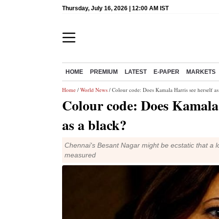
Thursday, July 16, 2026 | 12:00 AM IST
HOME
PREMIUM
LATEST
E-PAPER
MARKETS
Home
/
World News
/ Colour code: Does Kamala Harris see herself as
Colour code: Does Kamala 
as a black?
Chennai's Besant Nagar might be ecstatic that a 
measured