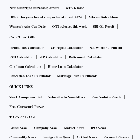
number is far higher. They captivate computer programmers,
New birthright citizenship orders
GTA 6 Date
philosophers and artists. Hundreds of books, promising
HBSE Haryana board compartment result 2026
Vikram Solar Share
speed-solving strategies, analyzing cube design principles
Women's Asia Cup Date
OTT releases this week
SBI Q1 Result
or exploring their philosophical significance, have been
CALCULATORS
published. The cube came to embody “much more than just
Income Tax Calculator
Crorepati Calculator
Net Worth Calculator
a puzzle,” the cognitive scientist Douglas Hofstadter wrote
EMI Calculator
SIP Calculator
Retirement Calculator
in 1981. “It is an ingenious mechanical invention, a pastime,
Car Loan Calculator
Home Loan Calculator
a learning tool, a source of metaphors, an inspiration.”
Education Loan Calculator
Marriage Plan Calculator
But even as the Rubik’s Cube conquered the world, the
QUICK LINKS
publicity-averse man behind it has remained a mystery.
Stock Companies List
Subscribe to Newsletters
Free Sudoku Puzzle
“Cubed,” which comes out this week, is partly his memoir,
Free Crossword Puzzle
partly an intellectual treatise and in large part a love story
TOP SECTIONS
about his evolving relationship with the invention that bears
Latest News
Company News
Market News
IPO News
his name and the global community of cubers fixated on it.
Commodity News
Immigration News
Cricket News
Personal Finance