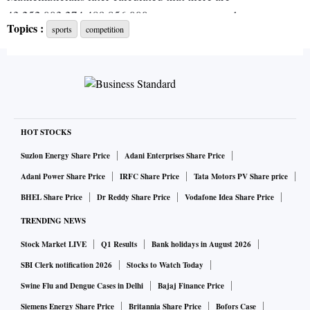
43,252,003,274,489,856,000 ways to arrange the squares,
Topics :
sports
competition
but just one of those combinations is correct.
When Rubik finally did it, after weeks of frustration, he was
overcome by “a great sense of accomplishment and utter
relief.” Looking back, he realizes the new generation of
“speedcubers” — Yusheng Du of China set the world record
HOT STOCKS
of 3.47 seconds in 2018 — might not be impressed.
Suzlon Energy Share Price
Adani Enterprises Share Price
Adani Power Share Price
IRFC Share Price
Tata Motors PV Share price
“But, remember,” Rubik writes in his new book, “Cubed,”
BHEL Share Price
Dr Reddy Share Price
Vodafone Idea Share Price
“this had never been done before.”
TRENDING NEWS
Stock Market LIVE
Q1 Results
Bank holidays in August 2026
In the nearly five decades since, the Rubik’s Cube has
become one of the most enduring, beguiling, maddening
SBI Clerk notification 2026
Stocks to Watch Today
and absorbing puzzles ever created. More than 350 million
Swine Flu and Dengue Cases in Delhi
Bajaj Finance Price
cubes have sold globally; if you include knockoffs, the
Siemens Energy Share Price
Britannia Share Price
Bofors Case