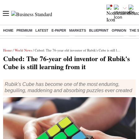
HOME
PREMIUM
LATEST
E-PAPER
MARKETS
BLUEPRINT
OPINION
THE 
Buzzing :
Stock Market Highlights
Jharkhand Student Protest
NPS 
Home
/
World News
/ Cubed: The 76-year old inventor of Rubik's Cube is still learning from it
Cubed: The 76-year old inventor of Rubik's
Cube is still learning from it
Rubik's Cube has become one of the most enduring,
beguiling, maddening and absorbing puzzles ever created