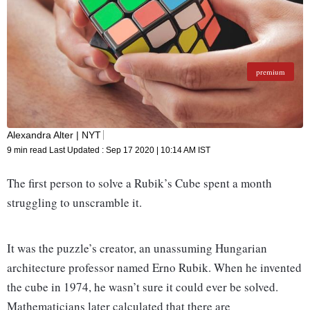
premium
Almost as quickly as the craze started, it sputtered out. Cheaply
made counterfeits cubes flooded the market. (Shutterstock)
Alexandra Alter | NYT
9 min read
Last Updated :
Sep 17 2020 | 10:14 AM
IST
The first person to solve a Rubik’s Cube spent a month
struggling to unscramble it.
It was the puzzle’s creator, an unassuming Hungarian
architecture professor named Erno Rubik. When he invented
the cube in 1974, he wasn’t sure it could ever be solved.
Mathematicians later calculated that there are