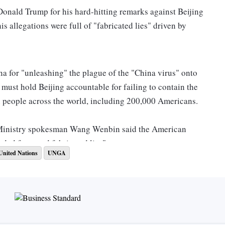
onald Trump for his hard-hitting remarks against Beijing
s allegations were full of "fabricated lies" driven by
na for "unleashing" the plague of the "China virus" onto
must hold Beijing accountable for failing to contain the
on people across the world, including 200,000 Americans.
Ministry spokesman Wang Wenbin said the American
ed facts and fabricated lies".
United Nations
UNGA
sident Trump used the UN podium to level unfounded
ses these smears. Such acts have again shown that
eat to the world," Wang said.