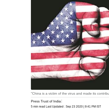
"China is a victim of the virus and made its contrib
Press Trust of India
5 min read
Last Updated :
Sep 23 2020 | 9:41 PM
IST