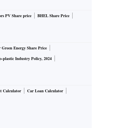
rs PV Share price
BHEL Share Price
r Green Energy Share Price
-plastic Industry Policy, 2024
t Calculator
Car Loan Calculator