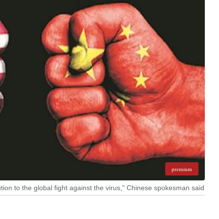
premium
ution to the global fight against the virus," Chinese spokesman said