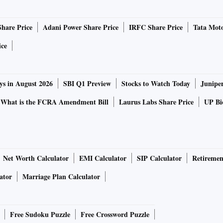
world is fully aware of China's record in containing Covid-
" he said, adding that the virus was common enemy of
Share Price
Adani Power Share Price
IRFC Share Price
Tata Moto
ice
ntribution to the global fight against the virus," he said.
ys in August 2026
SBI Q1 Preview
Stocks to Watch Today
Junipe
that China, where the coronavirus emerged, be held
d for allowing it to spread across the world.
What is the FCRA Amendment Bill
Laurus Labs Share Price
UP Bio
t the virus when it broke out in Wuhan in December last
 identified the pathogen and shared its genome sequence
.
Net Worth Calculator
EMI Calculator
SIP Calculator
Retiremen
ator
Marriage Plan Calculator
confirmed, China immediately made the resolute decision
stringent closure was imposed on the exit routes from
was put in place," he said.
Free Sudoku Puzzle
Free Crossword Puzzle