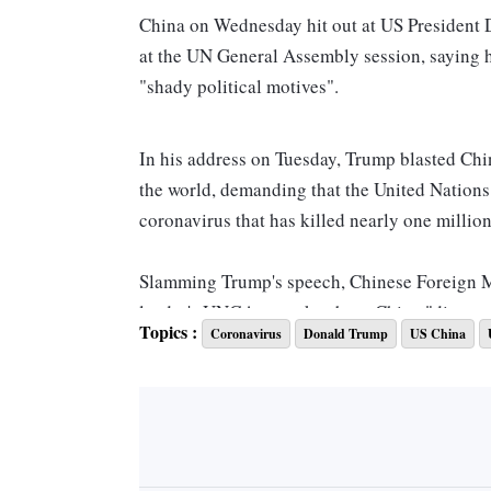
China on Wednesday hit out at US President D
at the UN General Assembly session, saying hi
"shady political motives".
In his address on Tuesday, Trump blasted Chi
the world, demanding that the United Nations 
coronavirus that has killed nearly one milli
Slamming Trump's speech, Chinese Foreign 
leader's UNGA remarks about China "disregard
Topics :
Coronavirus
Donald Trump
US China
"And driven by shady political motives, Pre
accusations against China. China firmly oppo
unilateralism and bullying are the biggest thr