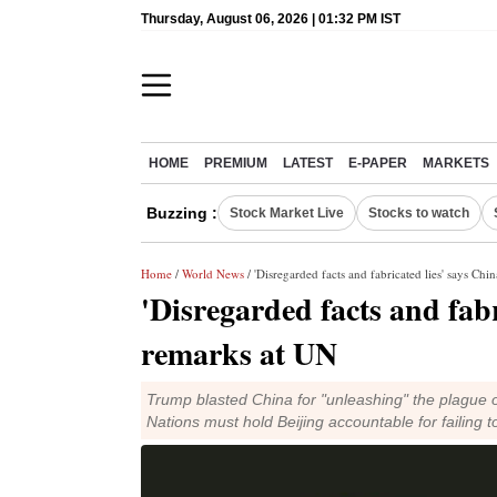
Thursday, August 06, 2026 | 01:32 PM IST
HOME
PREMIUM
LATEST
E-PAPER
MARKETS
Buzzing :
Stock Market Live
Stocks to watch
Home
/
World News
/ 'Disregarded facts and fabricated lies' says Ch
'Disregarded facts and fab
remarks at UN
Trump blasted China for "unleashing" the plague o
Nations must hold Beijing accountable for failing 