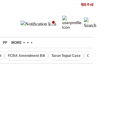
हिंदी में पढें
PF
MORE
t
FCRA Amendment Bill
Tarun Tejpal Case
Canada Express Entry D