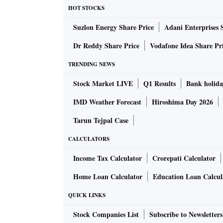
"Lies can in no way masquerade as truth. The 
HOT STOCKS
19, and the people have their fair judgment,
Suzlon Energy Share Price
Adani Enterprises 
humankind.
Dr Reddy Share Price
Vodafone Idea Share Pr
"China is a victim of the virus and made its co
TRENDING NEWS
Stock Market LIVE
Q1 Results
Bank holida
In his hard-hitting speech, Trump demanded 
accountable for failure to control the virus an
IMD Weather Forecast
Hiroshima Day 2026
Tarun Tejpal Case
Denying allegations of delay in acting agains
CALCULATORS
year, Wang said China reported the epidemic,
with the world all at the earliest time possible
Income Tax Calculator
Crorepati Calculator
Home Loan Calculator
Education Loan Calcul
"When the human-to-human transmission was 
QUICK LINKS
to shut all exit routes from Wuhan. The most 
Wuhan and Hubei Province and traffic control 
Stock Companies List
Subscribe to Newsletters