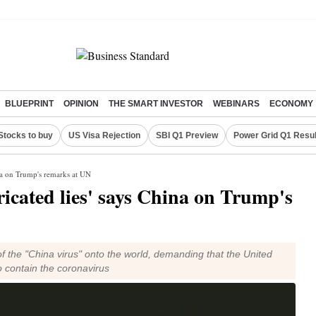
BLUEPRINT
OPINION
THE SMART INVESTOR
WEBINARS
ECONOMY
Stocks to buy
US Visa Rejection
SBI Q1 Preview
Power Grid Q1 Resul
ina on Trump's remarks at UN
ricated lies' says China on Trump's
f the "China virus" onto the world, demanding that the United
to contain the coronavirus