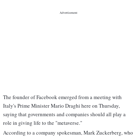
The founder of Facebook emerged from a meeting with
Italy's Prime Minister Mario Draghi here on Thursday,
saying that governments and companies should all play a
role in giving life to the "metaverse."
According to a company spokesman, Mark Zuckerberg, who