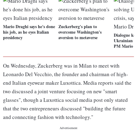
Mario Draghi says he's done
Zuckerberg's plan to
his job, as he eyes Italian
overcome Washington's
Dialogue key
presidency
aversion to metaverse
Ukrainian cri
PM Mario D
On Wednesday, Zuckerberg was in Milan to meet with
Leonardo Del Vecchio, the founder and chairman of high-
end Italian eyewear maker Luxottica. Media reports said the
two discussed a joint venture focusing on new "smart
glasses", though a Luxottica social media post only stated
that the two entrepreneurs discussed "building the future
and connecting fashion with technology."