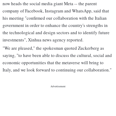
now heads the social media giant Meta -- the parent
company of Facebook, Instagram and WhatsApp, said that
his meeting "confirmed our collaboration with the Italian
government in order to enhance the country's strengths in
the technological and design sectors and to identify future
investments", Xinhua news agency reported.
"We are pleased," the spokesman quoted Zuckerberg as
saying, "to have been able to discuss the cultural, social and
economic opportunities that the metaverse will bring to
Italy, and we look forward to continuing our collaboration."