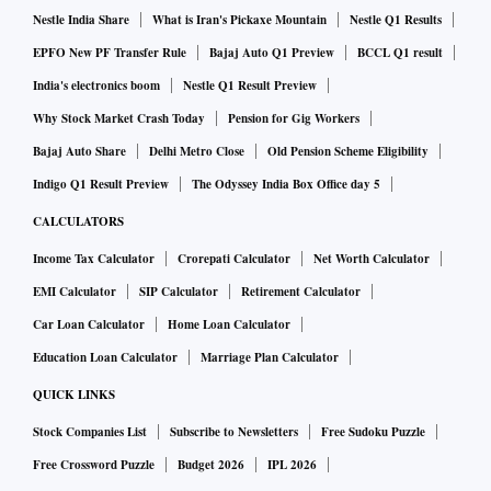
Nestle India Share
What is Iran's Pickaxe Mountain
Nestle Q1 Results
EPFO New PF Transfer Rule
Bajaj Auto Q1 Preview
BCCL Q1 result
India's electronics boom
Nestle Q1 Result Preview
Why Stock Market Crash Today
Pension for Gig Workers
Bajaj Auto Share
Delhi Metro Close
Old Pension Scheme Eligibility
Indigo Q1 Result Preview
The Odyssey India Box Office day 5
CALCULATORS
Income Tax Calculator
Crorepati Calculator
Net Worth Calculator
EMI Calculator
SIP Calculator
Retirement Calculator
Car Loan Calculator
Home Loan Calculator
Education Loan Calculator
Marriage Plan Calculator
QUICK LINKS
Stock Companies List
Subscribe to Newsletters
Free Sudoku Puzzle
Free Crossword Puzzle
Budget 2026
IPL 2026