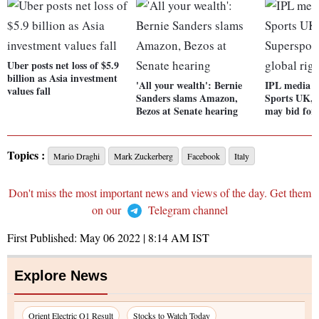
Uber posts net loss of $5.9
billion as Asia investment
'All your wealth': Bernie
IPL media r
values fall
Sanders slams Amazon,
Sports UK, 
Bezos at Senate hearing
may bid for 
Topics :
Mario Draghi
Mark Zuckerberg
Facebook
Italy
Don't miss the most important news and views of the day. Get them
on our
Telegram channel
First Published:
May 06 2022 | 8:14 AM
IST
Explore News
Orient Electric Q1 Result
Stocks to Watch Today