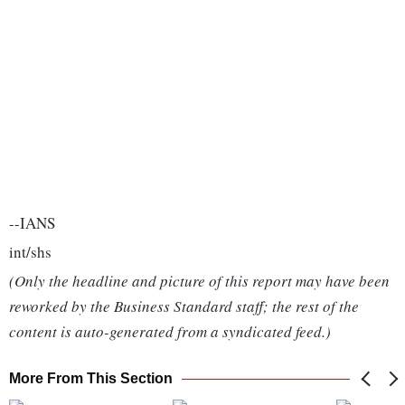
--IANS
int/shs
(Only the headline and picture of this report may have been
reworked by the Business Standard staff; the rest of the
content is auto-generated from a syndicated feed.)
More From This Section