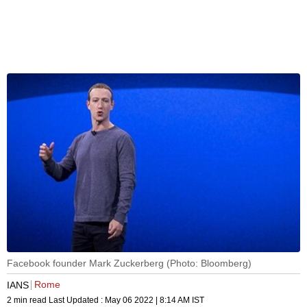
Facebook founder Mark Zuckerberg (Photo: Bloomberg)
Rome
IANS
2 min read
Last Updated :
May 06 2022 | 8:14 AM
IST