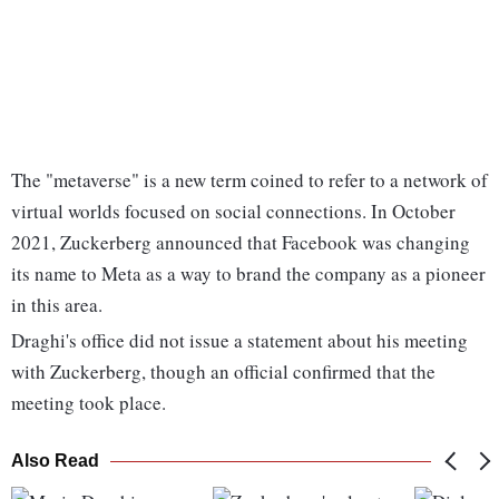
The "metaverse" is a new term coined to refer to a network of
virtual worlds focused on social connections. In October
2021, Zuckerberg announced that Facebook was changing
its name to Meta as a way to brand the company as a pioneer
in this area.
Draghi's office did not issue a statement about his meeting
with Zuckerberg, though an official confirmed that the
meeting took place.
Also Read