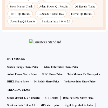
Stock Market Crash
Adani Power Q1 Results
Q1 Results Today
HFCL Q1 Results
US-Saudi Nuclear Deal
Eternal Q1 Results
Upcoming Q1 Results
Semicon India 1.0 vs 2.0
HOT STOCKS
Suzlon Energy Share Price
Adani Enterprises Share Price
Adani Power Share Price
IRFC Share Price
Tata Motors PV Share price
BHEL Share Price
Dr Reddy Share Price
Vodafone Idea Share Price
TRENDING NEWS
Stock Market LIVE Updates
Q1 Results
Data Patterns Share Price
Semicon India 1.0 vs 2.0
MPS share price
Right to protest in India