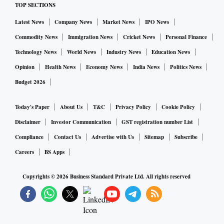
TOP SECTIONS
Latest News
Company News
Market News
IPO News
Commodity News
Immigration News
Cricket News
Personal Finance
Technology News
World News
Industry News
Education News
Opinion
Health News
Economy News
India News
Politics News
Budget 2026
Today's Paper
About Us
T&C
Privacy Policy
Cookie Policy
Disclaimer
Investor Communication
GST registration number List
Compliance
Contact Us
Advertise with Us
Sitemap
Subscribe
Careers
BS Apps
Copyrights ©
2026
Business Standard Private Ltd. All rights reserved