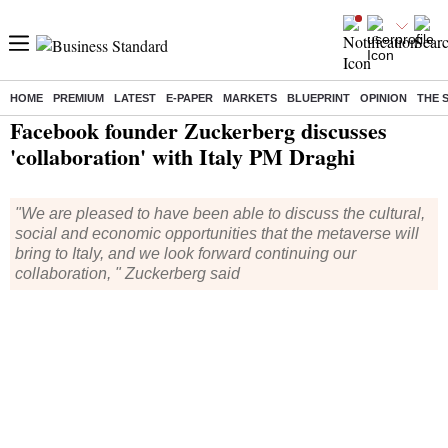
HOME
PREMIUM
LATEST
E-PAPER
MARKETS
BLUEPRINT
OPINION
THE 
Home
/
World News
/ Facebook founder Zuckerberg discusses 'collaboration' with Italy PM Draghi
Facebook founder Zuckerberg discusses
'collaboration' with Italy PM Draghi
"We are pleased to have been able to discuss the cultural,
social and economic opportunities that the metaverse will
bring to Italy, and we look forward continuing our
collaboration, " Zuckerberg said