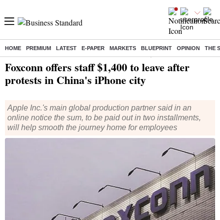
HOME
PREMIUM
LATEST
E-PAPER
MARKETS
BLUEPRINT
OPINION
THE 
Home
/
World News
/ Foxconn offers staff $1,400 to leave after protests in China's iPhone city
Foxconn offers staff $1,400 to leave after
protests in China's iPhone city
Apple Inc.'s main global production partner said in an
online notice the sum, to be paid out in two installments,
will help smooth the journey home for employees