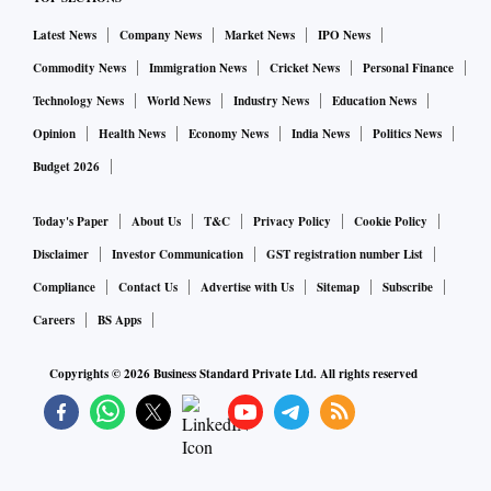
Beijing recently issued new directives ordering officials to
Latest News
Company News
Market News
IPO News
minimize disruption and use more targeted Covid controls,
Commodity News
Immigration News
Cricket News
Personal Finance
but surging outbreaks in major cities have forced local
Technology News
World News
Industry News
Education News
authorities to reach for strict curbs again. Hours after the
Opinion
Health News
Economy News
India News
Politics News
Zhengzhou violence, the local government announced
Budget 2026
“mobility controls” over parts of the city through to Nov. 29.
Today's Paper
About Us
T&C
Privacy Policy
Cookie Policy
Disclaimer
Investor Communication
GST registration number List
Compliance
Contact Us
Advertise with Us
Sitemap
Subscribe
Careers
BS Apps
Copyrights ©
2026
Business Standard Private Ltd. All rights reserved