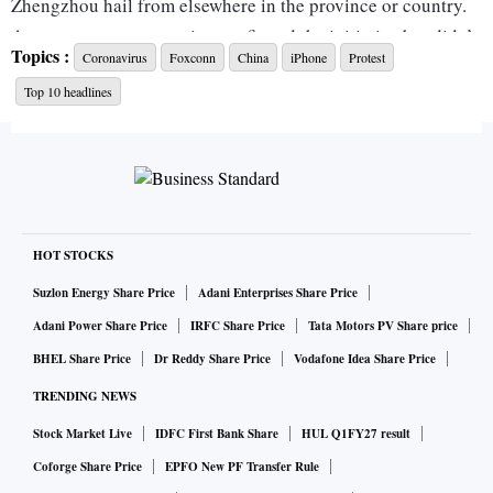
Zhengzhou hail from elsewhere in the province or country.
A company representative confirmed the initiative but didn’t
Topics :
Coronavirus
Foxconn
China
iPhone
Protest
offer further details.
Top 10 headlines
The incentive, which in general exceeds a month’s wages for
Foxconn’s blue-collar staff, is likely to appease employees
who on Wednesday staged a rare violent protest that trained
a spotlight on the economic and social toll of Xi Jinping’s
Covid Zero strategy. Hundreds of workers clashed with
HOT STOCKS
security personnel in the early hours as tensions boiled over
Suzlon Energy Share Price
Adani Enterprises Share Price
after almost a month under tough restrictions intended to
Adani Power Share Price
IRFC Share Price
Tata Motors PV Share price
quash a Covid outbreak.
BHEL Share Price
Dr Reddy Share Price
Vodafone Idea Share Price
Workers streamed out of dormitories in the early hours,
TRENDING NEWS
jostling and pushing past the white-clad guards they vastly
outnumbered, Bloomberg News reported. Several white-
Stock Market Live
IDFC First Bank Share
HUL Q1FY27 result
suited people pummeled a person lying on the ground with
Coforge Share Price
EPFO New PF Transfer Rule