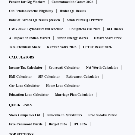
sticks in another clip. Onlookers yelled “fight, fight!” as
Pension for Gig Workers
Commonwealth Games 2026
throngs of people forced their way past barricades. At one
Old Pension Scheme Eligibility
Hudco Q1 Results
point, several surrounded an occupied police car and began
Bank of Baroda Q1 results preview
Asian Paints Q1 Preview
rocking the vehicle while screaming incoherently.
CWG 2026: Gymnastics full schedule
US tightens visa rules
BEL shares
AI Impact on Indian Market
Suzlon Energy shares
DMart Share Price
The protest started overnight over unpaid wages and fears of
Tata Chemicals Share
Kanwar Yatra 2026
UPTET Result 2026
spreading infection. Several workers were injured and anti-
CALCULATORS
riot police arrived on the scene to restore order, Bloomberg
Income Tax Calculator
Crorepati Calculator
Net Worth Calculator
News reported.
EMI Calculator
SIP Calculator
Retirement Calculator
The plant had resumed normal operations by Wednesday
Car Loan Calculator
Home Loan Calculator
evening, Foxconn said in a statement. But the protests
Education Loan Calculator
Marriage Plan Calculator
underscored how Xi’s policy, which relies on swift
QUICK LINKS
lockdowns to stamp out the disease wherever it pops up, is
Stock Companies List
Subscribe to Newsletters
Free Sudoku Puzzle
increasingly weighing on the economy and throwing
Free Crossword Puzzle
Budget 2026
IPL 2026
swathes of the global supply chain into disarray.
TOP SECTIONS