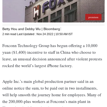
premium
Betty Hou and Debby Wu | Bloomberg
2 min read
Last Updated :
Nov 24 2022 | 10:50 AM
IST
Foxconn Technology Group has begun offering a 10,000
yuan ($1,400) incentive to staff in China who choose to
leave, an unusual decision announced after violent protests
rocked the world’s largest iPhone factory.
Apple Inc.’s main global production partner said in an
online notice the sum, to be paid out in two installments,
will help smooth the journey home for employees. Many of
the 200,000-plus workers at Foxconn’s main plant in