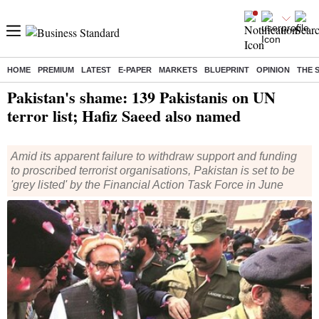
HOME
PREMIUM
LATEST
E-PAPER
MARKETS
BLUEPRINT
OPINION
THE 
Home
/
World News
/ Pakistan's shame: 139 Pakistanis on UN terror list; Hafiz Saeed also named
Pakistan's shame: 139 Pakistanis on UN
terror list; Hafiz Saeed also named
Amid its apparent failure to withdraw support and funding
to proscribed terrorist organisations, Pakistan is set to be
'grey listed' by the Financial Action Task Force in June