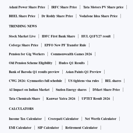
and Falah-i-Insaniat Foundation.
Adani Power Share Price
IRFC Share Price
Tata Motors PV Share price
BHEL Share Price
Dr Reddy Share Price
Vodafone Idea Share Price
Terrorist entities that were allegedly based in Pakistan,
TRENDING NEWS
worked from there or had links to Pakistani individuals
Stock Market Live
IDFC First Bank Share
HUL Q1FY27 result
include Al Rasheed Trust, Harkatul Mujahideen, Islamic
Coforge Share Price
EPFO New PF Transfer Rule
Movement of Uzbekistan, Wafa Humanitarian Organisation,
Pension for Gig Workers
Commonwealth Games 2026
Jaish-e-Mohammed, Rabita Trust, Ummah Tameer-i-Nau,
Afghan Support Committee, Revival of Islamic Heritage
Old Pension Scheme Eligibility
Hudco Q1 Results
Society, Lashkar-i-Jhangvi, Al-Harmain Foundation, Islamic
Bank of Baroda Q1 results preview
Asian Paints Q1 Preview
Jihad Group, Al Akhtar Trust International, Harkatul Jihad
CWG 2026: Gymnastics full schedule
US tightens visa rules
BEL shares
Islami, Tehreek-i-Taliban Pakistan, Jamaatul Ahrar and
AI Impact on Indian Market
Suzlon Energy shares
DMart Share Price
Khatiba Imam Al-Bukhari. Some of them are listed as based
Tata Chemicals Share
Kanwar Yatra 2026
UPTET Result 2026
in the Afghanistan-Pakistan border area.
CALCULATORS
Income Tax Calculator
Crorepati Calculator
Net Worth Calculator
Here is all you need to know about United Nation's terror list
EMI Calculator
SIP Calculator
Retirement Calculator
explained in 10 points: