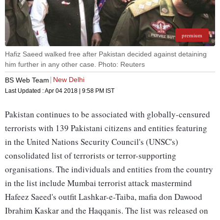
premium
Hafiz Saeed walked free after Pakistan decided against detaining
him further in any other case. Photo: Reuters
New Delhi
BS Web Team
Last Updated :
Apr 04 2018 | 9:58 PM
IST
Pakistan continues to be associated with globally-censured
terrorists with 139 Pakistani citizens and entities featuring
in the United Nations Security Council's (UNSC's)
consolidated list of terrorists or terror-supporting
organisations. The individuals and entities from the country
in the list include Mumbai terrorist attack mastermind
Hafeez Saeed's outfit Lashkar-e-Taiba, mafia don Dawood
Ibrahim Kaskar and the Haqqanis. The list was released on