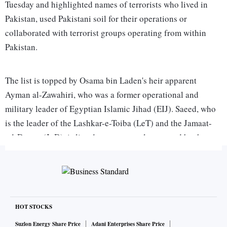
Tuesday and highlighted names of terrorists who lived in
Pakistan, used Pakistani soil for their operations or
collaborated with terrorist groups operating from within
Pakistan.
The list is topped by Osama bin Laden's heir apparent
Ayman al-Zawahiri, who was a former operational and
military leader of Egyptian Islamic Jihad (EIJ). Saeed, who
is the leader of the Lashkar-e-Toiba (LeT) and the Jamaat-
ud-Dawaa (JuD), is listed as a person also wanted by the
Interpol for his involvement in terrorist activities. Haji
Mohammed Yahya Mujahid, the LeT's media contact, and
Saeed's deputies, Abdul Salaam and Zafar Iqbal, are listed
under him. They are also wanted by Interpol. The LeT is
listed with its various aliases, such as al-Mansoorian,
HOT STOCKS
Paasban-i-Kashmir, Paasban-i-Ahle Hadith, Jamaatud Dawa
Suzlon Energy Share Price
Adani Enterprises Share Price