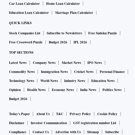
Car Loan Calculator
Home Loan Calculator
Education Loan Calculator
Marriage Plan Calculator
1. Hafiz Saeed:
The United States on Tuesday designated Milli Muslim
QUICK LINKS
League, a political front of Hafiz Saeed-led Jamaat-ud Dawa (JuD), as a
Stock Companies List
Subscribe to Newsletters
Free Sudoku Puzzle
global terrorist outfit. On Wednesday, the UNSC listed Hafiz Saeed as a
Free Crossword Puzzle
Budget 2026
IPL 2026
person also wanted by Interpol for his involvement in terrorist activities.
TOP SECTIONS
US designates Hafiz Saeed's MML as terrorist outfit, India
ALSO READ:
Latest News
Company News
Market News
IPO News
hails decision
Commodity News
Immigration News
Cricket News
Personal Finance
Technology News
World News
Industry News
Education News
2. Dawood Ibrahim Kaskar:
Opinion
Health News
Economy News
India News
Politics News
Underworld don Dawood Ibrahim Kaskar, wanted in India as the mastermind of
Budget 2026
the 1993 Mumbai bomb blasts
and accused of crimes such as match-fixing and extortion, figured in the UN
Today's Paper
About Us
T&C
Privacy Policy
Cookie Policy
Security Council's updated list of terrorists and militant groups. Dawood, an
Disclaimer
Investor Communication
GST registration number List
Indian national, has held several Pakistani passports issued in Rawalpindi and
Compliance
Contact Us
Advertise with Us
Sitemap
Subscribe