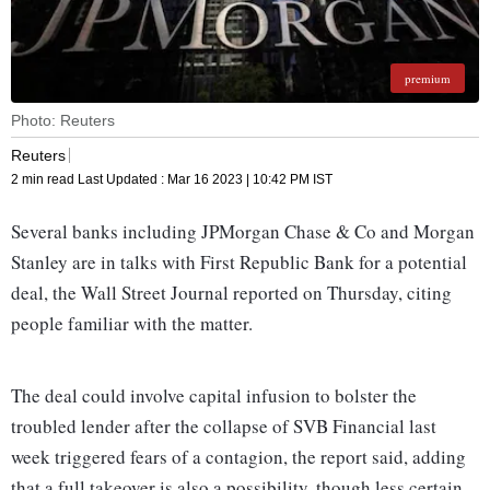
premium
Photo: Reuters
Reuters
2 min read
Last Updated :
Mar 16 2023 | 10:42 PM
IST
Several banks including JPMorgan Chase & Co and Morgan
Stanley are in talks with First Republic Bank for a potential
deal, the Wall Street Journal reported on Thursday, citing
people familiar with the matter.
The deal could involve capital infusion to bolster the
troubled lender after the collapse of SVB Financial last
week triggered fears of a contagion, the report said, adding
that a full takeover is also a possibility, though less certain.