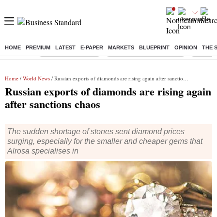
HOME
PREMIUM
LATEST
E-PAPER
MARKETS
BLUEPRINT
OPINION
THE 
Buzzing :
Delhi Weather Today
Jharkhand Student Protest
Ashish Y
Home
/
World News
/ Russian exports of diamonds are rising again after sanctions chaos
Russian exports of diamonds are rising again
after sanctions chaos
The sudden shortage of stones sent diamond prices
surging, especially for the smaller and cheaper gems that
Alrosa specialises in