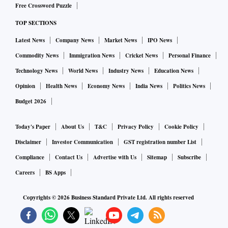
Free Crossword Puzzle
TOP SECTIONS
Latest News
Company News
Market News
IPO News
Commodity News
Immigration News
Cricket News
Personal Finance
Technology News
World News
Industry News
Education News
Opinion
Health News
Economy News
India News
Politics News
Budget 2026
Today's Paper
About Us
T&C
Privacy Policy
Cookie Policy
Disclaimer
Investor Communication
GST registration number List
Compliance
Contact Us
Advertise with Us
Sitemap
Subscribe
Careers
BS Apps
Copyrights ©
2026
Business Standard Private Ltd. All rights reserved