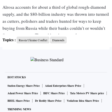
Alrosa accounts for about a third of global rough-diamond
supply, and the $80-billion industry was thrown into turmoil
as cutters, polishers and traders hunted for ways to keep
buying from Russia while their banks couldn’t or wouldn’t
finance payments. The sudden shortage of stones sent
Topics :
Russia Ukraine Conflict
Diamonds
diamond prices surging, especially for the smaller and
cheaper gems that Alrosa specialises in.
Now, after months of paralysis when it was hit with US
sanctions, Alrosa is back selling more than $250 million of
diamonds a month, with sales only about $50 to $100
HOT STOCKS
million a month below pre-war levels, according to people
Suzlon Energy Share Price
Adani Enterprises Share Price
familiar with the matter. The sales have restarted as some
Adani Power Share Price
IRFC Share Price
Tata Motors PV Share price
Indian banks become more comfortable with how to
BHEL Share Price
Dr Reddy Share Price
Vodafone Idea Share Price
facilitate transactions in currencies other than US dollars,
TRENDING NEWS