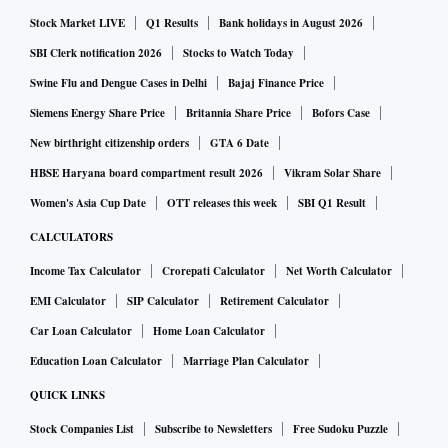
said the people, who asked not to be identified discussing
Stock Market LIVE
Q1 Results
Bank holidays in August 2026
private information.
SBI Clerk notification 2026
Stocks to Watch Today
Most of the Russian stones are heading to manufacturers in
Swine Flu and Dengue Cases in Delhi
Bajaj Finance Price
India — the biggest among a handful of industry hubs,
Siemens Energy Share Price
Britannia Share Price
Bofors Case
where hundreds of mostly family-owned businesses cut and
New birthright citizenship orders
GTA 6 Date
polish rough stones into the finished products, ready to be
HBSE Haryana board compartment result 2026
Vikram Solar Share
used in earrings and engagement rings. Alrosa has been
Women's Asia Cup Date
OTT releases this week
SBI Q1 Result
selling diamonds to buyers in India and Europe, mostly in
CALCULATORS
exchange for rupees, the people said.
Income Tax Calculator
Crorepati Calculator
Net Worth Calculator
EMI Calculator
SIP Calculator
Retirement Calculator
Car Loan Calculator
Home Loan Calculator
Education Loan Calculator
Marriage Plan Calculator
QUICK LINKS
Stock Companies List
Subscribe to Newsletters
Free Sudoku Puzzle