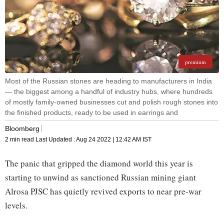
premium
Most of the Russian stones are heading to manufacturers in India
— the biggest among a handful of industry hubs, where hundreds
of mostly family-owned businesses cut and polish rough stones into
the finished products, ready to be used in earrings and
Bloomberg
2 min read
Last Updated :
Aug 24 2022 | 12:42 AM
IST
The panic that gripped the diamond world this year is
starting to unwind as sanctioned Russian mining giant
Alrosa PJSC has quietly revived exports to near pre-war
levels.