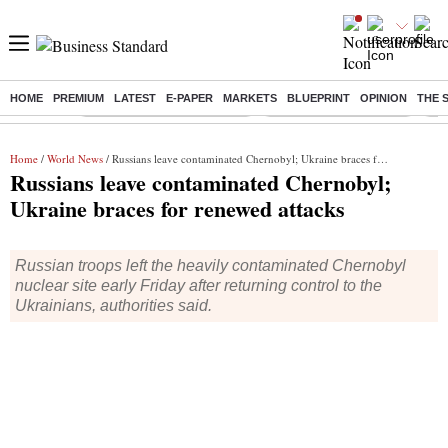
HOME
PREMIUM
LATEST
E-PAPER
MARKETS
BLUEPRINT
OPINION
THE 
Buzzing :
Mankind Pharma Q3 Results
Swiggy Q1 Results 2026
Q1 
Home
/
World News
/ Russians leave contaminated Chernobyl; Ukraine braces for renewed attacks
Russians leave contaminated Chernobyl;
Ukraine braces for renewed attacks
Russian troops left the heavily contaminated Chernobyl
nuclear site early Friday after returning control to the
Ukrainians, authorities said.