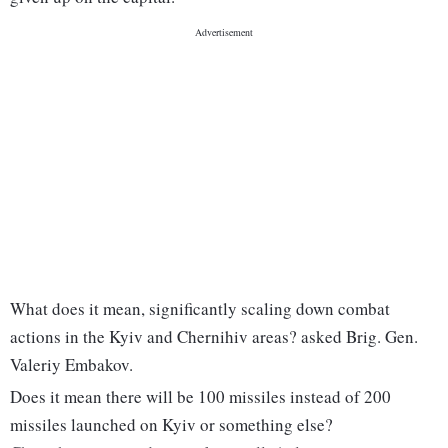
What does it mean, significantly scaling down combat
actions in the Kyiv and Chernihiv areas? asked Brig. Gen.
Valeriy Embakov.
Does it mean there will be 100 missiles instead of 200
missiles launched on Kyiv or something else?