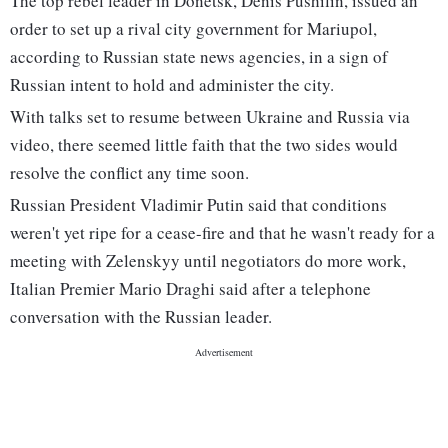
The top rebel leader in Donetsk, Denis Pushilin, issued an
order to set up a rival city government for Mariupol,
according to Russian state news agencies, in a sign of
Russian intent to hold and administer the city.
With talks set to resume between Ukraine and Russia via
video, there seemed little faith that the two sides would
resolve the conflict any time soon.
Russian President Vladimir Putin said that conditions
weren't yet ripe for a cease-fire and that he wasn't ready for a
meeting with Zelenskyy until negotiators do more work,
Italian Premier Mario Draghi said after a telephone
conversation with the Russian leader.