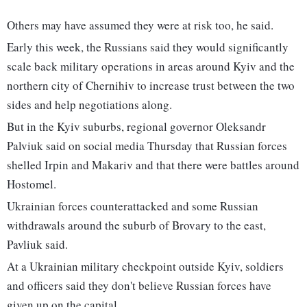
Others may have assumed they were at risk too, he said.
Early this week, the Russians said they would significantly
scale back military operations in areas around Kyiv and the
northern city of Chernihiv to increase trust between the two
sides and help negotiations along.
But in the Kyiv suburbs, regional governor Oleksandr
Palviuk said on social media Thursday that Russian forces
shelled Irpin and Makariv and that there were battles around
Hostomel.
Ukrainian forces counterattacked and some Russian
withdrawals around the suburb of Brovary to the east,
Pavliuk said.
At a Ukrainian military checkpoint outside Kyiv, soldiers
and officers said they don't believe Russian forces have
given up on the capital.