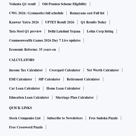
Vedanta Q1 result
Old Pension Scheme Eligibility
CWG 2026: Gymnastics full schedule
Ramayana cast Full list
Kanwar Yatra 2026
UPTET Result 2026
Q1 Results Today
Tata Steel Q1 preview
Delhi Lakshmi Yojana
Lohia Corp listing
Commonwealth Games 2026 Day 7 Live updates
Economic Reforms: 35 years on
CALCULATORS
Income Tax Calculator
Crorepati Calculator
Net Worth Calculator
EMI Calculator
SIP Calculator
Retirement Calculator
Car Loan Calculator
Home Loan Calculator
Education Loan Calculator
Marriage Plan Calculator
QUICK LINKS
Stock Companies List
Subscribe to Newsletters
Free Sudoku Puzzle
Free Crossword Puzzle