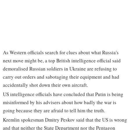
As Western officials search for clues about what Russia's
next move might be, a top British intelligence official said
demoralised Russian soldiers in Ukraine are refusing to
carry out orders and sabotaging their equipment and had
accidentally shot down their own aircraft.
US intelligence officials have concluded that Putin is being
misinformed by his advisers about how badly the war is
going because they are afraid to tell him the truth.
Kremlin spokesman Dmitry Peskov said that the US is wrong
and that neither the State Department nor the Pentagon