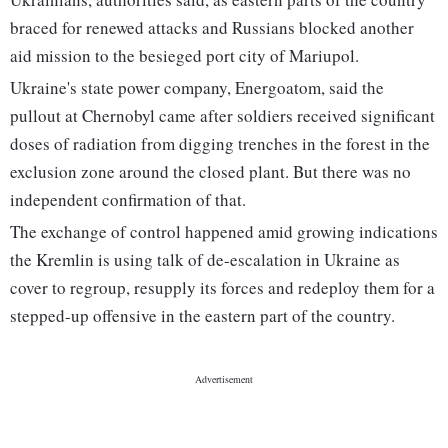
braced for renewed attacks and Russians blocked another
aid mission to the besieged port city of Mariupol.
Ukraine's state power company, Energoatom, said the
pullout at Chernobyl came after soldiers received significant
doses of radiation from digging trenches in the forest in the
exclusion zone around the closed plant. But there was no
independent confirmation of that.
The exchange of control happened amid growing indications
the Kremlin is using talk of de-escalation in Ukraine as
cover to regroup, resupply its forces and redeploy them for a
stepped-up offensive in the eastern part of the country.