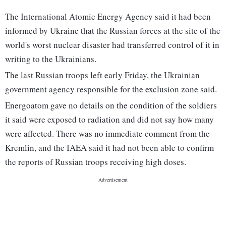
The International Atomic Energy Agency said it had been
informed by Ukraine that the Russian forces at the site of the
world's worst nuclear disaster had transferred control of it in
writing to the Ukrainians.
The last Russian troops left early Friday, the Ukrainian
government agency responsible for the exclusion zone said.
Energoatom gave no details on the condition of the soldiers
it said were exposed to radiation and did not say how many
were affected. There was no immediate comment from the
Kremlin, and the IAEA said it had not been able to confirm
the reports of Russian troops receiving high doses.