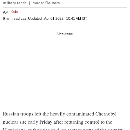
military tactic. | Image: Reuters
Kyiv
AP
6 min read
Last Updated :
Apr 01 2022 | 10:41 AM
IST
Russian troops left the heavily contaminated Chernobyl
nuclear site early Friday after returning control to the
Ukrainians, authorities said, as eastern parts of the country