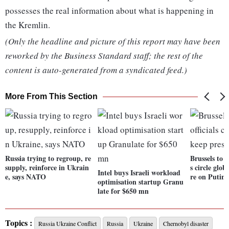
possesses the real information about what is happening in
the Kremlin.
(Only the headline and picture of this report may have been
reworked by the Business Standard staff; the rest of the
content is auto-generated from a syndicated feed.)
More From This Section
Russia trying to regroup, re
Brussels to D
supply, reinforce in Ukrain
s circle glob
Intel buys Israeli workload
e, says NATO
re on Putin
optimisation startup Granu
late for $650 mn
Topics :
Russia Ukraine Conflict
Russia
Ukraine
Chernobyl disaster