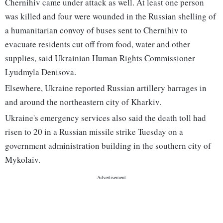
Chernihiv came under attack as well. At least one person
was killed and four were wounded in the Russian shelling of
a humanitarian convoy of buses sent to Chernihiv to
evacuate residents cut off from food, water and other
supplies, said Ukrainian Human Rights Commissioner
Lyudmyla Denisova.
Elsewhere, Ukraine reported Russian artillery barrages in
and around the northeastern city of Kharkiv.
Ukraine's emergency services also said the death toll had
risen to 20 in a Russian missile strike Tuesday on a
government administration building in the southern city of
Mykolaiv.