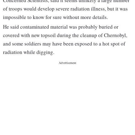
Concerned Scientists, said it seems unlikely a large number
of troops would develop severe radiation illness, but it was
impossible to know for sure without more details.
He said contaminated material was probably buried or
covered with new topsoil during the cleanup of Chernobyl,
and some soldiers may have been exposed to a hot spot of
radiation while digging.