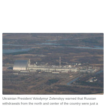
Ukrainian President Volodymyr Zelenskyy warned that Russian
withdrawals from the north and center of the country were just a