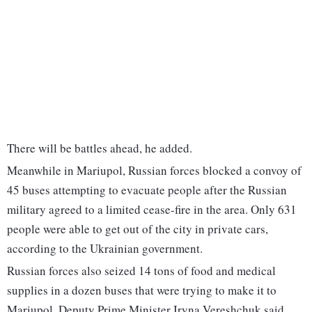
There will be battles ahead, he added.
Meanwhile in Mariupol, Russian forces blocked a convoy of
45 buses attempting to evacuate people after the Russian
military agreed to a limited cease-fire in the area. Only 631
people were able to get out of the city in private cars,
according to the Ukrainian government.
Russian forces also seized 14 tons of food and medical
supplies in a dozen buses that were trying to make it to
Mariupol, Deputy Prime Minister Iryna Vereshchuk said.