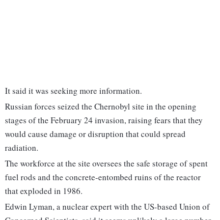
It said it was seeking more information.
Russian forces seized the Chernobyl site in the opening
stages of the February 24 invasion, raising fears that they
would cause damage or disruption that could spread
radiation.
The workforce at the site oversees the safe storage of spent
fuel rods and the concrete-entombed ruins of the reactor
that exploded in 1986.
Edwin Lyman, a nuclear expert with the US-based Union of