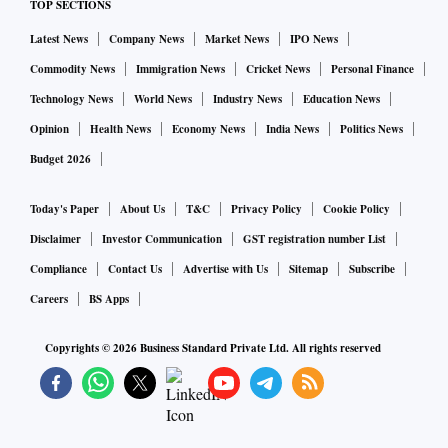
TOP SECTIONS
Latest News
Company News
Market News
IPO News
Commodity News
Immigration News
Cricket News
Personal Finance
Technology News
World News
Industry News
Education News
Opinion
Health News
Economy News
India News
Politics News
Budget 2026
Today's Paper
About Us
T&C
Privacy Policy
Cookie Policy
Disclaimer
Investor Communication
GST registration number List
Compliance
Contact Us
Advertise with Us
Sitemap
Subscribe
Careers
BS Apps
Copyrights ©
2026
Business Standard Private Ltd. All rights reserved