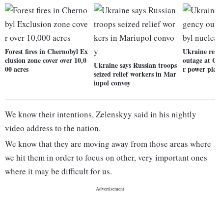
Forest fires in Chernobyl Ex
Ukraine rep
clusion zone cover over 10,0
outage at C
Ukraine says Russian troops
00 acres
r power pla
seized relief workers in Mar
iupol convoy
We know their intentions, Zelenskyy said in his nightly
video address to the nation.
We know that they are moving away from those areas where
we hit them in order to focus on other, very important ones
where it may be difficult for us.