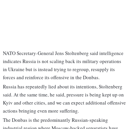
NATO Secretary-General Jens Stoltenberg said intelligence
indicates Russia is not scaling back its military operations
in Ukraine but is instead trying to regroup, resupply its
forces and reinforce its offensive in the Donbas.
Russia has repeatedly lied about its intentions, Stoltenberg
said. At the same time, he said, pressure is being kept up on
Kyiv and other cities, and we can expect additional offensive
actions bringing even more suffering.
The Donbas is the predominantly Russian-speaking
industrial region where Moscow-backed separatists have