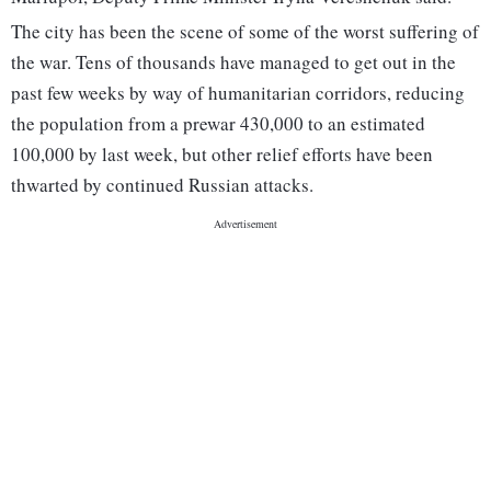
The city has been the scene of some of the worst suffering of
the war. Tens of thousands have managed to get out in the
past few weeks by way of humanitarian corridors, reducing
the population from a prewar 430,000 to an estimated
100,000 by last week, but other relief efforts have been
thwarted by continued Russian attacks.