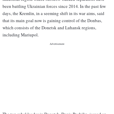
been battling Ukrainian forces since 2014. In the past few
days, the Kremlin, in a seeming shift in its war aims, said
that its main goal now is gaining control of the Donbas,
which consists of the Donetsk and Luhansk regions,
including Mariupol.