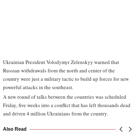
Ukrainian President Volodymyr Zelenskyy warned that
Russian withdrawals from the north and center of the
country were just a military tactic to build up forces for new
powerful attacks in the southeast.
A new round of talks between the countries was scheduled
Friday, five weeks into a conflict that has left thousands dead
and driven 4 million Ukrainians from the country.
Also Read