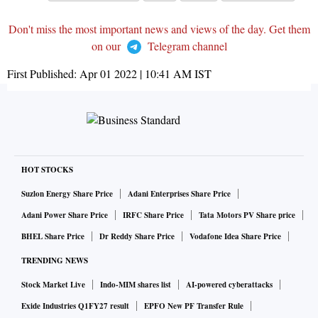
Don't miss the most important news and views of the day. Get them
on our
Telegram channel
First Published:
Apr 01 2022 | 10:41 AM
IST
HOT STOCKS
Suzlon Energy Share Price
Adani Enterprises Share Price
Adani Power Share Price
IRFC Share Price
Tata Motors PV Share price
BHEL Share Price
Dr Reddy Share Price
Vodafone Idea Share Price
TRENDING NEWS
Stock Market Live
Indo-MIM shares list
AI-powered cyberattacks
Exide Industries Q1FY27 result
EPFO New PF Transfer Rule