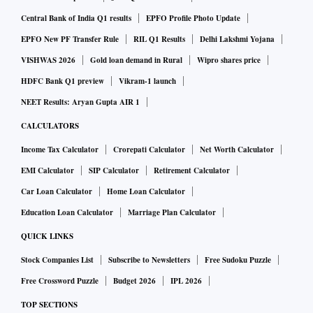
announcement and would have implied a very good price for
Central Bank of India Q1 results
EPFO Profile Photo Update
Arm,” said Mio Kato, an analyst at LightStream Research in
EPFO New PF Transfer Rule
RIL Q1 Results
Delhi Lakshmi Yojana
Tokyo. “I don’t think Arm is worth anywhere near what
VISHWAS 2026
Gold loan demand in Rural
Wipro shares price
SoftBank thinks it is, so I think the most realistic option is
HDFC Bank Q1 preview
Vikram-1 launch
an IPO.”
NEET Results: Aryan Gupta AIR 1
CALCULATORS
SoftBank and Arm are entitled to keep $2 billion Nvidia
Income Tax Calculator
Crorepati Calculator
Net Worth Calculator
paid at signing, including a $1.25 billion breakup fee,
EMI Calculator
SIP Calculator
Retirement Calculator
whether the deal goes through or not.
A representative for Tokyo-based SoftBank declined to
Car Loan Calculator
Home Loan Calculator
comment.
Education Loan Calculator
Marriage Plan Calculator
QUICK LINKS
Arm is a prized asset in the chip industry. It licenses
Stock Companies List
Subscribe to Newsletters
Free Sudoku Puzzle
technology to hundreds of companies, and its technology is
Free Crossword Puzzle
Budget 2026
IPL 2026
used in devices ranging from smartphones to factory
TOP SECTIONS
equipment and cars, acting as a neutral party. But that role