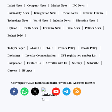
also makes Arm a difficult asset to sell. Its customers want
Latest News
Company News
Market News
IPO News
the business to stay independent -- something they fear
Commodity News
Immigration News
Cricket News
Personal Finance
won’t be possible under Nvidia ownership.
Technology News
World News
Industry News
Education News
Opinion
Health News
Economy News
India News
Politics News
But pursuing an IPO has its own risks. It’s hard to say how
Budget 2026
investors would value the Arm business. On average,
members of the Philadelphia Stock Exchange
Today's Paper
About Us
T&C
Privacy Policy
Cookie Policy
Semiconductor Index have a market-capitalization-to-sales
Disclaimer
Investor Communication
GST registration number List
ratio of 9.9 times. Using that ratio, with annual sales of
Compliance
Contact Us
Advertise with Us
Sitemap
Subscribe
about $2.5 billion, Arm would be worth $19.8 billion -- only
Careers
BS Apps
about 27% the value of the $74 billion Nvidia deal.
Copyrights ©
2026
Business Standard Private Ltd. All rights reserved
If it’s valued at Nvidia’s index-leading 32 times, Arm would
be worth almost $81 billion. But that’s a long shot
considering Nvidia is currently the star of the
semiconductor industry. Sales are booming, its stock has