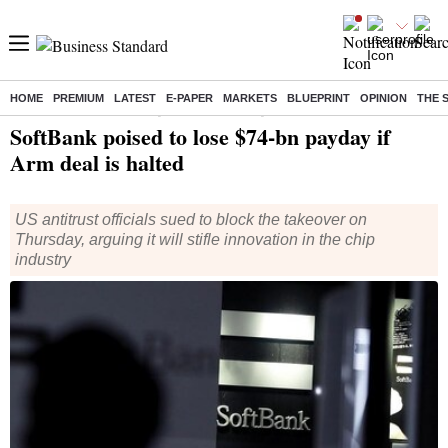
HOME
PREMIUM
LATEST
E-PAPER
MARKETS
BLUEPRINT
OPINION
THE 
Home
/
World News
/ SoftBank poised to lose $74-bn payday if Arm deal is halted
SoftBank poised to lose $74-bn payday if
Arm deal is halted
US antitrust officials sued to block the takeover on
Thursday, arguing it will stifle innovation in the chip
industry