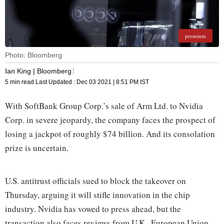
premium
Photo: Bloomberg
Ian King | Bloomberg
5 min read
Last Updated :
Dec 03 2021 | 8:51 PM
IST
With SoftBank Group Corp.’s sale of Arm Ltd. to Nvidia
Corp. in severe jeopardy, the company faces the prospect of
losing a jackpot of roughly $74 billion. And its consolation
prize is uncertain.
U.S. antitrust officials sued to block the takeover on
Thursday, arguing it will stifle innovation in the chip
industry. Nvidia has vowed to press ahead, but the
transaction also faces reviews from U.K., European Union