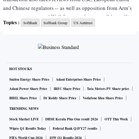
and Chinese regulators -- as well as opposition from Arm’s
own customers -- and Wall Street analysts are all but calling
Topics :
SoftBank
Softbank Group
US Antitrust
the deal dead.
That leaves SoftBank in a quandary. Nvidia had agreed to
buy the business for about $40 billion in September 2020,
and a subsequent surge in the bidder’s stock price increased
the potential payday by tens of billions of dollars. Other
HOT STOCKS
suitors are unlikely to match such an offer and might spark
Suzlon Energy Share Price
Adani Enterprises Share Price
their own regulatory concerns.
Adani Power Share Price
IRFC Share Price
Tata Motors PV Share price
BHEL Share Price
Dr Reddy Share Price
Vodafone Idea Share Price
So SoftBank’s best alternative may well be an initial public
TRENDING NEWS
offering for the Arm business -- but that is likely to value the
Stock Market LIVE
DHSE Kerala Plus One result 2026
OTT This Week
company at far less than Nvidia’s offer.
Wipro Q1 Results Today
Federal Bank Q1FY27 results
“Nvidia’s share price has climbed a lot since the
FIFA World Cup 2026
JSW Q1 Results 2026