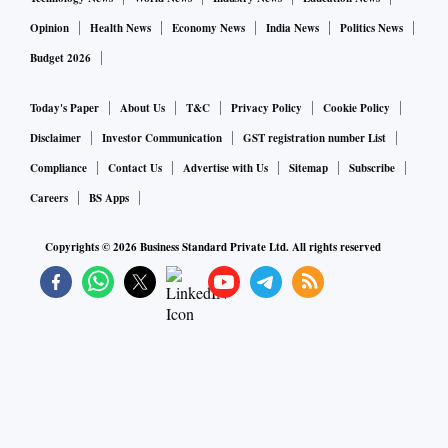
Opinion
Health News
Economy News
India News
Politics News
Budget 2026
Today's Paper
About Us
T&C
Privacy Policy
Cookie Policy
Disclaimer
Investor Communication
GST registration number List
Compliance
Contact Us
Advertise with Us
Sitemap
Subscribe
Careers
BS Apps
Copyrights ©
2026
Business Standard Private Ltd. All rights reserved