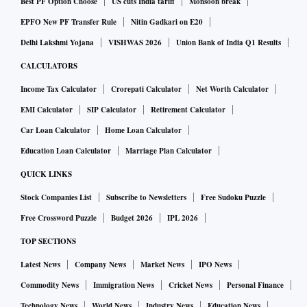
Best PF Option Choose
US cuts India tariff
Monsoon break
leaflets that South Korean activists have launched aboard
EPFO New PF Transfer Rule
Nitin Gadkari on E20
balloons toward North Korea. North Korea on Monday
Delhi Lakshmi Yojana
VISHWAS 2026
Union Bank of India Q1 Results
destroyed an empty inter-Korean liaison office, built by
CALCULATORS
South Korean money but located on its territory.
Income Tax Calculator
Crorepati Calculator
Net Worth Calculator
Many experts say North Korea is dialing up pressure on
Seoul and Washington as its troubled economy has likely
EMI Calculator
SIP Calculator
Retirement Calculator
worsened due to US-led sanctions and the coronavirus
Car Loan Calculator
Home Loan Calculator
pandemic. Nuclear diplomacy between Pyongyang and
Education Loan Calculator
Marriage Plan Calculator
Washington has made little headway for more than a year.
QUICK LINKS
Stock Companies List
Subscribe to Newsletters
Free Sudoku Puzzle
Free Crossword Puzzle
Budget 2026
IPL 2026
TOP SECTIONS
Latest News
Company News
Market News
IPO News
Commodity News
Immigration News
Cricket News
Personal Finance
Technology News
World News
Industry News
Education News