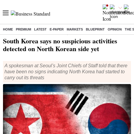
HOME
PREMIUM
LATEST
E-PAPER
MARKETS
BLUEPRINT
OPINION
THE 
Home
/
World News
/ South Korea says no suspicious activities detected on North Korean side yet
South Korea says no suspicious activities
detected on North Korean side yet
A spokesman at Seoul's Joint Chiefs of Staff told that there
have been no signs indicating North Korea had started to
carry out its threats