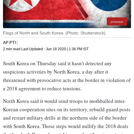
premium
Flags of North and South Korea. (Photo: Shutterstock)
AP
PTI
2 min read
Last Updated :
Jun 18 2020 | 1:36 PM
IST
South Korea on Thursday said it hasn't detected any
suspicious activities by North Korea, a day after it
threatened with provocative acts at the border in violation of
a 2018 agreement to reduce tensions.
North Korea said it would send troops to mothballed inter-
Korean cooperation sites on its territory, rebuild guard posts
and restart military drills at the northern side of the border
with South Korea. Those steps would nullify the 2018 deals