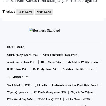
that ban both Koreas from taking any hostile acts against
each other.
Topics :
South Korea
North Korea
Kim Jun-rak, a spokesman at Seoul's Joint Chiefs of Staff,
told reporters that there have been no signs indicating North
Korea had started to carry out its threats.
He said South Korea will maintain a firm military readiness
to deal with any situations.
HOT STOCKS
Suzlon Energy Share Price
Adani Enterprises Share Price
ALSO READ:
North Korea blows up inter-Korean joint
Adani Power Share Price
IRFC Share Price
Tata Motors PV Share price
liaison office; tensions escalate
BHEL Share Price
Dr Reddy Share Price
Vodafone Idea Share Price
On Wednesday, South Korea's military warned North Korea
TRENDING NEWS
will face unspecified consequences if it violates the
Stock Market LIVE
Q1 Results
Kudankulam Nuclear Plant Data Breach
agreements.
Wipro Q1 preview
SBI Funds Management IPO
Naya Safar Yojana
The rivals have intensified their animosities in recent days,
FIFA World Cup 2026
HDFC Life Q1FY27
Alpine Texworld IPO
with Pyongyang unleashing fiery rhetoric over propaganda