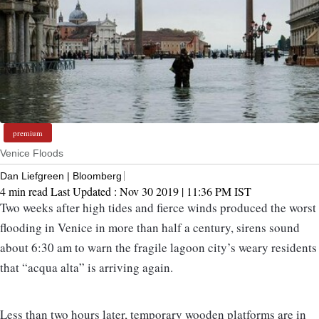
premium
Venice Floods
Dan Liefgreen | Bloomberg
4 min read
Last Updated :
Nov 30 2019 | 11:36 PM
IST
Two weeks after high tides and fierce winds produced the worst
flooding in Venice in more than half a century, sirens sound
about 6:30 am to warn the fragile lagoon city’s weary residents
that “acqua alta” is arriving again.
Less than two hours later, temporary wooden platforms are in