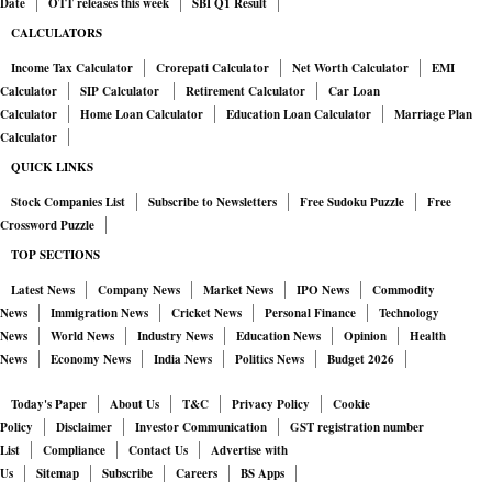
Date
OTT releases this week
SBI Q1 Result
a string of small canvas-covered stands selling cheap trinkets,
CALCULATORS
including low-grade plastic and ceramic knockoffs of his
Income Tax Calculator
Crorepati Calculator
Net Worth Calculator
EMI
masks for as little as 10.
Calculator
SIP Calculator
Retirement Calculator
Car Loan
Calculator
Home Loan Calculator
Education Loan Calculator
Marriage Plan
Calculator
The city—improbably spread across more than 100 small
QUICK LINKS
islands in the Venetian lagoon—attracted an estimated 30
Stock Companies List
Subscribe to Newsletters
Free Sudoku Puzzle
Free
million visitors this year. The crowds strain resources but
Crossword Puzzle
provide little value for the local economy. Three-quarters of the
TOP SECTIONS
tourists stay for just a few hours and spend an average 13 euros
Latest News
Company News
Market News
IPO News
Commodity
on souvenirs, according to research by Confartigianato
News
Immigration News
Cricket News
Personal Finance
Technology
Venezia, an association of local trade businesses.
News
World News
Industry News
Education News
Opinion
Health
News
Economy News
India News
Politics News
Budget 2026
Artisans are struggling to compete with the influx of cheaper
Today's Paper
About Us
T&C
Privacy Policy
Cookie
products made abroad, and many can’t afford rents that have
Policy
Disclaimer
Investor Communication
GST registration number
been driven up by real-estate speculation. Skilled craftspeople
List
Compliance
Contact Us
Advertise with
Us
Sitemap
Subscribe
Careers
BS Apps
in the city’s historical area have dropped by half since the