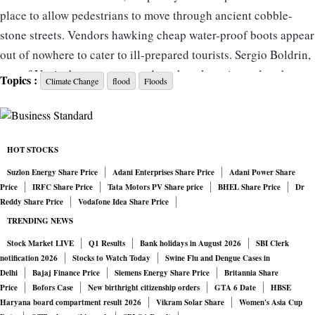
place to allow pedestrians to move through ancient cobble-
stone streets. Vendors hawking cheap water-proof boots appear
out of nowhere to cater to ill-prepared tourists. Sergio Boldrin,
one of Venice’s most renowned mask makers, is used to the
Topics :
Climate Change
flood
Floods
ritual. But the floods aren’t the only sign of decay. The feeling
in the city is that climate change is hastening a downfall that
started with mass tourism.
HOT STOCKS
“The city has become ugly. It’s lost its soul,” said Boldrin, as
Suzlon Energy Share Price
Adani Enterprises Share Price
Adani Power Share
Price
IRFC Share Price
Tata Motors PV Share price
BHEL Share Price
Dr
thrifty day trippers stream by to gawk at but not buy his masks,
Reddy Share Price
Vodafone Idea Share Price
which can cost as much as 1,000 euros ($1,100). “These people
TRENDING NEWS
just don’t recognise its real beauty.”
Stock Market LIVE
Q1 Results
Bank holidays in August 2026
SBI Clerk
notification 2026
Stocks to Watch Today
Swine Flu and Dengue Cases in
The son of a gondolier, Boldrin is a living embodiment of
Delhi
Bajaj Finance Price
Siemens Energy Share Price
Britannia Share
Price
Bofors Case
New birthright citizenship orders
GTA 6 Date
HBSE
Venetian tradition. From the stool of his tiny atelier Bottega dei
Haryana board compartment result 2026
Vikram Solar Share
Women's Asia Cup
Mascareri near the famous Rialto Bridge, the 62-year-old sees