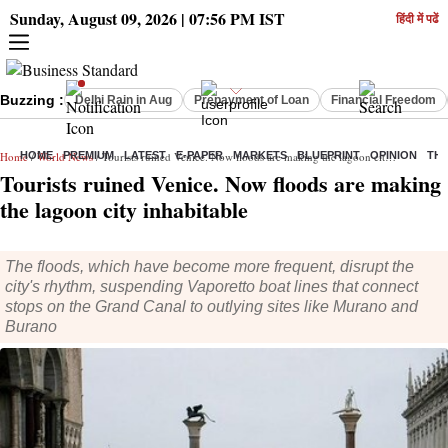
Sunday, August 09, 2026 | 07:56 PM IST
हिंदी में पढें
Buzzing :
Delhi Rain in Aug
Prepayment of Loan
Financial Freedom
Home
HOME
/
World News
PREMIUM
/ Tourists ruined Venice. Now floods are making the lagoon city inhabitable
LATEST
E-PAPER
MARKETS
BLUEPRINT
OPINION
THE
Tourists ruined Venice. Now floods are making
the lagoon city inhabitable
The floods, which have become more frequent, disrupt the
city's rhythm, suspending Vaporetto boat lines that connect
stops on the Grand Canal to outlying sites like Murano and
Burano