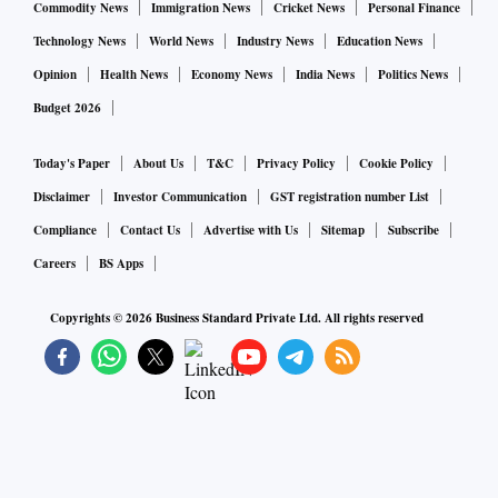
of that was on Instagram, up 62 per cent from the same
Commodity News
Immigration News
Cricket News
Personal Finance
period a year earlier.
Technology News
World News
Industry News
Education News
Opinion
Health News
Economy News
India News
Politics News
Done well, the marketing appears more authentic than
Budget 2026
glossy media campaigns on TV or in magazines. Done
poorly, it comes across as mass-produced, tarnishing the
Today's Paper
About Us
T&C
Privacy Policy
Cookie Policy
platform’s appeal and driving away users.
Disclaimer
Investor Communication
GST registration number List
Compliance
Contact Us
Advertise with Us
Sitemap
Subscribe
Whether to tightly regulate the Instagram market of paid
Careers
BS Apps
endorsements was “one of the toughest questions we had to
face,” Instagram co-founder Kevin Systrom said at a
Copyrights ©
2026
Business Standard Private Ltd. All rights reserved
conference in March, discussing his decision to leave the
company last year.
“I guess we made the decision that we were going to have
the wait-and-see approach,” he said. “The thing I’m