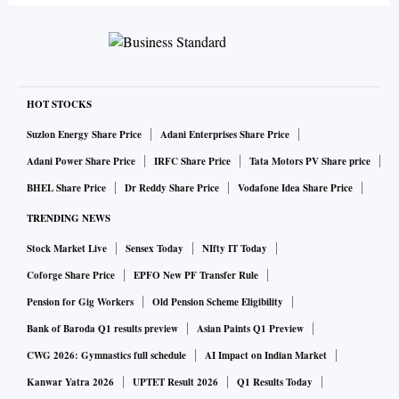
Instagram is part of Facebook Inc. ’s social-media empire,
and its continued growth is essential to the parent company.
Yet the platform has grown so big, so fast and so commercial
that it risks losing the stylish and intimate aesthetic that
HOT STOCKS
made it wildly popular.
Suzlon Energy Share Price
Adani Enterprises Share Price
Adani Power Share Price
IRFC Share Price
Tata Motors PV Share price
In its rise from a picture-sharing app buoyed by
BHEL Share Price
Dr Reddy Share Price
Vodafone Idea Share Price
photography buffs to a slick world of celebrity endorsers
TRENDING NEWS
and influencers, Instagram has spawned a behind-the-scenes
Stock Market Live
Sensex Today
NIfty IT Today
industry that brokers content and followers to sell sponsored
posts. Meme factories—creators of posts designed to go
Coforge Share Price
EPFO New PF Transfer Rule
viral—are reshaping how Instagram content is made,
Pension for Gig Workers
Old Pension Scheme Eligibility
following social media’s basic formula: More shareable
Bank of Baroda Q1 results preview
Asian Paints Q1 Preview
content yields more followers, which makes more money.
CWG 2026: Gymnastics full schedule
AI Impact on Indian Market
Kanwar Yatra 2026
UPTET Result 2026
Q1 Results Today