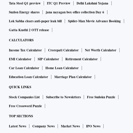
Like others in the Instagram economy, 421 Media harnesses
Tata Steel Q1 preview
ITC Q1 Preview
Delhi Lakshmi Yojana
a stream of popular posts. To supplement its original
Suzlon Energy shares
jana nayagan box office collection Day 6
content, staffers trawl Instagram and other social media sites
Lok Sabha clears anti-paper leak bill
Spider-Man Movie Advance Booking
for funny, cute or sexy posts they can recycle on accounts
Gatta Kusthi 2 OTT release
421 controls, such as @pups, @funniest and @tat.
CALCULATORS
On a typical day, 421’s staff of about 30 workers churn out
Income Tax Calculator
Crorepati Calculator
Net Worth Calculator
dozens of posts from more than 100 Instagram accounts
EMI Calculator
SIP Calculator
Retirement Calculator
with a total reach of around 300 million followers—more
Car Loan Calculator
Home Loan Calculator
than celebrity Instagram stars Beyoncé and Kim Kardashian
Education Loan Calculator
Marriage Plan Calculator
West combined.
QUICK LINKS
Stock Companies List
Subscribe to Newsletters
Free Sudoku Puzzle
Advertisers on these sites pay by the eyeball—an estimated
Free Crossword Puzzle
$373 million on influencer marketing in the U.S. and Canada
TOP SECTIONS
in the first quarter of 2019, according to Instascreener,
which tracks marketing on Instagram. About $265 million
Latest News
Company News
Market News
IPO News