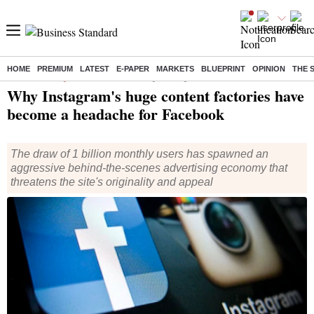
HOME
PREMIUM
LATEST
E-PAPER
MARKETS
BLUEPRINT
OPINION
THE 
Home
/
Technology
/
Tech News
/ Why Instagram's huge content factories have become a headache for Facebook
Why Instagram's huge content factories have
become a headache for Facebook
The draw of 1 billion monthly users has spawned an
aggressive behind-the-scenes advertising economy that
threatens the site's originality and appeal