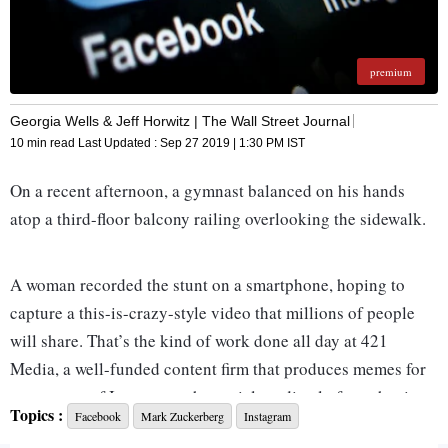
premium
Georgia Wells & Jeff Horwitz | The Wall Street Journal
10 min read
Last Updated :
Sep 27 2019 | 1:30 PM
IST
On a recent afternoon, a gymnast balanced on his hands
atop a third-floor balcony railing overlooking the sidewalk.
A woman recorded the stunt on a smartphone, hoping to
capture a this-is-crazy-style video that millions of people
will share. That’s the kind of work done all day at 421
Media, a well-funded content firm that produces memes for
consumers of Instagram, the social-media platform that in
Topics :
Facebook
Mark Zuckerberg
Instagram
less than a decade has exceeded 1 billion monthly users.