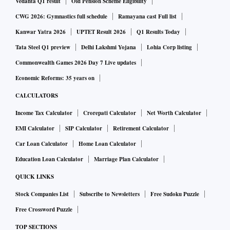
Vedanta Q1 result
Old Pension Scheme Eligibility
CWG 2026: Gymnastics full schedule
Ramayana cast Full list
Kanwar Yatra 2026
UPTET Result 2026
Q1 Results Today
Tata Steel Q1 preview
Delhi Lakshmi Yojana
Lohia Corp listing
Commonwealth Games 2026 Day 7 Live updates
Economic Reforms: 35 years on
CALCULATORS
Income Tax Calculator
Crorepati Calculator
Net Worth Calculator
EMI Calculator
SIP Calculator
Retirement Calculator
Car Loan Calculator
Home Loan Calculator
Education Loan Calculator
Marriage Plan Calculator
QUICK LINKS
Stock Companies List
Subscribe to Newsletters
Free Sudoku Puzzle
Free Crossword Puzzle
TOP SECTIONS