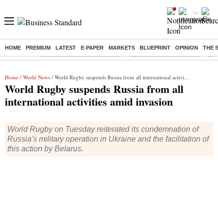
HOME
PREMIUM
LATEST
E-PAPER
MARKETS
BLUEPRINT
OPINION
THE 
Buzzing :
Mankind Pharma Q3 Results
Swiggy Q1 Results 2026
Q1 
Home
/
World News
/ World Rugby suspends Russia from all international activities amid invasion
World Rugby suspends Russia from all
international activities amid invasion
World Rugby on Tuesday reiterated its condemnation of
Russia's military operation in Ukraine and the facilitation of
this action by Belarus.