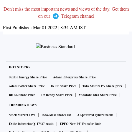
Don't miss the most important news and views of the day. Get them
on our
Telegram channel
First Published:
Mar 01 2022 | 8:34 AM
IST
HOT STOCKS
Suzlon Energy Share Price
Adani Enterprises Share Price
Adani Power Share Price
IRFC Share Price
Tata Motors PV Share price
BHEL Share Price
Dr Reddy Share Price
Vodafone Idea Share Price
TRENDING NEWS
Stock Market Live
Indo-MIM shares list
AI-powered cyberattacks
Exide Industries Q1FY27 result
EPFO New PF Transfer Rule