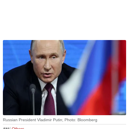
Russian President Vladimir Putin; Photo: Bloomberg
Others
ANI