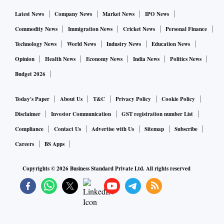
Latest News
Company News
Market News
IPO News
Commodity News
Immigration News
Cricket News
Personal Finance
Technology News
World News
Industry News
Education News
Opinion
Health News
Economy News
India News
Politics News
Budget 2026
Today's Paper
About Us
T&C
Privacy Policy
Cookie Policy
Disclaimer
Investor Communication
GST registration number List
Compliance
Contact Us
Advertise with Us
Sitemap
Subscribe
Careers
BS Apps
Copyrights ©
2026
Business Standard Private Ltd. All rights reserved