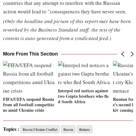
countries that any attempt to interfere with the Russian
action would lead to "consequences they have never seen.
(Only the headline and picture of this report may have been
reworked by the Business Standard staff; the rest of the
content is auto-generated from a syndicated feed.)
More From This Section
Interpol red notices against
two Gupta brothers who fle
FIFA/UEFA suspend Russia
Russian forc
d South Africa
from all football competitio
e's second l
ns amid Ukraine crisis
kiv causing
Topics :
Russia Ukraine Conflict
Russia
Belarus