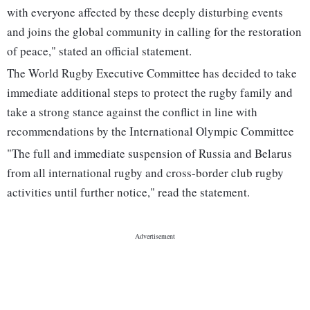
with everyone affected by these deeply disturbing events
and joins the global community in calling for the restoration
of peace," stated an official statement.
The World Rugby Executive Committee has decided to take
immediate additional steps to protect the rugby family and
take a strong stance against the conflict in line with
recommendations by the International Olympic Committee
"The full and immediate suspension of Russia and Belarus
from all international rugby and cross-border club rugby
activities until further notice," read the statement.