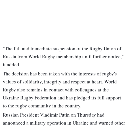
"The full and immediate suspension of the Rugby Union of
Russia from World Rugby membership until further notice,"
it added.
The decision has been taken with the interests of rugby's
values of solidarity, integrity and respect at heart. World
Rugby also remains in contact with colleagues at the
Ukraine Rugby Federation and has pledged its full support
to the rugby community in the country.
Russian President Vladimir Putin on Thursday had
announced a military operation in Ukraine and warned other