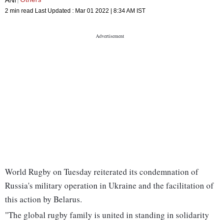
2 min read
Last Updated :
Mar 01 2022 | 8:34 AM
IST
World Rugby on Tuesday reiterated its condemnation of
Russia's military operation in Ukraine and the facilitation of
this action by Belarus.
"The global rugby family is united in standing in solidarity