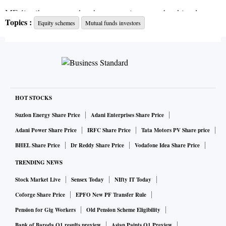
MF distributors say they have seen investors booking losses
Topics :
Equity schemes
Mutual funds investors
and exiting portfolios.
ALSO READ:
Relief for pharma firms as govt starts
clearing API imports from China
“Investors, who are worried over their cash flows and were
HOT STOCKS
chasing returns, are now looking at pulling out their
Suzlon Energy Share Price
Adani Enterprises Share Price
investments,” said Ritesh Sheth, co-founder of Tejas
Adani Power Share Price
IRFC Share Price
Tata Motors PV Share price
Consultancy.
BHEL Share Price
Dr Reddy Share Price
Vodafone Idea Share Price
TRENDING NEWS
So far this year, large-cap funds have seen deeper value
Stock Market Live
Sensex Today
NIfty IT Today
erosion than mid- and small-caps. The data from Value
Coforge Share Price
EPFO New PF Transfer Rule
Research shows that mid-cap funds have declined 9.6 per
cent year-to-date (YTD), while small-cap funds have fallen
Pension for Gig Workers
Old Pension Scheme Eligibility
11.26 per cent.
Bank of Baroda Q1 results preview
Asian Paints Q1 Preview