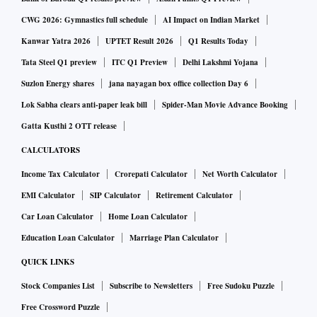
CWG 2026: Gymnastics full schedule
AI Impact on Indian Market
Though there has been some recovery in recent months,
Kanwar Yatra 2026
UPTET Result 2026
Q1 Results Today
advisors say investors should be cautious.
Tata Steel Q1 preview
ITC Q1 Preview
Delhi Lakshmi Yojana
Suzlon Energy shares
jana nayagan box office collection Day 6
Lok Sabha clears anti-paper leak bill
Spider-Man Movie Advance Booking
Gatta Kusthi 2 OTT release
CALCULATORS
“Within equity, investors should maintain a calibrated
Income Tax Calculator
Crorepati Calculator
Net Worth Calculator
approach. Large-cap funds should be kept at 60 per cent of
EMI Calculator
SIP Calculator
Retirement Calculator
the overall portfolio, with the remaining exposure in mid-
Car Loan Calculator
Home Loan Calculator
and small-cap funds. Here, too, small-cap exposure should
Education Loan Calculator
Marriage Plan Calculator
be kept lowest,” said Amol Joshi, founder of Plan Rupee
QUICK LINKS
Investment Services.
Stock Companies List
Subscribe to Newsletters
Free Sudoku Puzzle
Free Crossword Puzzle