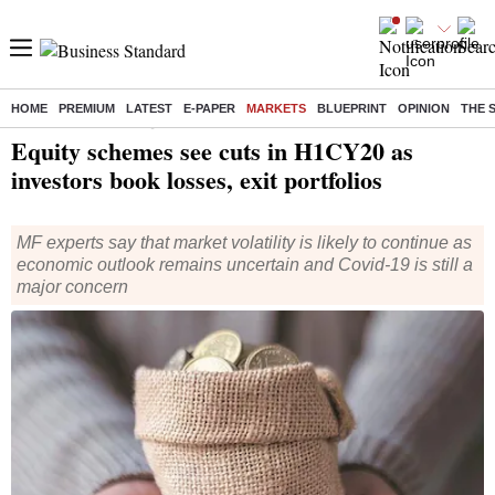
HOME
PREMIUM
LATEST
E-PAPER
MARKETS
BLUEPRINT
OPINION
THE 
Home
/
Markets
/
News
/ Equity schemes see cuts in H1CY20 as investors book losses, exit portfolios
Equity schemes see cuts in H1CY20 as
investors book losses, exit portfolios
MF experts say that market volatility is likely to continue as
economic outlook remains uncertain and Covid-19 is still a
major concern