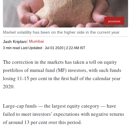
premium
Market volatility has been on the higher side in the current year
Mumbai
Jash Kriplani
3 min read
Last Updated :
Jul 01 2020 | 2:22 AM
IST
The correction in the markets has taken a toll on equity
portfolios of mutual fund (MF) investors, with such funds
losing 11-15 per cent in the first half of the calendar year
2020.
Large-cap funds — the largest equity category — have
failed to meet investors’ expectations with negative returns
of around 13 per cent over this period.