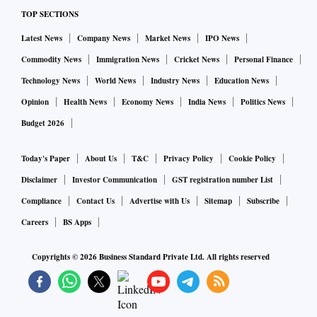
ALSO READ:
Concor rally to lose steam over volume
TOP SECTIONS
concerns, intensifying competition
Latest News
Company News
Market News
IPO News
Experts say market volatility will likely persist as the
Commodity News
Immigration News
Cricket News
Personal Finance
economic outlook remains uncertain. The India Vix, a
Technology News
World News
Industry News
Education News
volatility gauge, has seen a seven-fold spike in the current
Opinion
Health News
Economy News
India News
Politics News
calendar year.
Budget 2026
Experts say investors should also brace for sharp corrections
Today's Paper
About Us
T&C
Privacy Policy
Cookie Policy
as corporate earnings are unlikely to improve in the near
Disclaimer
Investor Communication
GST registration number List
term.
Compliance
Contact Us
Advertise with Us
Sitemap
Subscribe
Careers
BS Apps
“June seems to be a washout quarter on a YoY (year-on-
year) basis. The September quarter is likely to be weak as
Copyrights ©
2026
Business Standard Private Ltd. All rights reserved
well. In December, we could see flat to slightly positive
earnings performance. But if lockdown is tightened again,
recovery would also get pushed,” said Deepak Jasani, head