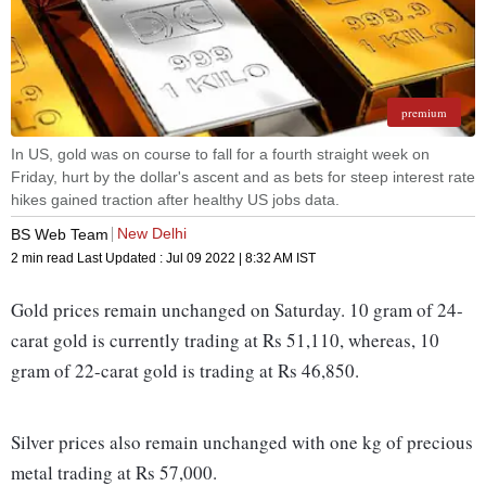
premium
In US, gold was on course to fall for a fourth straight week on
Friday, hurt by the dollar's ascent and as bets for steep interest rate
hikes gained traction after healthy US jobs data.
New Delhi
BS Web Team
2 min read
Last Updated :
Jul 09 2022 | 8:32 AM
IST
Gold prices remain unchanged on Saturday. 10 gram of 24-
carat gold is currently trading at Rs 51,110, whereas, 10
gram of 22-carat gold is trading at Rs 46,850.
Silver prices also remain unchanged with one kg of precious
metal trading at Rs 57,000.