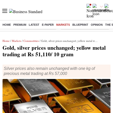
HOME
PREMIUM
LATEST
E-PAPER
MARKETS
BLUEPRINT
OPINION
THE 
Buzzing :
Stock Market Highlights
Eng vs Pak Test Series Schedule
Home
/
Markets
/
Commodities
/ Gold, silver prices unchanged; yellow metal trading at Rs 51,110/ 10 gram
Gold, silver prices unchanged; yellow metal
trading at Rs 51,110/ 10 gram
Silver prices also remain unchanged with one kg of
precious metal trading at Rs 57,000