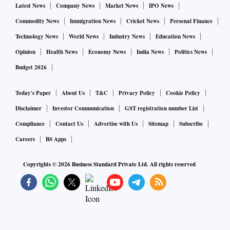
Latest News
Company News
Market News
IPO News
Commodity News
Immigration News
Cricket News
Personal Finance
Technology News
World News
Industry News
Education News
Opinion
Health News
Economy News
India News
Politics News
Budget 2026
Today's Paper
About Us
T&C
Privacy Policy
Cookie Policy
Disclaimer
Investor Communication
GST registration number List
Compliance
Contact Us
Advertise with Us
Sitemap
Subscribe
Careers
BS Apps
Copyrights ©
2026
Business Standard Private Ltd. All rights reserved