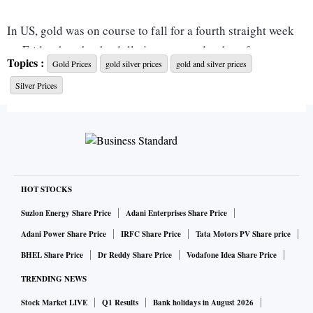
In US, gold was on course to fall for a fourth straight week
on Friday, hurt by the dollar's ascent and as bets for steep
Topics :
Gold Prices
gold silver prices
gold and silver prices
interest rate hikes gained traction after healthy US jobs data.
Silver Prices
Lately, gold has failed to attract safe-haven flows despite
growing recessions risks as investors have instead opted for
the dollar, which has marched to fresh two-decade highs.
[USD/] Higher interest rates sour the appeal of gold by
translating into increased opportunity cost of holding the
asset since it yields no interest.
HOT STOCKS
Suzlon Energy Share Price
Adani Enterprises Share Price
In Delhi, Mumbai, Kolkata, ten gram of 24-carat gold is
Adani Power Share Price
IRFC Share Price
Tata Motors PV Share price
selling at Rs 51,110, whereas, 10 gram of 22-carat gold is
BHEL Share Price
Dr Reddy Share Price
Vodafone Idea Share Price
selling at Rs 46,850. In Chennai, 10 gram of 24-carat gold
TRENDING NEWS
and 22-carat gold is currently trading at Rs 51,010 and Rs
46,760 respectively.
Stock Market LIVE
Q1 Results
Bank holidays in August 2026