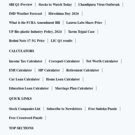
SBI Q1 Preview
Stocks to Watch Today
Chandipura Virus Outbreak
In Delhi, Mumbai, and Kolkata, one kg of silver is selling at
IMD Weather Forecast
Hiroshima Day 2026
Rs 57,000, whereas, one kg of silver in Chennai is selling at
What is the FCRA Amendment Bill
Laurus Labs Share Price
Rs 62,500.
UP Bio-plastic Industry Policy, 2024
Tarun Tejpal Case
Redmi Note 17 5G Price
LIC Q1 results
Spot gold was up 0.1% at $1,741.94 per ounce by 2:49 p.m.
CALCULATORS
ET (1849 GMT). Bullion has lost about 3.7% so far this
Income Tax Calculator
Crorepati Calculator
Net Worth Calculator
week, which would be its worst since mid-May. Spot silver
EMI Calculator
SIP Calculator
Retirement Calculator
rose 0.4% to $19.27 per ounce.
Car Loan Calculator
Home Loan Calculator
Education Loan Calculator
Marriage Plan Calculator
QUICK LINKS
Stock Companies List
Subscribe to Newsletters
Free Sudoku Puzzle
Free Crossword Puzzle
TOP SECTIONS