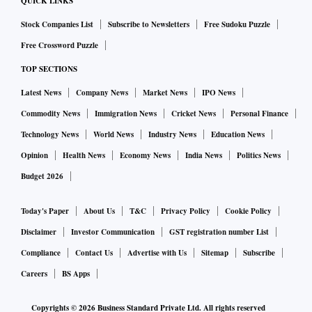
QUICK LINKS
Stock Companies List
Subscribe to Newsletters
Free Sudoku Puzzle
Free Crossword Puzzle
TOP SECTIONS
Latest News
Company News
Market News
IPO News
Commodity News
Immigration News
Cricket News
Personal Finance
Technology News
World News
Industry News
Education News
Opinion
Health News
Economy News
India News
Politics News
Budget 2026
Today's Paper
About Us
T&C
Privacy Policy
Cookie Policy
Disclaimer
Investor Communication
GST registration number List
Compliance
Contact Us
Advertise with Us
Sitemap
Subscribe
Careers
BS Apps
Copyrights ©
2026
Business Standard Private Ltd. All rights reserved