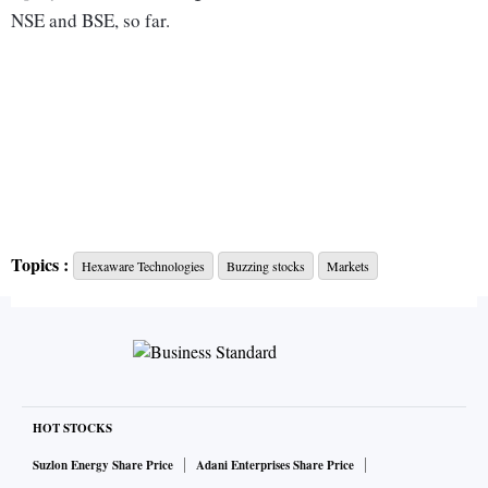
NSE and BSE, so far.
Topics :
Hexaware Technologies
Buzzing stocks
Markets
HOT STOCKS
Suzlon Energy Share Price
Adani Enterprises Share Price