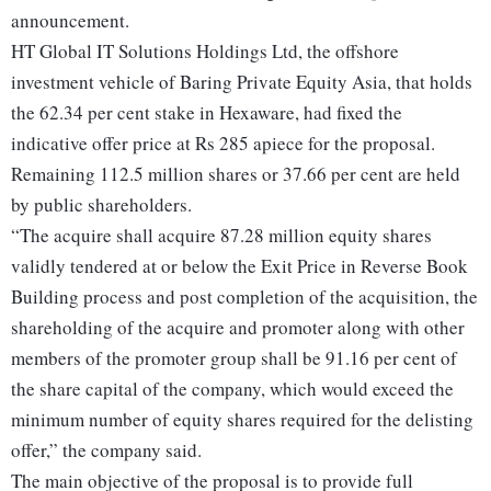
announcement.
HT Global IT Solutions Holdings Ltd, the offshore
investment vehicle of Baring Private Equity Asia, that holds
the 62.34 per cent stake in Hexaware, had fixed the
indicative offer price at Rs 285 apiece for the proposal.
Remaining 112.5 million shares or 37.66 per cent are held
by public shareholders.
“The acquire shall acquire 87.28 million equity shares
validly tendered at or below the Exit Price in Reverse Book
Building process and post completion of the acquisition, the
shareholding of the acquire and promoter along with other
members of the promoter group shall be 91.16 per cent of
the share capital of the company, which would exceed the
minimum number of equity shares required for the delisting
offer,” the company said.
The main objective of the proposal is to provide full