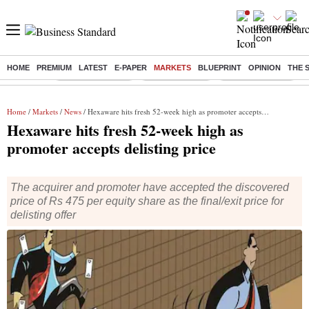
HOME
PREMIUM
LATEST
E-PAPER
MARKETS
BLUEPRINT
OPINION
THE 
Buzzing :
Stock Market Live
Stocks to watch
WhatsApp down?
Home
/
Markets
/
News
/ Hexaware hits fresh 52-week high as promoter accepts delisting price
Hexaware hits fresh 52-week high as
promoter accepts delisting price
The acquirer and promoter have accepted the discovered
price of Rs 475 per equity share as the final/exit price for
delisting offer