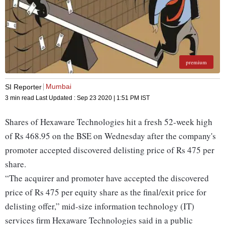
premium
Mumbai
SI Reporter
3 min read
Last Updated :
Sep 23 2020 | 1:51 PM
IST
Shares of Hexaware Technologies hit a fresh 52-week high
of Rs 468.95 on the BSE on Wednesday after the company's
promoter accepted discovered delisting price of Rs 475 per
share.
“The acquirer and promoter have accepted the discovered
price of Rs 475 per equity share as the final/exit price for
delisting offer,” mid-size information technology (IT)
services firm Hexaware Technologies said in a public