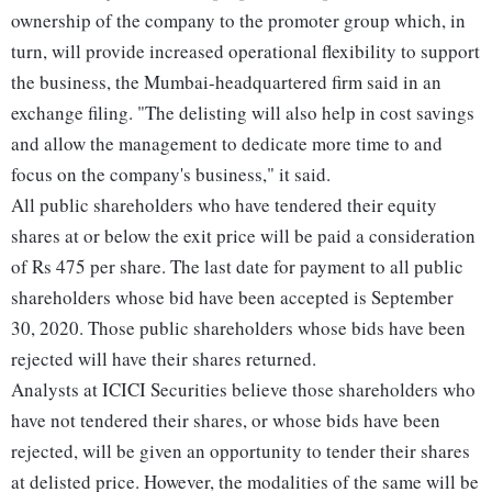
ownership of the company to the promoter group which, in
turn, will provide increased operational flexibility to support
the business, the Mumbai-headquartered firm said in an
exchange filing. "The delisting will also help in cost savings
and allow the management to dedicate more time to and
focus on the company's business," it said.
All public shareholders who have tendered their equity
shares at or below the exit price will be paid a consideration
of Rs 475 per share. The last date for payment to all public
shareholders whose bid have been accepted is September
30, 2020. Those public shareholders whose bids have been
rejected will have their shares returned.
Analysts at ICICI Securities believe those shareholders who
have not tendered their shares, or whose bids have been
rejected, will be given an opportunity to tender their shares
at delisted price. However, the modalities of the same will be