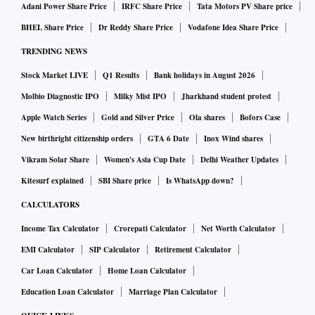
Adani Power Share Price
IRFC Share Price
Tata Motors PV Share price
BHEL Share Price
Dr Reddy Share Price
Vodafone Idea Share Price
TRENDING NEWS
Stock Market LIVE
Q1 Results
Bank holidays in August 2026
Molbio Diagnostic IPO
Milky Mist IPO
Jharkhand student protest
Apple Watch Series
Gold and Silver Price
Ola shares
Bofors Case
New birthright citizenship orders
GTA 6 Date
Inox Wind shares
Vikram Solar Share
Women's Asia Cup Date
Delhi Weather Updates
Kitesurf explained
SBI Share price
Is WhatsApp down?
CALCULATORS
Income Tax Calculator
Crorepati Calculator
Net Worth Calculator
EMI Calculator
SIP Calculator
Retirement Calculator
Car Loan Calculator
Home Loan Calculator
Education Loan Calculator
Marriage Plan Calculator