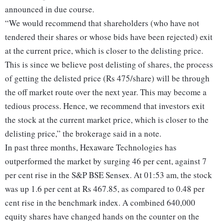
announced in due course.
“We would recommend that shareholders (who have not
tendered their shares or whose bids have been rejected) exit
at the current price, which is closer to the delisting price.
This is since we believe post delisting of shares, the process
of getting the delisted price (Rs 475/share) will be through
the off market route over the next year. This may become a
tedious process. Hence, we recommend that investors exit
the stock at the current market price, which is closer to the
delisting price,” the brokerage said in a note.
In past three months, Hexaware Technologies has
outperformed the market by surging 46 per cent, against 7
per cent rise in the S&P BSE Sensex. At 01:53 am, the stock
was up 1.6 per cent at Rs 467.85, as compared to 0.48 per
cent rise in the benchmark index. A combined 640,000
equity shares have changed hands on the counter on the