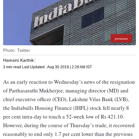
premium
Photo: Twitter
Hamsini Karthik
3 min read
Last Updated :
Aug 30 2019 | 2:29 AM
IST
As an early reaction to Wednesday’s news of the resignation
of Parthasarathi Mukherjee, managing director (MD) and
chief executive officer (CEO), Lakshmi Vilas Bank (LVB),
the Indiabulls Housing Finance (IHFL) stock fell nearly 8
per cent intra-day to touch a 52-week low of Rs 421.10.
However, during the course of Thursday’s trade, it recovered
reasonably to end only 1.7 per cent lower than the previous