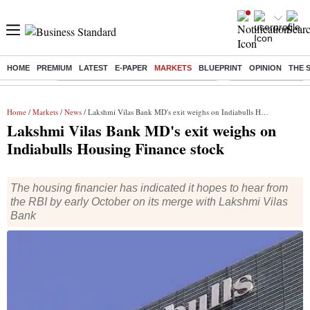
HOME
PREMIUM
LATEST
E-PAPER
MARKETS
BLUEPRINT
OPINION
THE 
Buzzing :
Commonwealth Games 2026 Day 8 Live
Income tax return d
Home
/
Markets
/
News
/ Lakshmi Vilas Bank MD's exit weighs on Indiabulls Housing Finance stock
Lakshmi Vilas Bank MD's exit weighs on
Indiabulls Housing Finance stock
The housing financier has indicated it hopes to hear from
the RBI by early October on its merge with Lakshmi Vilas
Bank