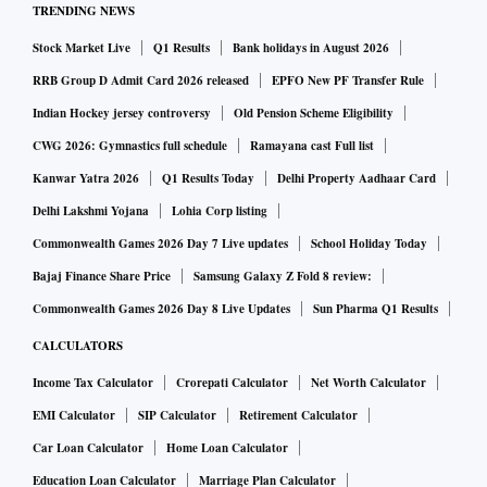
TRENDING NEWS
catalyst for the stock,” analysts at Credit Suisse note.
Stock Market Live
Q1 Results
Bank holidays in August 2026
The need for a banking channel became prominent after
the April-June quarter results, with IHFL’s net profit falling
RRB Group D Admit Card 2026 released
EPFO New PF Transfer Rule
24 per cent and loan growth by 10 per cent, on a year-on-
Indian Hockey jersey controversy
Old Pension Scheme Eligibility
year basis. Even if LVB isn’t a healthy franchise, the merger
CWG 2026: Gymnastics full schedule
Ramayana cast Full list
would allow IHFL access to deposits (which is the cheapest
Kanwar Yatra 2026
Q1 Results Today
Delhi Property Aadhaar Card
source of funds for a bank) and an avenue to broad-base its
Delhi Lakshmi Yojana
Lohia Corp listing
lending into segments such as small business loans, gold
Commonwealth Games 2026 Day 7 Live updates
School Holiday Today
loans, agri loans and so on.
Bajaj Finance Share Price
Samsung Galaxy Z Fold 8 review:
But, going by the current loan books of LVB and IHFL,
Commonwealth Games 2026 Day 8 Live Updates
Sun Pharma Q1 Results
what could be a hurdle for the RBI is its apprehension over
CALCULATORS
banks’ exposure to sensitive sectors, namely, real estate,
Income Tax Calculator
Crorepati Calculator
Net Worth Calculator
securities, and commodities. The combined entities’
exposure to real estate sector is currently over 22 per cent,
EMI Calculator
SIP Calculator
Retirement Calculator
while most private banks operate well below the 5 per cent
Car Loan Calculator
Home Loan Calculator
mark. While IHFL, based on its presentation filed with stock
Education Loan Calculator
Marriage Plan Calculator