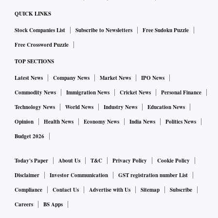
exchanges, satisfies the ‘fit and proper’ condition of the
QUICK LINKS
licensing requirements, crossing the hurdle on sensitive
Stock Companies List
Subscribe to Newsletters
Free Sudoku Puzzle
sector exposure among other parameters will be crucial for
Free Crossword Puzzle
the merger.
TOP SECTIONS
Meanwhile, news reports suggest that Sameer Gehlaut,
promoter of IHFL, anticipated to hold about 19 per cent
Latest News
Company News
Market News
IPO News
stake in the merged entity, has promised the regulator he
Commodity News
Immigration News
Cricket News
Personal Finance
will hold not more than 10 per cent stake in the bank upon
Technology News
World News
Industry News
Education News
merger and not seek any control in its day-to-day
Opinion
Health News
Economy News
India News
Politics News
functioning.
Budget 2026
How the RBI accepts it is not known yet.
Today's Paper
About Us
T&C
Privacy Policy
Cookie Policy
Disclaimer
Investor Communication
GST registration number List
Compliance
Contact Us
Advertise with Us
Sitemap
Subscribe
Careers
BS Apps