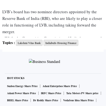
LVB’s board has two nominee directors appointed by the
Reserve Bank of India (RBI), who are likely to play a closer
role in functioning of LVB, including taking forward the
merger.
While the Competition Commission of India has approved
Topics :
Lakshmi Vilas Bank
Indiabulls Housing Finance
of the merger, the key nod from the RBI is pending. The
housing financier has indicated it hopes to hear from the
central bank by the end of September, or early October.
Considering that the IHFL stock has corrected over 47 per
cent year-to-date, clearing the doubts over the deal receiving
RBI’s blessing is critical to salvage the stock. “We believe
HOT STOCKS
the conversion to a bank remains key for IHFL to secure a
Suzlon Energy Share Price
Adani Enterprises Share Price
more sustainable and scalable platform for consistent asset
Adani Power Share Price
IRFC Share Price
Tata Motors PV Share price
growth, though it will significantly dilute its current high
BHEL Share Price
Dr Reddy Share Price
Vodafone Idea Share Price
profitability. Regulatory approval for the same is a key