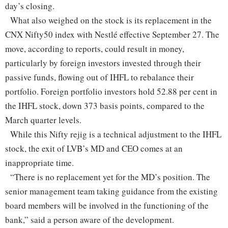
day’s closing.
What also weighed on the stock is its replacement in the
CNX Nifty50 index with Nestlé effective September 27. The
move, according to reports, could result in money,
particularly by foreign investors invested through their
passive funds, flowing out of IHFL to rebalance their
portfolio. Foreign portfolio investors hold 52.88 per cent in
the IHFL stock, down 373 basis points, compared to the
March quarter levels.
While this Nifty rejig is a technical adjustment to the IHFL
stock, the exit of LVB’s MD and CEO comes at an
inappropriate time.
“There is no replacement yet for the MD’s position. The
senior management team taking guidance from the existing
board members will be involved in the functioning of the
bank,” said a person aware of the development.