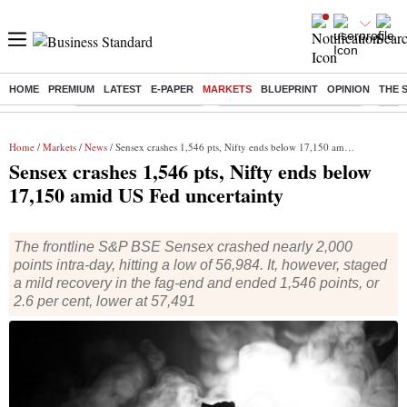
HOME
PREMIUM
LATEST
E-PAPER
MARKETS
BLUEPRINT
OPINION
THE 
Buzzing :
Stock Market Highlights
Jharkhand Student Protest
NPS 
Home
/
Markets
/
News
/ Sensex crashes 1,546 pts, Nifty ends below 17,150 amid US Fed uncertainty
Sensex crashes 1,546 pts, Nifty ends below
17,150 amid US Fed uncertainty
The frontline S&P BSE Sensex crashed nearly 2,000
points intra-day, hitting a low of 56,984. It, however, staged
a mild recovery in the fag-end and ended 1,546 points, or
2.6 per cent, lower at 57,491