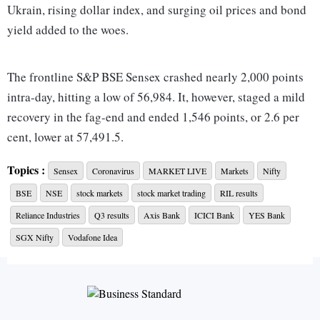
Ukrain, rising dollar index, and surging oil prices and bond
yield added to the woes.
The frontline S&P BSE Sensex crashed nearly 2,000 points
intra-day, hitting a low of 56,984. It, however, staged a mild
recovery in the fag-end and ended 1,546 points, or 2.6 per
cent, lower at 57,491.5.
Topics :
Sensex
Coronavirus
MARKET LIVE
Markets
Nifty
On the NSE, the Nifty50 shut shop at 17,149, down 468
BSE
NSE
stock markets
stock market trading
RIL results
points or 2.6 per cent, with only 2 stocks managing to end
higher on the index. Earlier today, it had slipped below the
Reliance Industries
Q3 results
Axis Bank
ICICI Bank
YES Bank
17,000-mark, hitting a low of 16,998.
SGX Nifty
Vodafone Idea
"Sell off in global markets, weak Q3 results and pre-budget
nervousness triggered heavy sell-off in the domestic bourses
as risk sentiment took a blow ahead of the FOMC meeting
starting tomorrow. Investors are keenly awaiting the result of