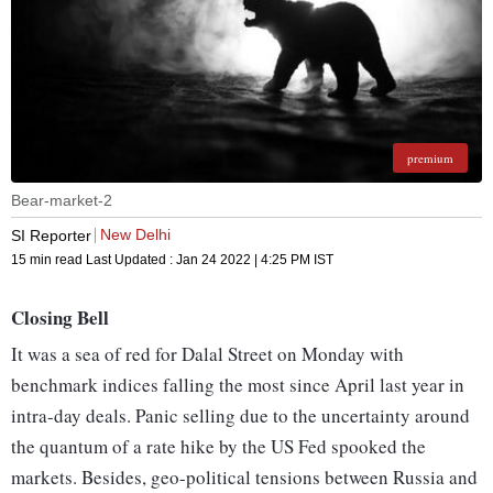
premium
Bear-market-2
New Delhi
SI Reporter
15 min read
Last Updated :
Jan 24 2022 | 4:25 PM
IST
Closing Bell
It was a sea of red for Dalal Street on Monday with
benchmark indices falling the most since April last year in
intra-day deals. Panic selling due to the uncertainty around
the quantum of a rate hike by the US Fed spooked the
markets. Besides, geo-political tensions between Russia and