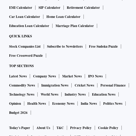
The U.S. State Department said on Sunday it was ordering
EMI Calculator
SIP Calculator
Retirement Calculator
diplomats' family members to leave Ukraine in one of the
Car Loan Calculator
Home Loan Calculator
clearest signs yet that American officials are bracing for an
Education Loan Calculator
Marriage Plan Calculator
aggressive Russian move in the region.
READ MORE ABOUT IT HERE
QUICK LINKS
Stock Companies List
Subscribe to Newsletters
Free Sudoku Puzzle
Free Crossword Puzzle
Buzzing stocks
TOP SECTIONS
Among individual large-cap players, JSW Steel and Tata
Latest News
Company News
Market News
IPO News
Steel plunged 7 per cent and 6.4 per cent, respectively, while
Commodity News
Immigration News
Cricket News
Personal Finance
Bajaj Finance, Grasim, Hindalco, Wipro, Tech M, Titan, and
Technology News
World News
Industry News
Education News
Tata Consumer Products shed between 5-6 per cent.
Opinion
Health News
Economy News
India News
Politics News
Budget 2026
In the broader markets, the BSE MidCap index declined 3.8
per cent while the BSE SmallCap index slipped 4.4 per cent.
Today's Paper
About Us
T&C
Privacy Policy
Cookie Policy
TCI, Angel One, NIIT, PNB Gilts, Just Dial, and Affle India