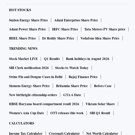
the two-day Fed meeting where the US Central Bank is
HOT STOCKS
expected to provide more guidance on its rate hike plans,"
Suzlon Energy Share Price
Adani Enterprises Share Price
said Vinod Nair, head of research at Geojit Financial
Adani Power Share Price
IRFC Share Price
Tata Motors PV Share price
Services.
BHEL Share Price
Dr Reddy Share Price
Vodafone Idea Share Price
Global view
TRENDING NEWS
In Europe, the pan-European Stoxx 600 fell 1.4 per cent by
Stock Market LIVE
Q1 Results
Bank holidays in August 2026
mid-morning while Germany's DAX and France's CAC40,
SBI Clerk notification 2026
Stocks to Watch Today
also, dropped over 1 per cent each. However, Futures linked
to the US were trading up to 0.3 per cent higher each as of
Swine Flu and Dengue Cases in Delhi
Bajaj Finance Price
3:30 PM.
Siemens Energy Share Price
Britannia Share Price
Bofors Case
Shares across the world fell on Monday as the prospect of a
New birthright citizenship orders
GTA 6 Date
Russian attack on Ukraine quashed demand for riskier
HBSE Haryana board compartment result 2026
Vikram Solar Share
assets, bolstering the dollar, buoying oil and bruising
Women's Asia Cup Date
OTT releases this week
SBI Q1 Result
bitcoin.
CALCULATORS
Income Tax Calculator
Crorepati Calculator
Net Worth Calculator