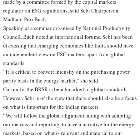
made by a committee formed by the capital markets
regulator on ESG regulations, said Sebi Chairperson
Madhabi Puri Buch.
Speaking at a seminar organised by National Productivity
Council, Buch noted at international forums, Sebi has been
discussing that emerging economies like India should have
an independent view on ESG matters, apart from global
standards.
“It is critical to convert intensity on the purchasing power
parity basis in the energy market,” she said.
Currently, the BRSR is benchmarked to global standards.
However, Sebi is of the view that there should also be a focus
on what is important for the Indian markets.
“We will follow the global alignment, along with adapting
our metrics and reporting, to have a narrative for the energy
markets, based on what is relevant and material to our