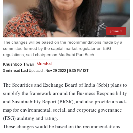
premium
The changes will be based on the recommendations made by a
committee formed by the capital market regulator on ESG
regulations, said chairperson Madhabi Puri Buch
Mumbai
Khushboo Tiwari
3 min read
Last Updated :
Nov 29 2022 | 6:35 PM
IST
The Securities and Exchange Board of India (Sebi) plans to
simplify the framework around the Business Responsibility
and Sustainability Report (BRSR), and also provide a road-
map for environmental, social, and corporate governance
(ESG) auditing and rating.
These changes would be based on the recommendations