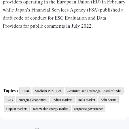
providers operating in the European Union (EU) in February
while Japan’s Financial Services Agency (FSA) published a
draft code of conduct for ESG Evaluation and Data
Providers for public comments in July 2022.
Topics :
SEBI
Madhabi Puri Buch
Securities and Exchange Board of India
ESG
emerging economies
Indian markets
india market
Sebi norms
Capital markets
Renewable energy market
corporate governance