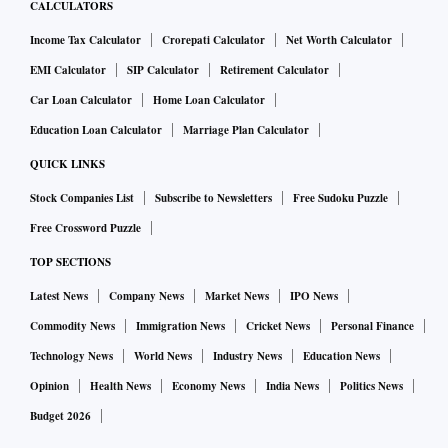
CALCULATORS
Income Tax Calculator
Crorepati Calculator
Net Worth Calculator
EMI Calculator
SIP Calculator
Retirement Calculator
Car Loan Calculator
Home Loan Calculator
Education Loan Calculator
Marriage Plan Calculator
QUICK LINKS
Stock Companies List
Subscribe to Newsletters
Free Sudoku Puzzle
Free Crossword Puzzle
TOP SECTIONS
Latest News
Company News
Market News
IPO News
Commodity News
Immigration News
Cricket News
Personal Finance
Technology News
World News
Industry News
Education News
Opinion
Health News
Economy News
India News
Politics News
Budget 2026