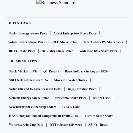
HOT STOCKS
Suzlon Energy Share Price
Adani Enterprises Share Price
Adani Power Share Price
IRFC Share Price
Tata Motors PV Share price
BHEL Share Price
Dr Reddy Share Price
Vodafone Idea Share Price
TRENDING NEWS
Stock Market LIVE
Q1 Results
Bank holidays in August 2026
SBI Clerk notification 2026
Stocks to Watch Today
Swine Flu and Dengue Cases in Delhi
Bajaj Finance Price
Siemens Energy Share Price
Britannia Share Price
Bofors Case
New birthright citizenship orders
GTA 6 Date
HBSE Haryana board compartment result 2026
Vikram Solar Share
Women's Asia Cup Date
OTT releases this week
SBI Q1 Result