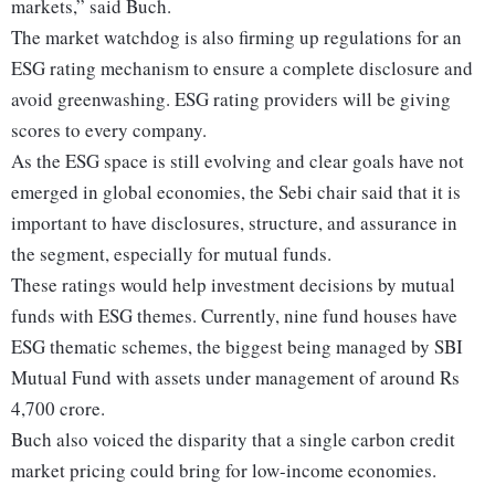
markets,” said Buch.
The market watchdog is also firming up regulations for an
ESG rating mechanism to ensure a complete disclosure and
avoid greenwashing. ESG rating providers will be giving
scores to every company.
As the ESG space is still evolving and clear goals have not
emerged in global economies, the Sebi chair said that it is
important to have disclosures, structure, and assurance in
the segment, especially for mutual funds.
These ratings would help investment decisions by mutual
funds with ESG themes. Currently, nine fund houses have
ESG thematic schemes, the biggest being managed by SBI
Mutual Fund with assets under management of around Rs
4,700 crore.
Buch also voiced the disparity that a single carbon credit
market pricing could bring for low-income economies.