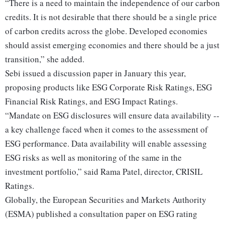
“There is a need to maintain the independence of our carbon
credits. It is not desirable that there should be a single price
of carbon credits across the globe. Developed economies
should assist emerging economies and there should be a just
transition,” she added.
Sebi issued a discussion paper in January this year,
proposing products like ESG Corporate Risk Ratings, ESG
Financial Risk Ratings, and ESG Impact Ratings.
“Mandate on ESG disclosures will ensure data availability --
a key challenge faced when it comes to the assessment of
ESG performance. Data availability will enable assessing
ESG risks as well as monitoring of the same in the
investment portfolio,” said Rama Patel, director, CRISIL
Ratings.
Globally, the European Securities and Markets Authority
(ESMA) published a consultation paper on ESG rating