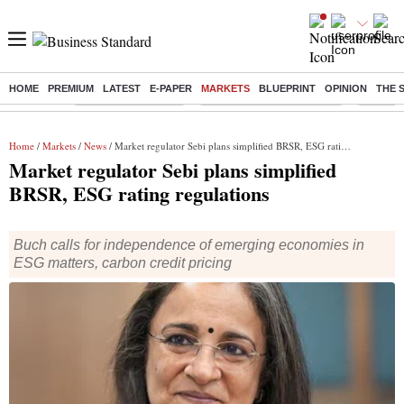
HOME
PREMIUM
LATEST
E-PAPER
MARKETS
BLUEPRINT
OPINION
THE 
Buzzing :
Delhi Weather Today
Jharkhand Student Protest
NPS for
Home
/
Markets
/
News
/ Market regulator Sebi plans simplified BRSR, ESG rating regulations
Market regulator Sebi plans simplified
BRSR, ESG rating regulations
Buch calls for independence of emerging economies in
ESG matters, carbon credit pricing