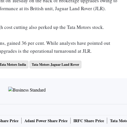
ent on Tuesday on the back of brokerage upgrades owing to
ormance at its British unit, Jaguar Land Rover (JLR).
h cost cutting also perked up the Tata Motors stock.
ons, gained 36 per cent. While analysts have pointed out
e upgrades is the operational turnaround at JLR.
Tata Motors India
Tata Motors Jaguar Land Rover
 signs of bottoming out after five quarters of muted
per cent year-on-year. JLR reported an overall volume
s (MOFSL) say JLR is likely to improve on volumes and
Share Price
Adani Power Share Price
IRFC Share Price
Tata Moto
transited to a new model year: The Evoque (August 2019),