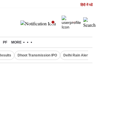
हिंदी में पढें
PF
MORE
Results
Dhoot Transmission IPO
Delhi Rain Alert
Real Estate Investm