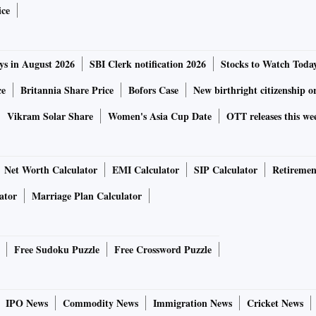
ry Sport.
ice
0 (FY20) to be flat, they expect it to be at 4 per cent each
ys in August 2026
SBI Clerk notification 2026
Stocks to Watch Toda
ecovery in markets such as China and plans to launch 16
ce
Britannia Share Price
Bofors Case
New birthright citizenship o
Vikram Solar Share
Women's Asia Cup Date
OTT releases this we
ement in margins, which have started recovering after four
Net Worth Calculator
EMI Calculator
SIP Calculator
Retiremen
profit for the quarter, on account of a product mix (higher
ator
Marriage Plan Calculator
expected gross margins, and lower other expenses.
ent, the highest in four years. What aided profitability
Free Sudoku Puzzle
Free Crossword Puzzle
 Project Charge programme and a favourable forex
IPO News
Commodity News
Immigration News
Cricket News
her cost-control benefits taking effect, the management has