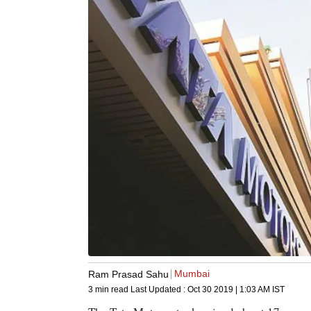
Mumbai
Ram Prasad Sahu
3 min read
Last Updated :
Oct 30 2019 | 1:03 AM
IST