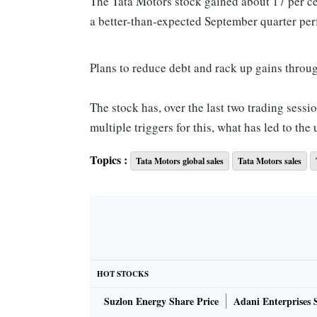
The Tata Motors stock gained about 17 per c
a better-than-expected September quarter perf
Plans to reduce debt and rack up gains throug
The stock has, over the last two trading sessi
multiple triggers for this, what has led to th
Topics :
Tata Motors global sales
Tata Motors sales
Volumes for the maker of JLR cars are showing
growth, especially in key markets.
Volumes at the unit in China improved by 24 
growth rate of 3 per cent.
HOT STOCKS
Analysts at Motilal Oswal Financial Service
Suzlon Energy Share Price
Adani Enterprises 
realisations, because three key models have 