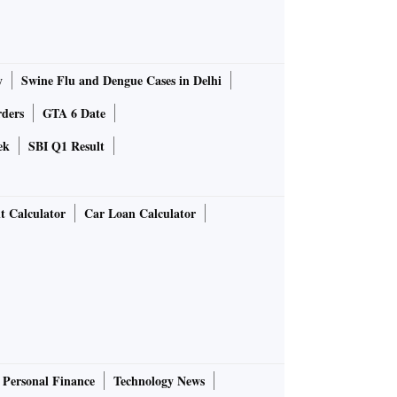
y
Swine Flu and Dengue Cases in Delhi
rders
GTA 6 Date
ek
SBI Q1 Result
t Calculator
Car Loan Calculator
Personal Finance
Technology News