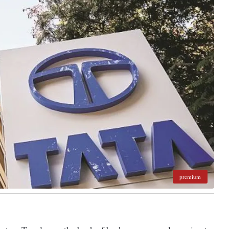
premium