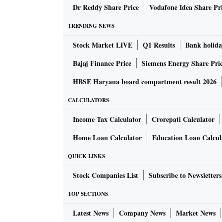
Jaguar XE (December 2019), and the Discove
Dr Reddy Share Price
Vodafone Idea Share Pr
TRENDING NEWS
While analysts expect volume growth in 2019-2
Stock Market LIVE
Q1 Results
Bank holida
in the next two years. This will be led by a r
models/variants, including two new ones.
Bajaj Finance Price
Siemens Energy Share Pri
HBSE Haryana board compartment result 2026
Analysts at CLSA have highlighted the improv
CALCULATORS
consecutive quarters of contraction.
Income Tax Calculator
Crorepati Calculator
JLR reported a 66 per cent jump in operating 
Home Loan Calculator
Education Loan Calcul
sales of Range Rover vehicles), better-than-
QUICK LINKS
Margins were up 470 basis points to 13.8 per c
Stock Companies List
Subscribe to Newsletters
were also savings in cost due to the ongoing
TOP SECTIONS
movement.
Latest News
Company News
Market News
With operations in China stabilising and furt