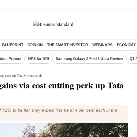
BLUEPRINT
OPINION
THE SMART INVESTOR
WEBINARS
ECONOMY
dent Protest
NPS for NRI
Samsung Galaxy Z Fold 8 Ultra Review
Q1 
tting perk up Tata Motors stock
gains via cost cutting perk up Tata
20) to be flat, they expect it to be at 4 per cent each in the