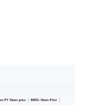
rs PV Share price
BHEL Share Price