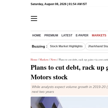
Saturday, August 08, 2026 | 01:54 AM IST
HOME
PREMIUM
LATEST
E-PAPER
MARKETS
Buzzing :
Stock Market Highlights
Jharkhand Stu
Home
/
Markets
/
News
/ Plans to cut debt, rack up gains via cost cu
Plans to cut debt, rack up 
Motors stock
While analysts expect volume growth in 2019-20 (FY
next two years