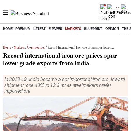
HOME
PREMIUM
LATEST
E-PAPER
MARKETS
BLUEPRINT
OPINION
THE 
Buzzing :
Mankind Pharma Q3 Results
Swiggy Q1 Results 2026
Q1 
Home
/
Markets
/
Commodities
/ Record international iron ore prices spur lower grade exports from India
Record international iron ore prices spur
lower grade exports from India
In 2018-19, India became a net importer of iron ore. Inward
shipment rose 43% to 12.3 mt as steelmakers prefer
imported ore