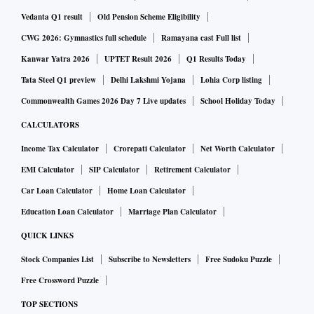
Now, however, a supply disruption in Brazil and Australia,
Vedanta Q1 result
Old Pension Scheme Eligibility
and plunging inventories at China’s ports, have goaded steel
CWG 2026: Gymnastics full schedule
Ramayana cast Full list
makers to source more ore. The lower grade ore is now $85 a
tonne and the higher grade (65 per cent Fe) is $115. The
Kanwar Yatra 2026
UPTET Result 2026
Q1 Results Today
futures price of the benchmark 62-Fe grade soared to $103
Tata Steel Q1 preview
Delhi Lakshmi Yojana
Lohia Corp listing
at China’s Dalian Commodity Exchange.
Commonwealth Games 2026 Day 7 Live updates
School Holiday Today
CALCULATORS
“Over three months, demand for lower grade iron ore has
Income Tax Calculator
Crorepati Calculator
Net Worth Calculator
witnessed an upswing, after mine disruptions in Brazil and
EMI Calculator
SIP Calculator
Retirement Calculator
Australia. As international prices flare, we expect the
Car Loan Calculator
Home Loan Calculator
momentum to sustain. There is immense stock in the
Education Loan Calculator
Marriage Plan Calculator
domestic market and this needs to be liquidated,” said a
mining industry source.
QUICK LINKS
Stock Companies List
Subscribe to Newsletters
Free Sudoku Puzzle
ALSO READ:
Price volatility puts steel makers in a fix ov
Free Crossword Puzzle
er viability of captive ore
TOP SECTIONS