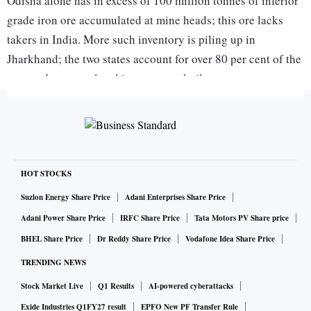
Odisha alone has in excess of 100 million tonnes of inferior
grade iron ore accumulated at mine heads; this ore lacks
takers in India. More such inventory is piling up in
Jharkhand; the two states account for over 80 per cent of the
country’s accumulated iron ore stockpile.
Despite the zero-duty incentive, export of lower grade
material did not pick up because of flagging demand abroad,
especially China. Steel mills in that country are buying more
of enriched ore and even pellets, as local and national
HOT STOCKS
governments there have launched a crackdown on polluting
Suzlon Energy Share Price
Adani Enterprises Share Price
industries.
Adani Power Share Price
IRFC Share Price
Tata Motors PV Share price
BHEL Share Price
Dr Reddy Share Price
Vodafone Idea Share Price
ALSO READ:
Iron ore powers above $100 as supply crisis
roils global market
TRENDING NEWS
Stock Market Live
Q1 Results
AI-powered cyberattacks
Exide Industries Q1FY27 result
EPFO New PF Transfer Rule