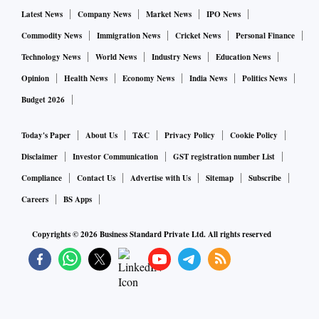
Latest News
Company News
Market News
IPO News
In 2018-19, India became a net importer of iron ore. Inward
Commodity News
Immigration News
Cricket News
Personal Finance
shipment rose 43 per cent to 12.3 million tonnes (mt) as
Technology News
World News
Industry News
Education News
steel makers preferred to source higher grade ore from
Opinion
Health News
Economy News
India News
Politics News
abroad. Iron ore export from the country fell 56 per cent to
Budget 2026
6.9 mt, owing to a mining ban clamped in Goa by the
Supreme Court, depressed seaborne prices and a 30 per cent
Today's Paper
About Us
T&C
Privacy Policy
Cookie Policy
export duty on higher grade ore.
Disclaimer
Investor Communication
GST registration number List
Compliance
Contact Us
Advertise with Us
Sitemap
Subscribe
Analysts are now betting that the benchmark Fe grade ore
Careers
BS Apps
fines will rise in price to $110 a tonne, as Chinese steel
makers aiming to ramp up output will be keen to replenish
Copyrights ©
2026
Business Standard Private Ltd. All rights reserved
stock. More, simmering trade tensions between the US and
China are expected to buoy prices.
The global ore supply crunch is unlikely to ease, with 40 mt