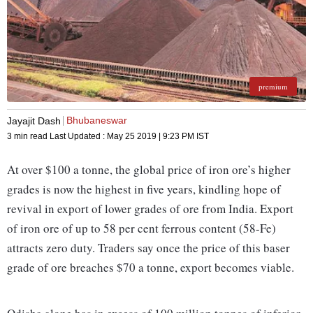
premium
Bhubaneswar
Jayajit Dash
3 min read
Last Updated :
May 25 2019 | 9:23 PM
IST
At over $100 a tonne, the global price of iron ore’s higher
grades is now the highest in five years, kindling hope of
revival in export of lower grades of ore from India. Export
of iron ore of up to 58 per cent ferrous content (58-Fe)
attracts zero duty. Traders say once the price of this baser
grade of ore breaches $70 a tonne, export becomes viable.