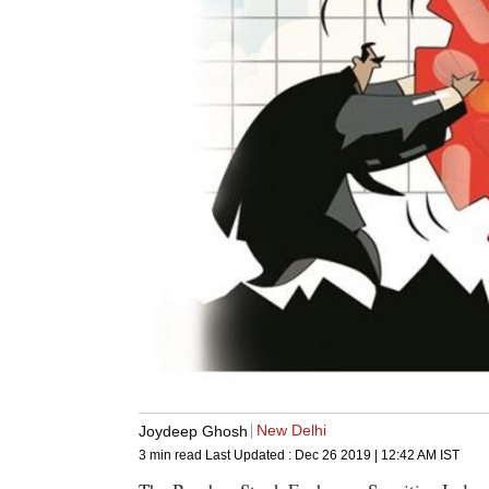
New Delhi
Joydeep Ghosh
3 min read
Last Updated :
Dec 26 2019 | 12:42 AM
IST