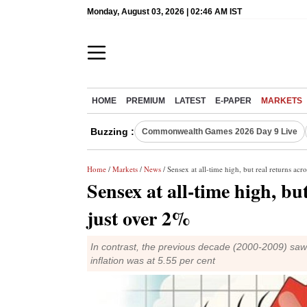
Monday, August 03, 2026 | 02:46 AM IST
HOME
PREMIUM
LATEST
E-PAPER
MARKETS
Buzzing :
Commonwealth Games 2026 Day 9 Live
Home
/
Markets
/
News
/ Sensex at all-time high, but real returns acro
Sensex at all-time high, but
just over 2%
In contrast, the previous decade (2000-2009) saw 
inflation was at 5.55 per cent