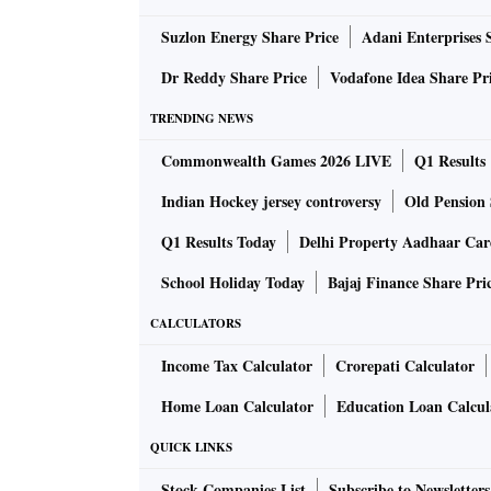
Suzlon Energy Share Price
Adani Enterprises 
Mahendra Jajoo, head, fixed income, Mirae As
global markets, in terms of foreign investor p
Dr Reddy Share Price
Vodafone Idea Share Pr
rates are aligning themselves to global market
TRENDING NEWS
could come under further pressure.
Commonwealth Games 2026 LIVE
Q1 Results
Returns from gold were at par with the Sensex
Indian Hockey jersey controversy
Old Pension 
depreciation — the rupee has gone from Rs 46
Q1 Results Today
Delhi Property Aadhaar Ca
International gold returned only 3.1 per cent
School Holiday Today
Bajaj Finance Share Pri
Adjusted for inflation, the real returns look e
CALCULATORS
first half of the decade ensured that average 
Income Tax Calculator
Crorepati Calculator
in the decade, thereby eroding real returns for
Home Loan Calculator
Education Loan Calcul
equities and gold gave real returns of 2-3 pe
real returns in the first decade of the century.
QUICK LINKS
Stock Companies List
Subscribe to Newsletters