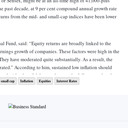
r Sensex, might be at an all-time high of 41,000-plus
the past decade, at 9 per cent compound annual growth rate
urns from the mid- and small-cap indices have been lower
 Fund, said: “Equity returns are broadly linked to the
rnings growth of companies. These factors were high in the
hey have moderated quite substantially. As a result, the
ated.” According to him, sustained low inflation should
ned with a lot of delays and not to the full extent, thereby
 small cap
Inflation
Equities
Interest Rates
ally, and moderating the equity returns.
struments too have taken a knock. For example, interest on
nds at 6.25 per cent. Though the rates were higher in the
 as 9.3 per cent in 2011 and 9 per cent in 2013, rates declined