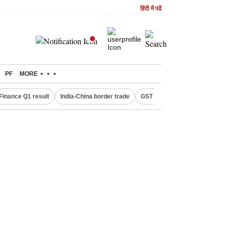
हिंदी में पढें
PF
MORE
Finance Q1 result
India-China border trade
GST collections in July
De