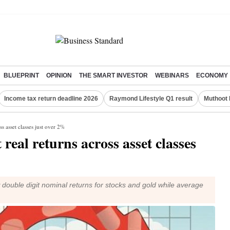
BLUEPRINT
OPINION
THE SMART INVESTOR
WEBINARS
ECONOMY
Income tax return deadline 2026
Raymond Lifestyle Q1 result
Muthoot 
ss asset classes just over 2%
 real returns across asset classes
double digit nominal returns for stocks and gold while average