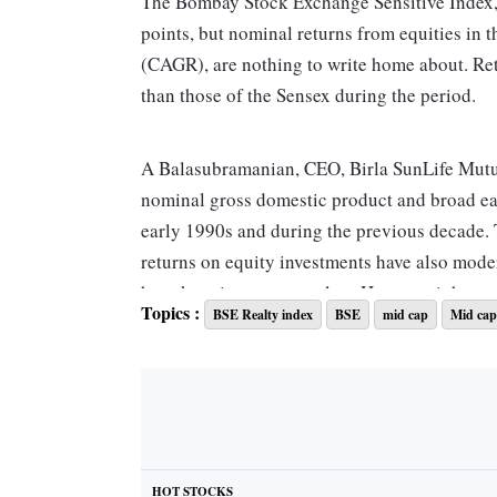
The Bombay Stock Exchange Sensitive Index, o
points, but nominal returns from equities in 
(CAGR), are nothing to write home about. Ret
than those of the Sensex during the period.
A Balasubramanian, CEO, Birla SunLife Mutual
nominal gross domestic product and broad ea
early 1990s and during the previous decade. T
returns on equity investments have also moder
have kept interest rates low. However, it happe
Topics :
BSE Realty index
BSE
mid cap
Mid cap
impacting earnings potential growth substanti
Returns from other savings and investment in
one-year State Bank of India fixed deposit sta
first five years of the decade, hitting as high
significantly since 2015 as inflation also fell.
HOT STOCKS