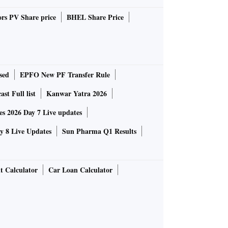
rs PV Share price
BHEL Share Price
sed
EPFO New PF Transfer Rule
st Full list
Kanwar Yatra 2026
 2026 Day 7 Live updates
 8 Live Updates
Sun Pharma Q1 Results
t Calculator
Car Loan Calculator