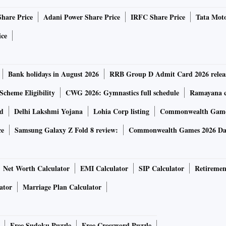
Share Price
Adani Power Share Price
IRFC Share Price
Tata Moto
set Management, said: “India is integrating more with the
articipation in equities and the bond market. So, interest
ice
s.” Jajoo believes that going forward, real interest rates
Bank holidays in August 2026
RRB Group D Admit Card 2026 relea
 at 8.7 per cent CAGR, but that was only due to the rupee
Scheme Eligibility
CWG 2026: Gymnastics full schedule
Ramayana ca
.5 a dollar in December 2009 to Rs 71.2 a dollar now.
rd
Delhi Lakshmi Yojana
Lohia Corp listing
Commonwealth Games
 CAGR in the last decade.
ce
Samsung Galaxy Z Fold 8 review:
Commonwealth Games 2026 Day
ven worse. The double-digit annual rise in inflation in the
consumer price index-linked inflation stood at 6.20 per cent
Net Worth Calculator
EMI Calculator
SIP Calculator
Retiremen
 investors. So, while fixed deposits barely beat inflation,
ator
Marriage Plan Calculator
r cent — quite a distance away from the days of 7-8 per cent
Free Sudoku Puzzle
Free Crossword Puzzle