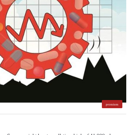
premium