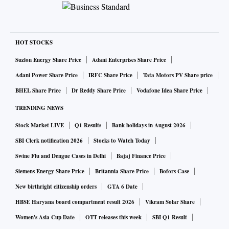
highs around 990 levels and is showing signs of exhaustion
of downtrend. Stock witnessed bullish pattern formation
similar to “Morning Star” on daily scale suggesting
HOT STOCKS
exhaustion. Bullish candle post Doji formation in the
previous session indicate indecision at lower levels and
Suzlon Energy Share Price
Adani Enterprises Share Price
further upside in stock will trap shorts leading to
Adani Power Share Price
IRFC Share Price
Tata Motors PV Share price
accelerated move on the upside. Daily RSI is crossed above
BHEL Share Price
Dr Reddy Share Price
Vodafone Idea Share Price
30 oversold levels resting at signal line resistance. Stock can
TRENDING NEWS
be bought with stops place below 663 price confluence zone
Stock Market LIVE
Q1 Results
Bank holidays in August 2026
for technical bounce till 710 & 723 levels in coming
SBI Clerk notification 2026
Stocks to Watch Today
sessions
Swine Flu and Dengue Cases in Delhi
Bajaj Finance Price
Siemens Energy Share Price
Britannia Share Price
Bofors Case
Stock: BATA INDIA
New birthright citizenship orders
GTA 6 Date
Reco.: SELL
HBSE Haryana board compartment result 2026
Vikram Solar Share
CMP : Rs 1,099
Women's Asia Cup Date
OTT releases this week
SBI Q1 Result