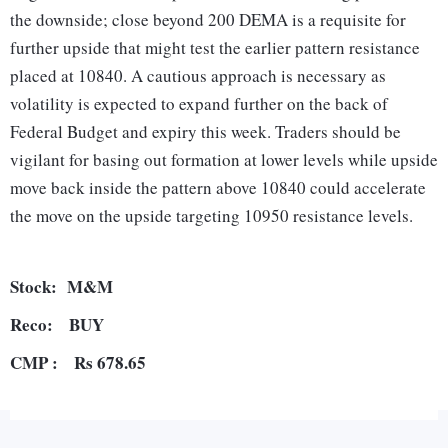
the downside; close beyond 200 DEMA is a requisite for
further upside that might test the earlier pattern resistance
placed at 10840. A cautious approach is necessary as
volatility is expected to expand further on the back of
Federal Budget and expiry this week. Traders should be
vigilant for basing out formation at lower levels while upside
move back inside the pattern above 10840 could accelerate
the move on the upside targeting 10950 resistance levels.
Stock: M&M
Reco: BUY
CMP :
Rs 678.65
The stock has lost more than 30% since August 2018 life