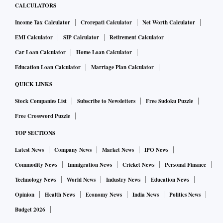
CALCULATORS
Bata India witnessed a ‘Double Top’ formation on the daily
Income Tax Calculator
Crorepati Calculator
Net Worth Calculator
scale around 1180 zone. Also, the weekly RSI has been
EMI Calculator
SIP Calculator
Retirement Calculator
denoting a negative divergence since last week & the recent
Car Loan Calculator
Home Loan Calculator
convergence with the trigger line confirms the bearish
Education Loan Calculator
Marriage Plan Calculator
signal. The stock could witness a pullback in the coming
QUICK LINKS
sessions which could be utilized to create fresh shorts
around 1110-1120 zone with a stop placed at above 1165 on
Stock Companies List
Subscribe to Newsletters
Free Sudoku Puzzle
a weekly closing basis. The recent fall below 1100 mark
Free Crossword Puzzle
seems to have opened the gates for a decline towards its 20
TOP SECTIONS
WMA support zone placed around 1055.
Latest News
Company News
Market News
IPO News
Commodity News
Immigration News
Cricket News
Personal Finance
Disclaimer: The analyst may have positions in any or all the
Technology News
World News
Industry News
Education News
stocks mentioned above.
Opinion
Health News
Economy News
India News
Politics News
Budget 2026