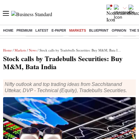
HOME
PREMIUM
LATEST
E-PAPER
MARKETS
BLUEPRINT
OPINION
THE 
Buzzing :
Delhi Weather Today
Jharkhand Student Protest
Ashish Y
Home
/
Markets
/
News
/ Stock calls by Tradebulls Securities: Buy M&M, Bata India
Stock calls by Tradebulls Securities: Buy
M&M, Bata India
Nifty outlook and top trading ideas from Sacchitanand
Uttekar, DVP - Technical (Equity), Tradebulls Securities.