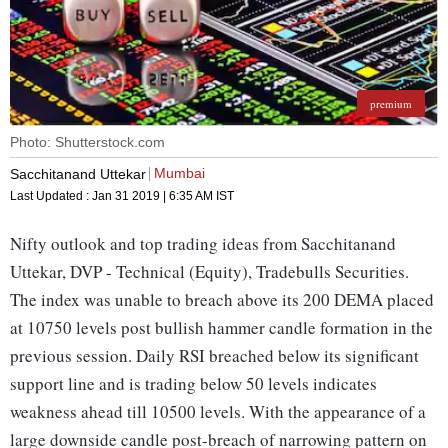
premium
Photo: Shutterstock.com
Mumbai
Sacchitanand Uttekar
Last Updated :
Jan 31 2019 | 6:35 AM
IST
Nifty outlook and top trading ideas from Sacchitanand
Uttekar, DVP - Technical (Equity), Tradebulls Securities.
The index was unable to breach above its 200 DEMA placed
at 10750 levels post bullish hammer candle formation in the
previous session. Daily RSI breached below its significant
support line and is trading below 50 levels indicates
weakness ahead till 10500 levels. With the appearance of a
large downside candle post-breach of narrowing pattern on