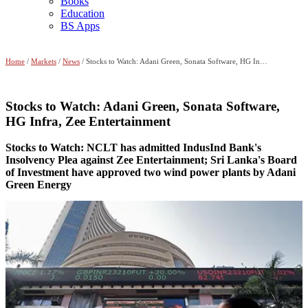
Books
Education
BS Apps
Home
/
Markets
/
News
/ Stocks to Watch: Adani Green, Sonata Software, HG Infra, Zee Entertainment
Stocks to Watch: Adani Green, Sonata Software,
HG Infra, Zee Entertainment
Stocks to Watch: NCLT has admitted IndusInd Bank's
Insolvency Plea against Zee Entertainment; Sri Lanka's Board
of Investment have approved two wind power plants by Adani
Green Energy