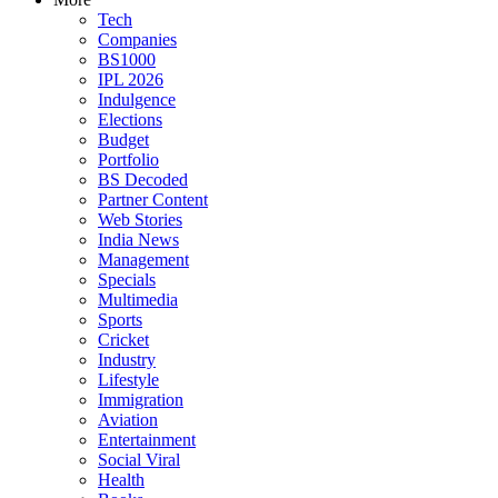
Tech
Companies
BS1000
IPL 2026
Indulgence
Elections
Budget
Portfolio
BS Decoded
Partner Content
Web Stories
India News
Management
Specials
Multimedia
Sports
Cricket
Industry
Lifestyle
Immigration
Aviation
Entertainment
Social Viral
Health