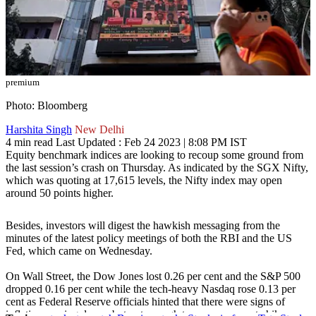
premium
Photo: Bloomberg
Harshita Singh
New Delhi
4 min read
Last Updated :
Feb 24 2023 | 8:08 PM
IST
Equity benchmark indices are looking to recoup some ground from
the last session’s crash on Thursday. As indicated by the SGX Nifty,
which was quoting at 17,615 levels, the Nifty index may open
around 50 points higher.
Besides, investors will digest the hawkish messaging from the
minutes of the latest policy meetings of both the RBI and the US
Fed, which came on Wednesday.
On Wall Street, the Dow Jones lost 0.26 per cent and the S&P 500
dropped 0.16 per cent while the tech-heavy Nasdaq rose 0.13 per
cent as Federal Reserve officials hinted that there were signs of
inflation coming down, but not enough to pause more rate hikes.