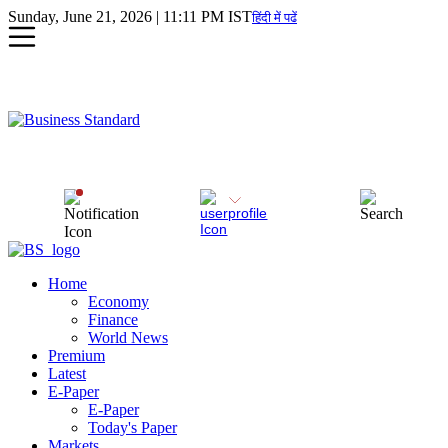
Sunday, June 21, 2026 | 11:11 PM IST
हिंदी में पढें
Home
Economy
Finance
World News
Premium
Latest
E-Paper
E-Paper
Today's Paper
Markets