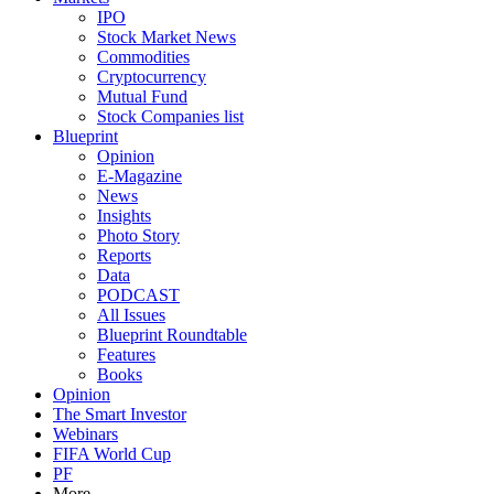
IPO
Stock Market News
Commodities
Cryptocurrency
Mutual Fund
Stock Companies list
Blueprint
Opinion
E-Magazine
News
Insights
Photo Story
Reports
Data
PODCAST
All Issues
Blueprint Roundtable
Features
Books
Opinion
The Smart Investor
Webinars
FIFA World Cup
PF
More