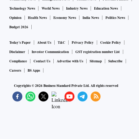
Technology News
World News
Industry News
Education News
Opinion
Health News
Economy News
India News
Politics News
Budget 2026
Today's Paper
About Us
T&C
Privacy Policy
Cookie Policy
Disclaimer
Investor Communication
GST registration number List
Compliance
Contact Us
Advertise with Us
Sitemap
Subscribe
Careers
BS Apps
Copyrights ©
2026
Business Standard Private Ltd. All rights reserved