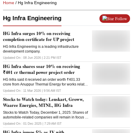
Home
/ Hg Infra Engineering
Hg Infra Engineering
Follow
HG Infra surges 10% on receiving
completion certificate for UP project
HG Infra Engineering is a leading infrastructure
development company.
Updated On :
08 Jun 2026 | 2:21 PM
IST
HG Infra shares soar 10% on receiving
₹401 cr thermal power project order
HG Infra said it received an order worth ₹401.33
crore from Anuppur Thermal Energy for works related
to railway infrastructure at a thermal power project
Updated On :
11 Mar 2026 | 9:56 AM
IST
Stocks to Watch today: Lenskart, Groww,
Waaree Energies, MTNL, HG Infra
Stocks to Watch Today, December 1, 2025: Shares of
automobile-related companies will remain in focus as
November automobile sales data is due to be
Updated On :
01 Dec 2025 | 7:29 AM
IST
released today
HG Infra jumps 5% as JV with