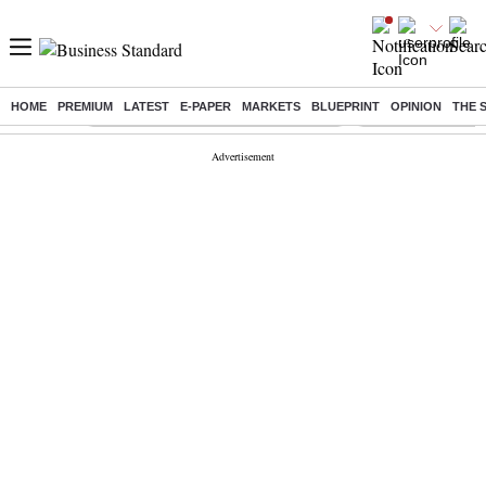
HOME
PREMIUM
LATEST
E-PAPER
MARKETS
BLUEPRINT
OPINION
THE 
Buzzing :
Commonwealth Games 2026 Day 9 Live
Income tax return d