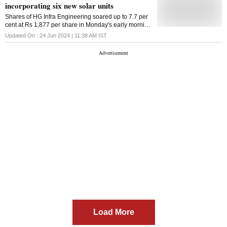
incorporating six new solar units
Shares of HG Infra Engineering soared up to 7.7 per
cent at Rs 1,877 per share in Monday's early morning
deals. This came after the company incorporated six
Updated On :
24 Jun 2024 | 11:38 AM
IST
new solar power units
Load More