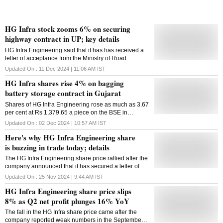
HG Infra stock zooms 6% on securing
highway contract in UP; key details
HG Infra Engineering said that it has has received a
letter of acceptance from the Ministry of Road
Transport and Highways (MoRTH) for the upgrade of
Updated On :
11 Dec 2024 | 11:06 AM
IST
the newly declared NH-227B
HG Infra shares rise 4% on bagging
battery storage contract in Gujarat
Shares of HG Infra Engineering rose as much as 3.67
per cent at Rs 1,379.65 a piece on the BSE in
Monday's intraday trade
Updated On :
02 Dec 2024 | 10:57 AM
IST
Here's why HG Infra Engineering share
is buzzing in trade today; details
The HG Infra Engineering share price rallied after the
company announced that it has secured a letter of
award (LoA) from NTPC Vidyut Vyapar Nigam
Updated On :
25 Nov 2024 | 9:44 AM
IST
Limited
HG Infra Engineering share price slips
8% as Q2 net profit plunges 16% YoY
The fall in the HG Infra share price came after the
company reported weak numbers in the September