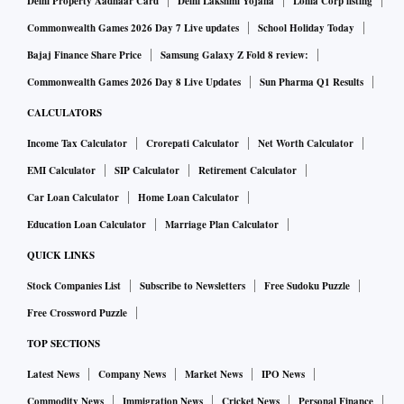
Delhi Property Aadhaar Card
Delhi Lakshmi Yojana
Lohia Corp listing
Commonwealth Games 2026 Day 7 Live updates
School Holiday Today
Bajaj Finance Share Price
Samsung Galaxy Z Fold 8 review:
Commonwealth Games 2026 Day 8 Live Updates
Sun Pharma Q1 Results
CALCULATORS
Income Tax Calculator
Crorepati Calculator
Net Worth Calculator
EMI Calculator
SIP Calculator
Retirement Calculator
Car Loan Calculator
Home Loan Calculator
Education Loan Calculator
Marriage Plan Calculator
QUICK LINKS
Stock Companies List
Subscribe to Newsletters
Free Sudoku Puzzle
Free Crossword Puzzle
TOP SECTIONS
Latest News
Company News
Market News
IPO News
Commodity News
Immigration News
Cricket News
Personal Finance