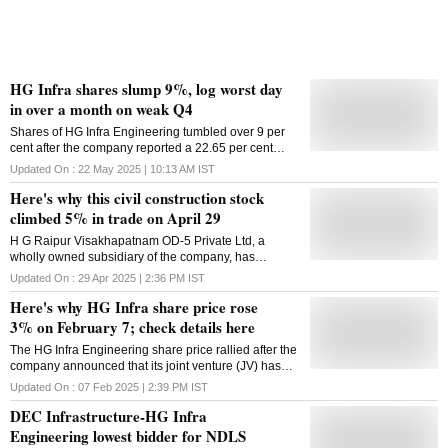
HG Infra shares slump 9%, log worst day
in over a month on weak Q4
Shares of HG Infra Engineering tumbled over 9 per
cent after the company reported a 22.65 per cent
decline in Q4 profit
Updated On :
22 May 2025 | 10:13 AM
IST
Here's why this civil construction stock
climbed 5% in trade on April 29
H G Raipur Visakhapatnam OD-5 Private Ltd, a
wholly owned subsidiary of the company, has
received the provisional certificate for a project worth
Updated On :
29 Apr 2025 | 2:36 PM
IST
₹1,492.11 crore
Here's why HG Infra share price rose
3% on February 7; check details here
The HG Infra Engineering share price rallied after the
company announced that its joint venture (JV) has
been declared as the lowest bidder (L-1) by the
Updated On :
07 Feb 2025 | 2:39 PM
IST
RLDA, New Delhi
DEC Infrastructure-HG Infra
Engineering lowest bidder for NDLS