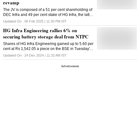
revamp
The JV is composed of a 51 per cent shareholding of
DEC Infra and 49 per cent stake of HG Infra, the latter
told exchanges on Thursday
Updated On :
06 Feb 2025 | 11:30 PM
IST
HG Infra Engineering rallies 6% on
securing battery storage deal from NTPC
Shares of HG Infra Engineering gained up to 5.60 per
cent at Rs 1,542.05 a piece on the BSE in Tuesday's
intraday trade
Updated On :
24 Dec 2024 | 11:32 AM
IST