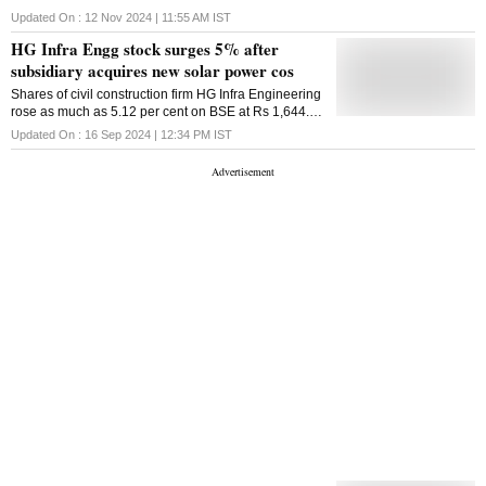
quarter of financial year 2025 (Q2FY25)
Updated On :
12 Nov 2024 | 11:55 AM
IST
HG Infra Engg stock surges 5% after
subsidiary acquires new solar power cos
Shares of civil construction firm HG Infra Engineering
rose as much as 5.12 per cent on BSE at Rs 1,644.15
per share on Monday's intraday trade
Updated On :
16 Sep 2024 | 12:34 PM
IST