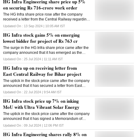
HG Infra Engineering share price up 5%
on securing Rs 716-crore work order
The HG Infra share price rose after the company
received a letter from the Central Railway regarding
the appointed date for the Rs 716-crore project.
Updated On :
13 Sep 2024 | 10:05 AM
IST
HG Infra stock gains 5% on emerging
lowest bidder for project of Rs 763 cr
The surge in the HG Infra share price came after the
company announced that it has emerged as the
lowest bidder (L-1) for a project from the Ministry of
Updated On :
25 Jul 2024 | 11:11 AM
IST
Road Transport and Highways (MORTH).
HG Infra up on receiving letter from
East Central Railway for Bihar project
The uptick in the stock price came after the company
announced that it has secured a letter from East
Central Railway regarding the appointed date for the
Updated On :
22 Jul 2024 | 9:54 AM
IST
project in Bihar.
HG Infra stock price up 7% on inking
MoU with Ultra Vibrant Solar Energy
The uptick in the stock price came after the company
announced that it has signed a Memorandum of
Understanding (MoU) with Ultra Vibrant Solar Energy
Updated On :
09 Jul 2024 | 12:06 PM
IST
HG Infra Engineering shares rally 8% on