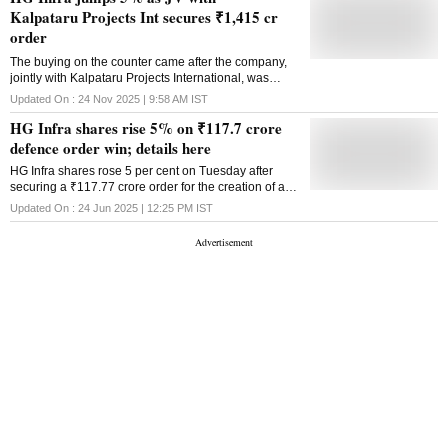
Kalpataru Projects Int secures ₹1,415 cr
order
The buying on the counter came after the company,
jointly with Kalpataru Projects International, was
declared as an L-1 bidder by the Maharashtra Metro
Updated On :
24 Nov 2025 | 9:58 AM
IST
Rail Corporation for a metro viaduct
HG Infra shares rise 5% on ₹117.7 crore
defence order win; details here
HG Infra shares rose 5 per cent on Tuesday after
securing a ₹117.77 crore order for the creation of an
Integrated Material Handling Facility at the Naval
Updated On :
24 Jun 2025 | 12:25 PM
IST
Dockyard