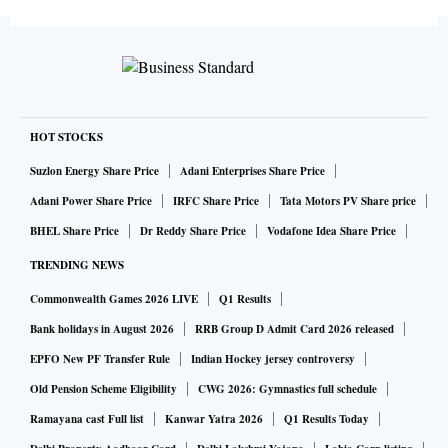
HOT STOCKS
Suzlon Energy Share Price
Adani Enterprises Share Price
Adani Power Share Price
IRFC Share Price
Tata Motors PV Share price
BHEL Share Price
Dr Reddy Share Price
Vodafone Idea Share Price
TRENDING NEWS
Commonwealth Games 2026 LIVE
Q1 Results
Bank holidays in August 2026
RRB Group D Admit Card 2026 released
EPFO New PF Transfer Rule
Indian Hockey jersey controversy
Old Pension Scheme Eligibility
CWG 2026: Gymnastics full schedule
Ramayana cast Full list
Kanwar Yatra 2026
Q1 Results Today