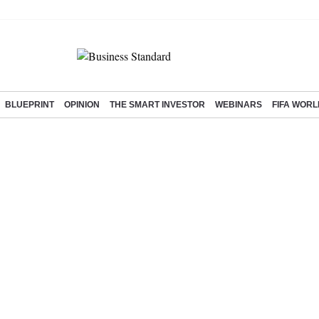
BLUEPRINT
OPINION
THE SMART INVESTOR
WEBINARS
FIFA WORL