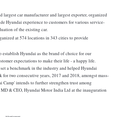
d largest car manufacturer and largest exporter, organized
de Hyundai experience to customers for various service-
uation of the existing car.
nized at 574 locations in 343 cities to provide
 establish Hyundai as the brand of choice for our
tomer expectations to make their life - a happy life.
 set a benchmark in the industry and helped Hyundai
nk for two consecutive years, 2017 and 2018, amongst mass-
 Camp' intends to further strengthen trust among
, MD & CEO, Hyundai Motor India Ltd at the inauguration