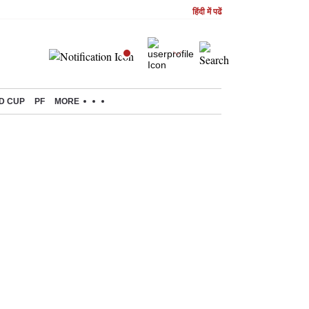
हिंदी में पढें
D CUP
PF
MORE