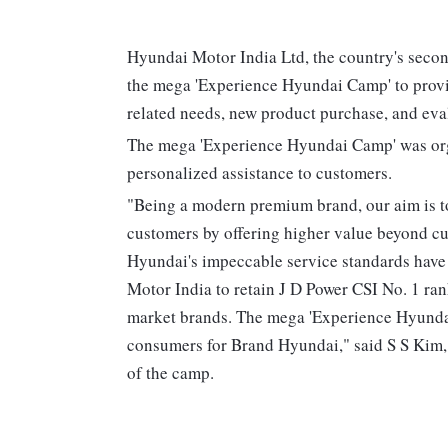
Hyundai Motor India Ltd, the country's secon
the mega 'Experience Hyundai Camp' to provi
related needs, new product purchase, and eval
The mega 'Experience Hyundai Camp' was orga
personalized assistance to customers.
"Being a modern premium brand, our aim is to
customers by offering higher value beyond cus
Hyundai's impeccable service standards have
Motor India to retain J D Power CSI No. 1 ra
market brands. The mega 'Experience Hyundai
consumers for Brand Hyundai," said S S Kim
of the camp.