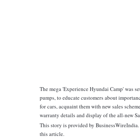
The mega 'Experience Hyundai Camp' was set-u
pumps, to educate customers about importance
for cars, acquaint them with new sales schem
warranty details and display of the all-new Sa
This story is provided by BusinessWireIndia. 
this article.