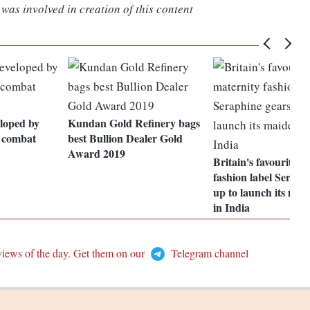
was involved in creation of this content
loped by
Kundan Gold Refinery bags
 combat
best Bullion Dealer Gold
Award 2019
Britain's favourite m
fashion label Seraph
up to launch its mai
in India
views of the day. Get them on our
Telegram channel