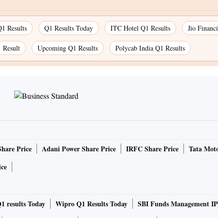
1 Results
Q1 Results Today
ITC Hotel Q1 Results
Jio Financ
Result
Upcoming Q1 Results
Polycab India Q1 Results
Share Price
Adani Power Share Price
IRFC Share Price
Tata Moto
ice
1 results Today
Wipro Q1 Results Today
SBI Funds Management IP