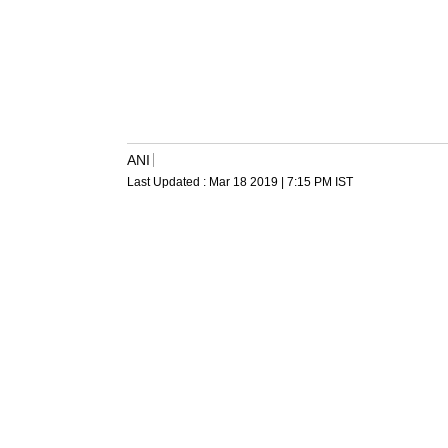
ANI
Last Updated :
Mar 18 2019 | 7:15 PM
IST