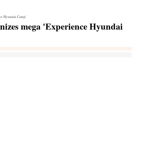
nce Hyundai Camp'
nizes mega 'Experience Hyundai