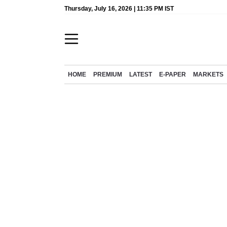
Thursday, July 16, 2026 | 11:35 PM IST
HOME
PREMIUM
LATEST
E-PAPER
MARKETS