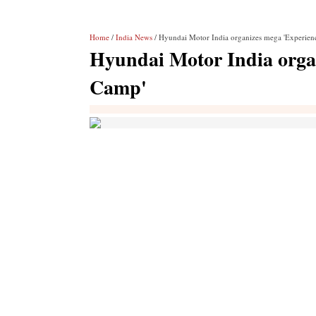
Home
/
India News
/ Hyundai Motor India organizes mega 'Experie
Hyundai Motor India orga
Camp'