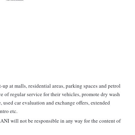
p at malls, residential areas, parking spaces and petrol
 of regular service for their vehicles, promote dry wash
e, used car evaluation and exchange offers, extended
ntro etc.
ANI will not be responsible in any way for the content of