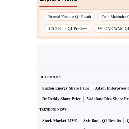
Piramal Finance Q1 Result
Tech Mahindra Q
ICICI Bank Q1 Preview
360 ONE WAM Q1 
HOT STOCKS
Suzlon Energy Share Price
Adani Enterprises 
Dr Reddy Share Price
Vodafone Idea Share Pr
TRENDING NEWS
Stock Market LIVE
Axis Bank Q1 Results
Q