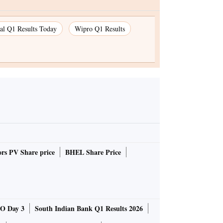
ial Q1 Results Today
Wipro Q1 Results
rs PV Share price
BHEL Share Price
O Day 3
South Indian Bank Q1 Results 2026