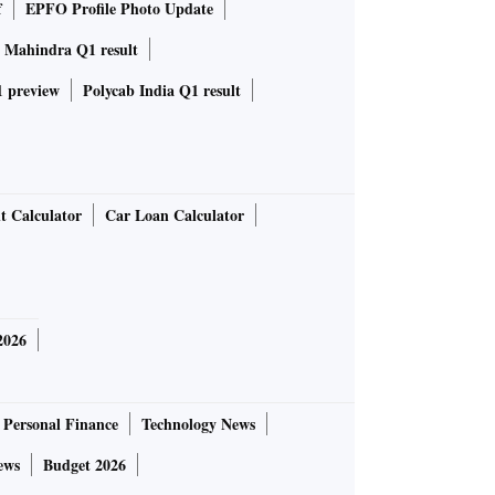
f
EPFO Profile Photo Update
 Mahindra Q1 result
 preview
Polycab India Q1 result
t Calculator
Car Loan Calculator
2026
Personal Finance
Technology News
ews
Budget 2026