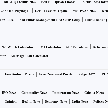
BHEL Q1 results 2026
Best PF Option Choose
US cuts India tarif
a 2nd ODI Playing 11
Delhi Lakshmi Yojana
VISHWAS 2026
Tech
d in Rural
SBI Funds Management IPO GMP today
HDFC Bank Q1
Net Worth Calculator
EMI Calculator
SIP Calculator
Retiremen
ator
Marriage Plan Calculator
Free Sudoku Puzzle
Free Crossword Puzzle
Budget 2026
IPL 
IPO News
Commodity News
Immigration News
Cricket News
Opinion
Health News
Economy News
India News
Politics N