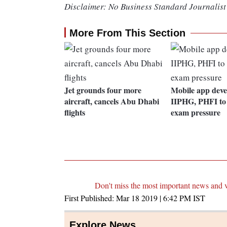
Disclaimer: No Business Standard Journalist 
More From This Section
Jet grounds four more
Mobile app deve
aircraft, cancels Abu Dhabi
IIPHG, PHFI to
flights
exam pressure
Don't miss the most important news and 
First Published:
Mar 18 2019 | 6:42 PM
IST
Explore News