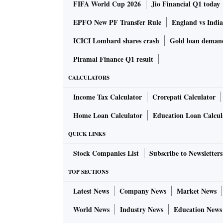
FIFA World Cup 2026
Jio Financial Q1 today
EPFO New PF Transfer Rule
England vs Indi
ICICI Lombard shares crash
Gold loan deman
Piramal Finance Q1 result
CALCULATORS
Income Tax Calculator
Crorepati Calculator
Home Loan Calculator
Education Loan Calcul
QUICK LINKS
Stock Companies List
Subscribe to Newsletters
TOP SECTIONS
Latest News
Company News
Market News
World News
Industry News
Education News