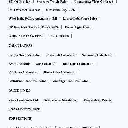
SBI Q1 Preview
Stocks to Watch Today
Chandipura Virus Outbreak
IMD Weather Forecast
Hiroshima Day 2026
What is the FCRA Amendment Bill
Laurus Labs Share Price
UP Bio-plastic Industry Policy, 2024
Tarun Tejpal Case
Redmi Note 17 5G Price
LIC Q1 results
CALCULATORS
Income Tax Calculator
Crorepati Calculator
Net Worth Calculator
EMI Calculator
SIP Calculator
Retirement Calculator
Car Loan Calculator
Home Loan Calculator
Education Loan Calculator
Marriage Plan Calculator
QUICK LINKS
Stock Companies List
Subscribe to Newsletters
Free Sudoku Puzzle
Free Crossword Puzzle
TOP SECTIONS