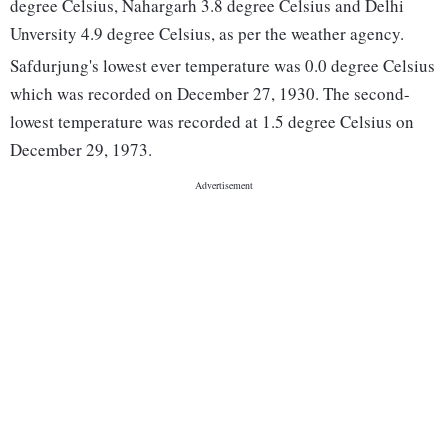
degree Celsius, Nahargarh 3.8 degree Celsius and Delhi
Unversity 4.9 degree Celsius, as per the weather agency.
Safdurjung's lowest ever temperature was 0.0 degree Celsius
which was recorded on December 27, 1930. The second-
lowest temperature was recorded at 1.5 degree Celsius on
December 29, 1973.