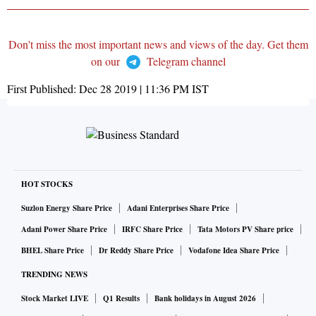
Don't miss the most important news and views of the day. Get them
on our
Telegram channel
First Published:
Dec 28 2019 | 11:36 PM
IST
HOT STOCKS
Suzlon Energy Share Price
Adani Enterprises Share Price
Adani Power Share Price
IRFC Share Price
Tata Motors PV Share price
BHEL Share Price
Dr Reddy Share Price
Vodafone Idea Share Price
TRENDING NEWS
Stock Market LIVE
Q1 Results
Bank holidays in August 2026