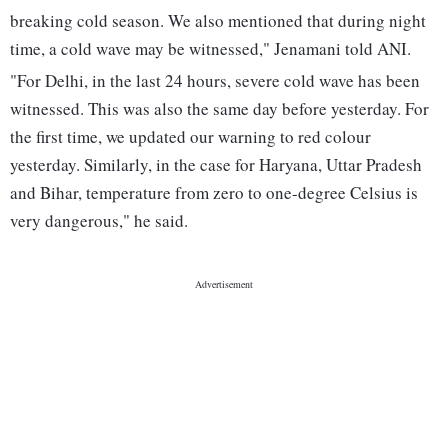
breaking cold season. We also mentioned that during night
time, a cold wave may be witnessed," Jenamani told ANI.
"For Delhi, in the last 24 hours, severe cold wave has been
witnessed. This was also the same day before yesterday. For
the first time, we updated our warning to red colour
yesterday. Similarly, in the case for Haryana, Uttar Pradesh
and Bihar, temperature from zero to one-degree Celsius is
very dangerous," he said.