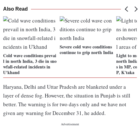
Also Read
Severe cold wave conditions
continue to grip north India
Cold wave conditions prevai
Light to mod
l in north India, 3 die in sno
north India
wfall-related incidents in
s in MP, coa
U'khand
P, K'taka
Haryana, Delhi and Uttar Pradesh are blanketed under a
layer of dense fog. However, the situation in Punjab is still
better. The warning is for two days only and we have not
given any warning for December 31, he added.