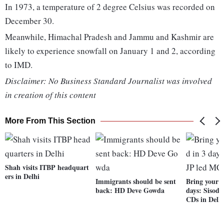
In 1973, a temperature of 2 degree Celsius was recorded on
December 30.
Meanwhile, Himachal Pradesh and Jammu and Kashmir are
likely to experience snowfall on January 1 and 2, according
to IMD.
Disclaimer: No Business Standard Journalist was involved
in creation of this content
More From This Section
Shah visits ITBP headquart
ers in Delhi
Immigrants should be sent
Bring your r
back: HD Deve Gowda
days: Sisodi
CDs in Delh