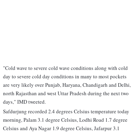
"Cold wave to severe cold wave conditions along with cold
day to severe cold day conditions in many to most pockets
are very likely over Punjab, Haryana, Chandigarh and Delhi,
north Rajasthan and west Uttar Pradesh during the next two
days," IMD tweeted.
Safdurjung recorded 2.4 degrees Celsius temperature today
morning, Palam 3.1 degree Celsius, Lodhi Road 1.7 degree
Celsius and Aya Nagar 1.9 degree Celsius, Jafarpur 3.1