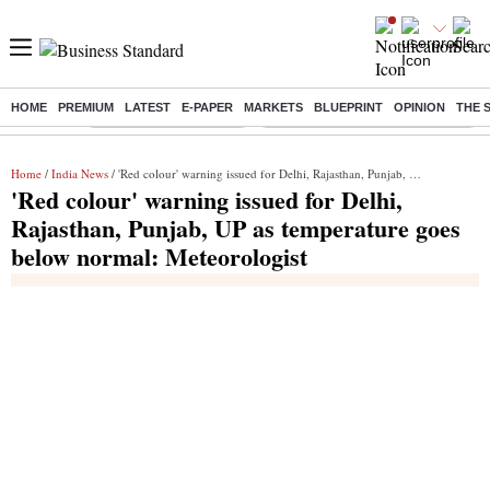
HOME
PREMIUM
LATEST
E-PAPER
MARKETS
BLUEPRINT
OPINION
THE 
Buzzing :
Stock Market Highlights
Eng vs Pak Test Series Schedule
Home
/
India News
/ 'Red colour' warning issued for Delhi, Rajasthan, Punjab, UP as temperature goes below normal: Meteorologist
'Red colour' warning issued for Delhi,
Rajasthan, Punjab, UP as temperature goes
below normal: Meteorologist