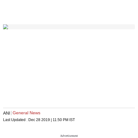
General News
ANI
Last Updated :
Dec 28 2019 | 11:50 PM
IST