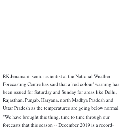
RK Jenamani, senior scientist at the National Weather
Forecasting Centre has said that a 'red colour' warning has
been issued for Saturday and Sunday for areas like Delhi,
Rajasthan, Punjab, Haryana, north Madhya Pradesh and
Uttar Pradesh as the temperatures are going below normal.
"We have brought this thing, time to time through our
forecasts that this season -- December 2019 is a record-