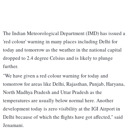
The Indian Meteorological Department (IMD) has issued a
'red colour' warning in many places including Delhi for
today and tomorrow as the weather in the national capital
dropped to 2.4 degree Celsius and is likely to plunge
further.
"We have given a red colour warning for today and
tomorrow for areas like Delhi, Rajasthan, Punjab, Haryana,
North Madhya Pradesh and Uttar Pradesh as the
temperatures are usually below normal here. Another
development today is zero visibility at the IGI Airport in
Delhi because of which the flights have got affected," said
Jenamani.