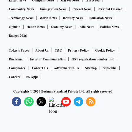
Latest News
Company News
Market News
IPO News
Commodity News
Immigration News
Cricket News
Personal Finance
Technology News
World News
Industry News
Education News
Opinion
Health News
Economy News
India News
Politics News
Budget 2026
Today's Paper
About Us
T&C
Privacy Policy
Cookie Policy
Disclaimer
Investor Communication
GST registration number List
Compliance
Contact Us
Advertise with Us
Sitemap
Subscribe
Careers
BS Apps
Copyrights ©
2026
Business Standard Private Ltd. All rights reserved