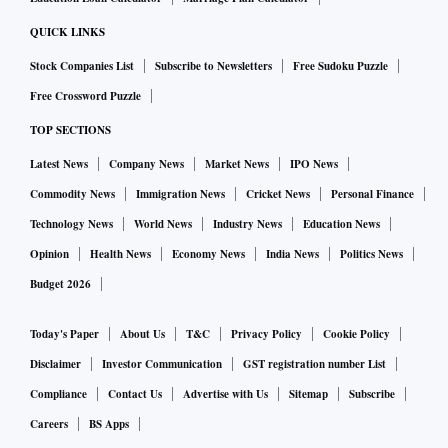
QUICK LINKS
Stock Companies List
Subscribe to Newsletters
Free Sudoku Puzzle
Free Crossword Puzzle
TOP SECTIONS
Latest News
Company News
Market News
IPO News
Commodity News
Immigration News
Cricket News
Personal Finance
Technology News
World News
Industry News
Education News
Opinion
Health News
Economy News
India News
Politics News
Budget 2026
Today's Paper
About Us
T&C
Privacy Policy
Cookie Policy
Disclaimer
Investor Communication
GST registration number List
Compliance
Contact Us
Advertise with Us
Sitemap
Subscribe
Careers
BS Apps