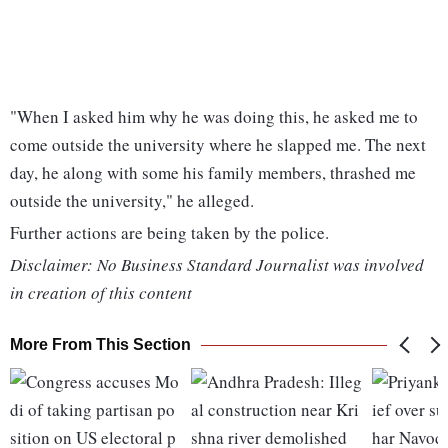
"When I asked him why he was doing this, he asked me to
come outside the university where he slapped me. The next
day, he along with some his family members, thrashed me
outside the university," he alleged.
Further actions are being taken by the police.
Disclaimer: No Business Standard Journalist was involved
in creation of this content
More From This Section