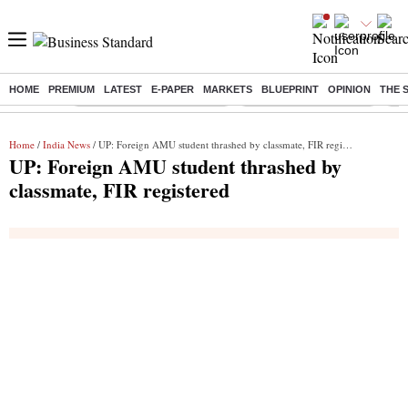
HOME
PREMIUM
LATEST
E-PAPER
MARKETS
BLUEPRINT
OPINION
THE 
Buzzing :
Mankind Pharma Q3 Results
Swiggy Q1 Results 2026
Q1 
Home
/
India News
/ UP: Foreign AMU student thrashed by classmate, FIR registered
UP: Foreign AMU student thrashed by
classmate, FIR registered