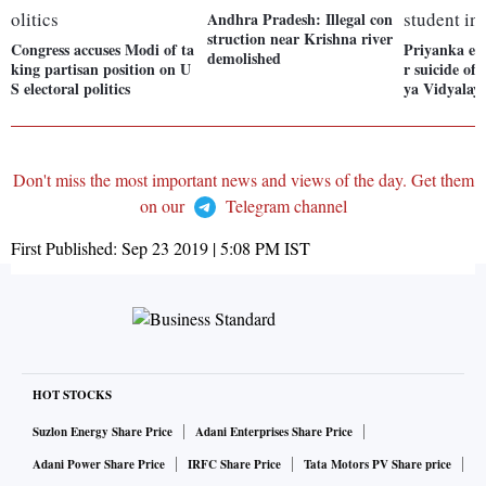
Andhra Pradesh: Illegal con
struction near Krishna river
Congress accuses Modi of ta
Priyanka exp
demolished
king partisan position on U
r suicide of
S electoral politics
ya Vidyalay
Don't miss the most important news and views of the day. Get them
on our
Telegram channel
First Published:
Sep 23 2019 | 5:08 PM
IST
HOT STOCKS
Suzlon Energy Share Price
Adani Enterprises Share Price
Adani Power Share Price
IRFC Share Price
Tata Motors PV Share price