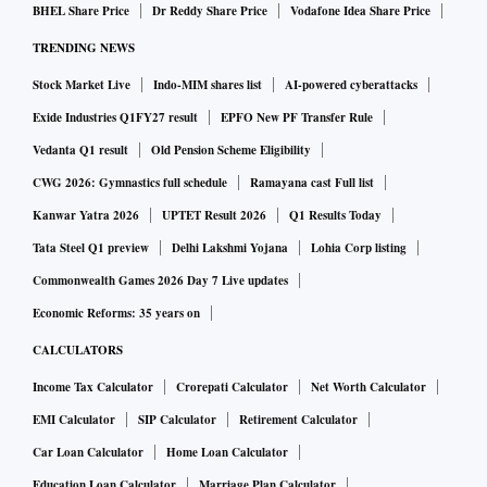
BHEL Share Price
Dr Reddy Share Price
Vodafone Idea Share Price
TRENDING NEWS
Stock Market Live
Indo-MIM shares list
AI-powered cyberattacks
Exide Industries Q1FY27 result
EPFO New PF Transfer Rule
Vedanta Q1 result
Old Pension Scheme Eligibility
CWG 2026: Gymnastics full schedule
Ramayana cast Full list
Kanwar Yatra 2026
UPTET Result 2026
Q1 Results Today
Tata Steel Q1 preview
Delhi Lakshmi Yojana
Lohia Corp listing
Commonwealth Games 2026 Day 7 Live updates
Economic Reforms: 35 years on
CALCULATORS
Income Tax Calculator
Crorepati Calculator
Net Worth Calculator
EMI Calculator
SIP Calculator
Retirement Calculator
Car Loan Calculator
Home Loan Calculator
Education Loan Calculator
Marriage Plan Calculator