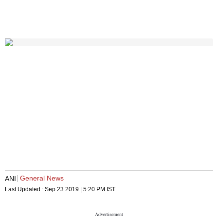
General News
ANI
Last Updated :
Sep 23 2019 | 5:20 PM
IST