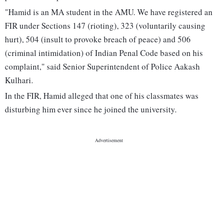
"Hamid is an MA student in the AMU. We have registered an
FIR under Sections 147 (rioting), 323 (voluntarily causing
hurt), 504 (insult to provoke breach of peace) and 506
(criminal intimidation) of Indian Penal Code based on his
complaint," said Senior Superintendent of Police Aakash
Kulhari.
In the FIR, Hamid alleged that one of his classmates was
disturbing him ever since he joined the university.