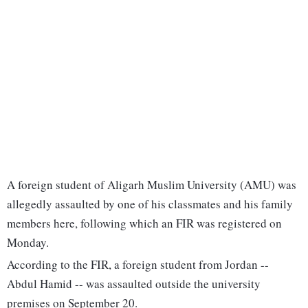
A foreign student of Aligarh Muslim University (AMU) was
allegedly assaulted by one of his classmates and his family
members here, following which an FIR was registered on
Monday.
According to the FIR, a foreign student from Jordan --
Abdul Hamid -- was assaulted outside the university
premises on September 20.