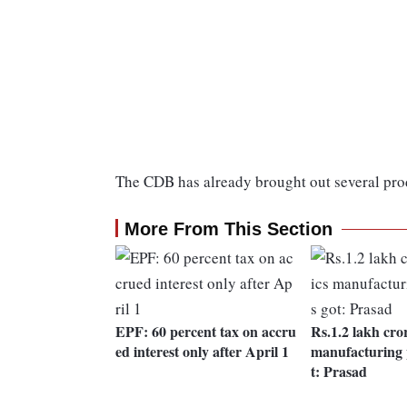
The CDB has already brought out several prod
More From This Section
EPF: 60 percent tax on accru
Rs.1.2 lakh cror
ed interest only after April 1
manufacturing 
t: Prasad