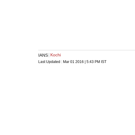
Kochi
IANS
Last Updated :
Mar 01 2016 | 5:43 PM
IST