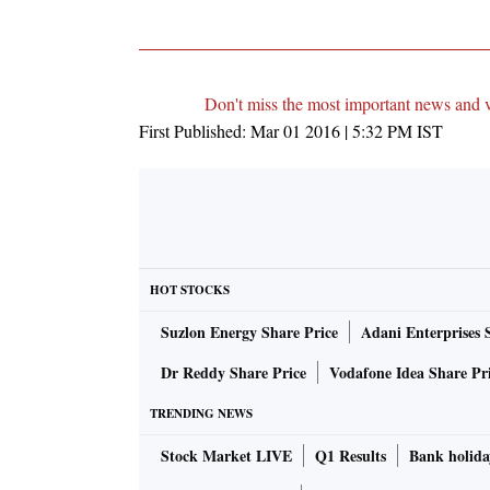
Don't miss the most important news and 
First Published:
Mar 01 2016 | 5:32 PM
IST
HOT STOCKS
Suzlon Energy Share Price
Adani Enterprises 
Dr Reddy Share Price
Vodafone Idea Share Pr
TRENDING NEWS
Stock Market LIVE
Q1 Results
Bank holida