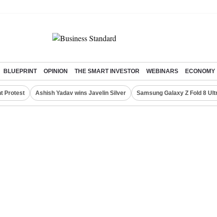
BLUEPRINT
OPINION
THE SMART INVESTOR
WEBINARS
ECONOMY
t Protest
Ashish Yadav wins Javelin Silver
Samsung Galaxy Z Fold 8 Ult