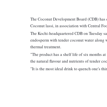
The Coconut Development Board (CDB) has de
Coconut lassi, in association with Central F
The Kochi-headquartered CDB on Tuesday said
endosperm with tender coconut water along w
thermal treatment.
"The product has a shelf life of six months at
the natural flavour and nutrients of tender co
"It is the most ideal drink to quench one's th