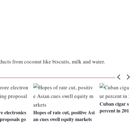
ucts from coconut like biscuits, milk and water.
Cuban cigar sales
percent in 2015
e electronics
Hopes of rate cut, positive Asi
proposals go
an cues swell equity markets