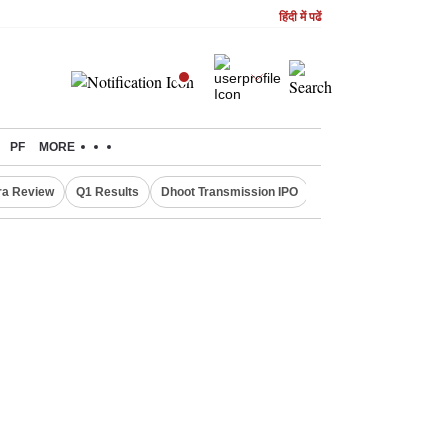
हिंदी में पढें
PF
MORE
ra Review
Q1 Results
Dhoot Transmission IPO
Amarnath Yatra susp