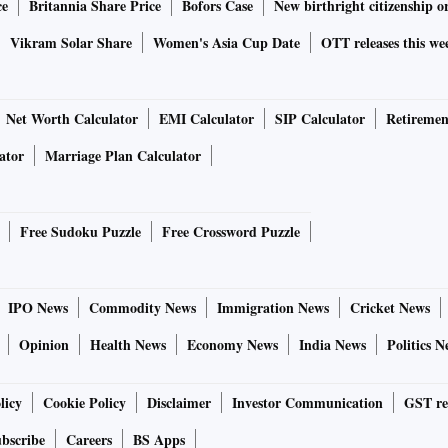
ce
Britannia Share Price
Bofors Case
New birthright citizenship o
Vikram Solar Share
Women's Asia Cup Date
OTT releases this we
Net Worth Calculator
EMI Calculator
SIP Calculator
Retiremen
ator
Marriage Plan Calculator
Free Sudoku Puzzle
Free Crossword Puzzle
IPO News
Commodity News
Immigration News
Cricket News
Opinion
Health News
Economy News
India News
Politics N
licy
Cookie Policy
Disclaimer
Investor Communication
GST re
bscribe
Careers
BS Apps