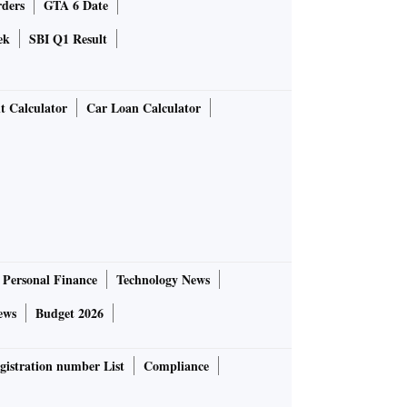
rders
GTA 6 Date
ek
SBI Q1 Result
t Calculator
Car Loan Calculator
Personal Finance
Technology News
ews
Budget 2026
gistration number List
Compliance