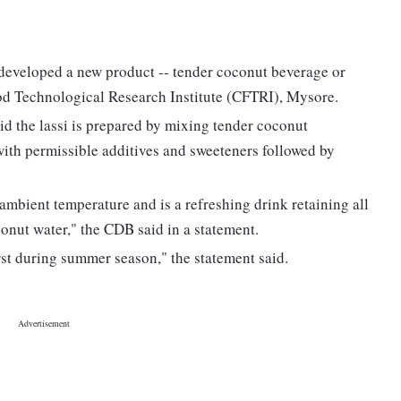
veloped a new product -- tender coconut beverage or
ood Technological Research Institute (CFTRI), Mysore.
 the lassi is prepared by mixing tender coconut
ith permissible additives and sweeteners followed by
 ambient temperature and is a refreshing drink retaining all
conut water," the CDB said in a statement.
irst during summer season," the statement said.