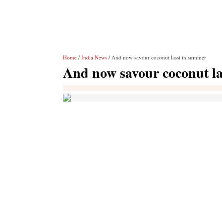
Home
/
India News
/ And now savour coconut lassi in summer
And now savour coconut l