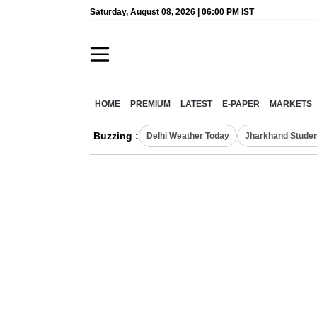
Saturday, August 08, 2026 | 06:00 PM IST
HOME
PREMIUM
LATEST
E-PAPER
MARKETS
Buzzing :
Delhi Weather Today
Jharkhand Studen