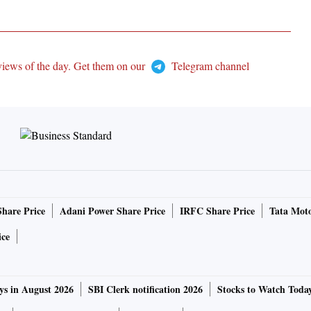
views of the day. Get them on our
Telegram channel
Share Price
Adani Power Share Price
IRFC Share Price
Tata Moto
ice
ys in August 2026
SBI Clerk notification 2026
Stocks to Watch Toda