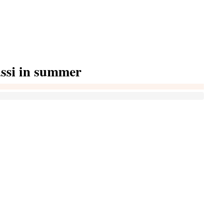
assi in summer