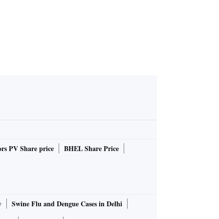
rs PV Share price
BHEL Share Price
y
Swine Flu and Dengue Cases in Delhi