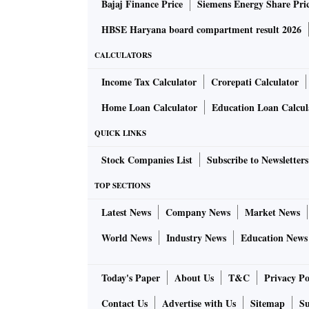
Bajaj Finance Price
Siemens Energy Share Pri
HBSE Haryana board compartment result 2026
CALCULATORS
Income Tax Calculator
Crorepati Calculator
Home Loan Calculator
Education Loan Calcul
QUICK LINKS
Stock Companies List
Subscribe to Newsletters
TOP SECTIONS
Latest News
Company News
Market News
World News
Industry News
Education News
Today's Paper
About Us
T&C
Privacy Po
Contact Us
Advertise with Us
Sitemap
Su