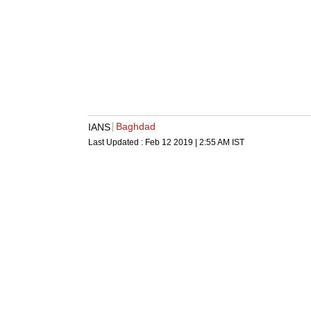
Baghdad
IANS
Last Updated :
Feb 12 2019 | 2:55 AM
IST