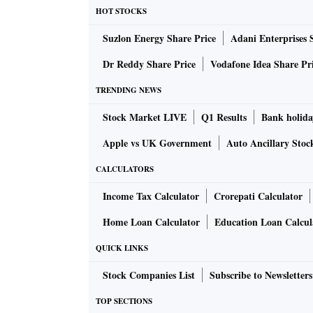
HOT STOCKS
Suzlon Energy Share Price
Adani Enterprises 
Dr Reddy Share Price
Vodafone Idea Share Pr
TRENDING NEWS
Stock Market LIVE
Q1 Results
Bank holida
Apple vs UK Government
Auto Ancillary Stoc
CALCULATORS
Income Tax Calculator
Crorepati Calculator
Home Loan Calculator
Education Loan Calcul
QUICK LINKS
Stock Companies List
Subscribe to Newsletters
TOP SECTIONS