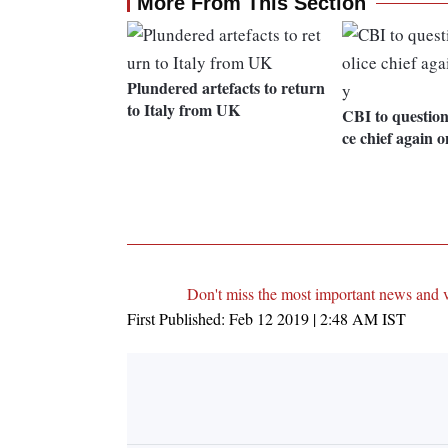
More From This Section
Plundered artefacts to return
to Italy from UK
CBI to question
ce chief again 
Don't miss the most important news and 
First Published:
Feb 12 2019 | 2:48 AM
IST