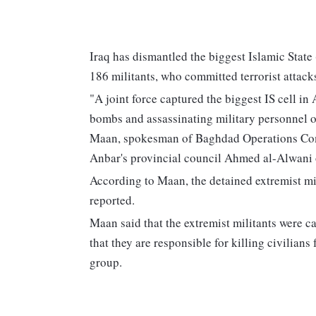
Iraq has dismantled the biggest Islamic State 
186 militants, who committed terrorist attacks 
"A joint force captured the biggest IS cell in
bombs and assassinating military personnel o
Maan, spokesman of Baghdad Operations Comm
Anbar's provincial council Ahmed al-Alwani
According to Maan, the detained extremist mi
reported.
Maan said that the extremist militants were c
that they are responsible for killing civilians
group.