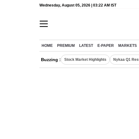
Wednesday, August 05, 2026 | 03:22 AM IST
HOME
PREMIUM
LATEST
E-PAPER
MARKETS
Buzzing :
Stock Market Highlights
Nykaa Q1 Res