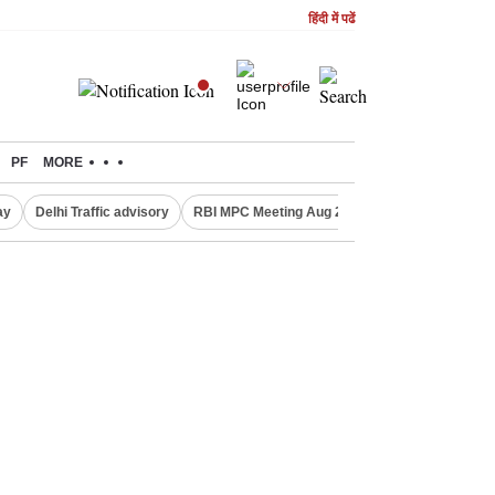
हिंदी में पढें
PF
MORE
ay
Delhi Traffic advisory
RBI MPC Meeting Aug 2026
Delhi Lakshmi Y