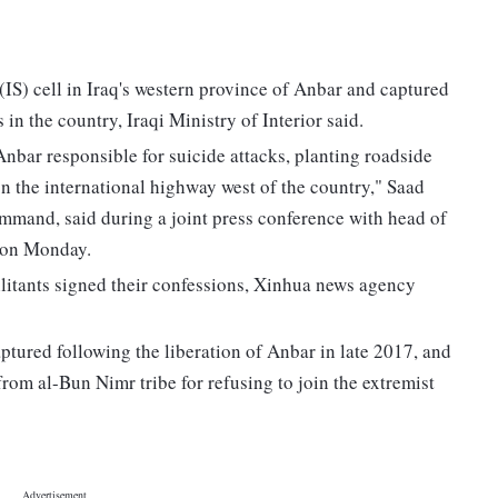
(IS) cell in Iraq's western province of Anbar and captured
in the country, Iraqi Ministry of Interior said.
 Anbar responsible for suicide attacks, planting roadside
n the international highway west of the country," Saad
and, said during a joint press conference with head of
 on Monday.
litants signed their confessions, Xinhua news agency
aptured following the liberation of Anbar in late 2017, and
 from al-Bun Nimr tribe for refusing to join the extremist