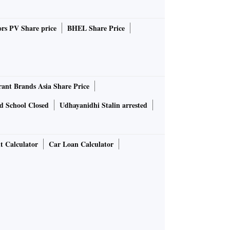
rs PV Share price
BHEL Share Price
rant Brands Asia Share Price
d School Closed
Udhayanidhi Stalin arrested
t Calculator
Car Loan Calculator