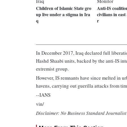
Children of Islamic State gro
Anti-IS coalitio
up live under a stigma in Ira
civilians in eas
q
r
In December 2017, Iraq declared full liberatio
Hashd Shaabi units, backed by the anti-IS inte
extremist group.
However, IS remnants have since melted in urb
havens, carrying out guerilla attacks from tim
--IANS
vin/
Disclaimer: No Business Standard Journalist 