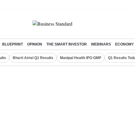
BLUEPRINT
OPINION
THE SMART INVESTOR
WEBINARS
ECONOMY
ults
Bharti Airtel Q1 Results
Manipal Health IPO GMP
Q1 Results Tod