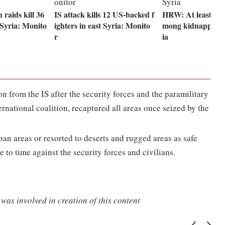
n raids kill 36
IS attack kills 12 US-backed f
HRW: At least 16 
t Syria: Monito
ighters in east Syria: Monito
mong kidnapped b
r
ia
n from the IS after the security forces and the paramilitary
rnational coalition, recaptured all areas once seized by the
an areas or resorted to deserts and rugged areas as safe
e to time against the security forces and civilians.
was involved in creation of this content