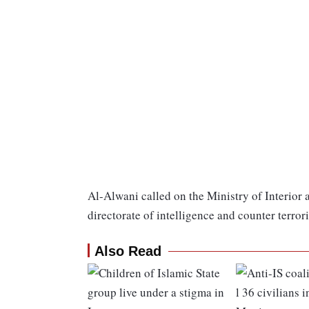
Al-Alwani called on the Ministry of Interior
directorate of intelligence and counter terror
Also Read