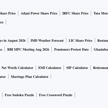
Share Price
Adani Power Share Price
IRFC Share Price
Tata Moto
ice
ys in August 2026
IMD Weather Forecast
LIC Share Price
Restau
ks
RBI MPC Meeting Aug 2026
Pensioners Protest Date
Ghaziaba
Net Worth Calculator
EMI Calculator
SIP Calculator
Retiremen
ator
Marriage Plan Calculator
Free Sudoku Puzzle
Free Crossword Puzzle