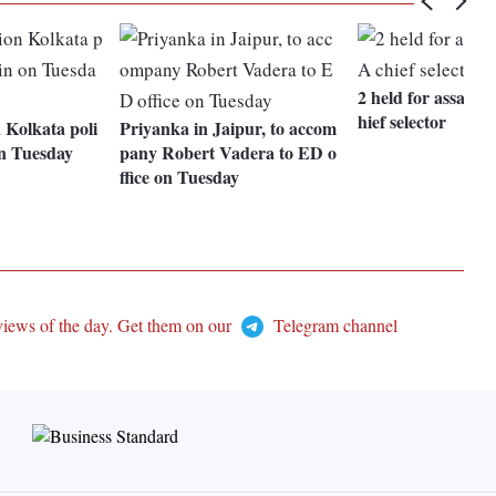
2 held for assaul
hief selector
 Kolkata poli
Priyanka in Jaipur, to accom
on Tuesday
pany Robert Vadera to ED o
ffice on Tuesday
views of the day. Get them on our
Telegram channel