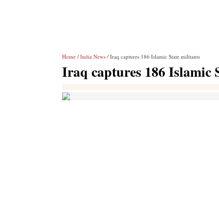
Home
/
India News
/ Iraq captures 186 Islamic State militants
Iraq captures 186 Islamic S