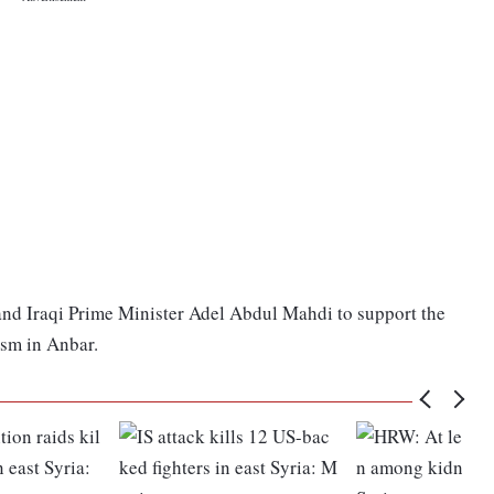
 and Iraqi Prime Minister Adel Abdul Mahdi to support the
ism in Anbar.