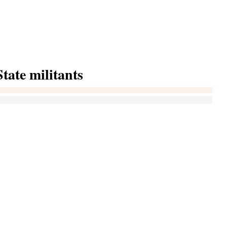
tate militants