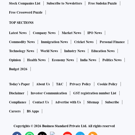
Stock Companies List
Subscribe to Newsletters
Free Sudoku Puzzle
Free Crossword Puzzle
TOP SECTIONS
Latest News
Company News
Market News
IPO News
Commodity News
Immigration News
Cricket News
Personal Finance
Technology News
World News
Industry News
Education News
Opinion
Health News
Economy News
India News
Politics News
Budget 2026
Today's Paper
About Us
T&C
Privacy Policy
Cookie Policy
Disclaimer
Investor Communication
GST registration number List
Compliance
Contact Us
Advertise with Us
Sitemap
Subscribe
Careers
BS Apps
Copyrights ©
2026
Business Standard Private Ltd. All rights reserved