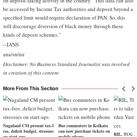
on deposit-taking activity in the country. "This data can also
be accessed by Income Tax authorities and deposit beyond a
specified limit would require declaration of PAN. So, this
will discourage diversion of black money through these
kinds of deposit schemes."
--IANS
ana/sn/nir
Disclaimer: No Business Standard Journalist was involved
in creation of this content
More From This Section
Nagaland CM present tax-f
Bus commuters in Kolkata
ree, deficit budget, stressses
can now purchase tickets on
RIL, TCG fr
on start-ups
mobile phone