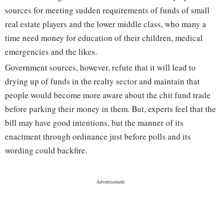
sources for meeting sudden requirements of funds of small
real estate players and the lower middle class, who many a
time need money for education of their children, medical
emergencies and the likes.
Government sources, however, refute that it will lead to
drying up of funds in the realty sector and maintain that
people would become more aware about the chit fund trade
before parking their money in them. But, experts feel that the
bill may have good intentions, but the manner of its
enactment through ordinance just before polls and its
wording could backfire.