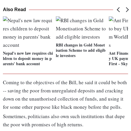
Also Read
RBI changes in Gold Monet
isation Scheme to add eligib
Nepal's new law requires chi
Ant Financia
le investors
ldren to deposit money in p
y UK paymen
arents' bank account
First - Sky 
Coming to the objectives of the Bill, he said it could be both
-- saving the poor from unregulated deposits and cracking
down on the unauthorised collection of funds, and using it
for some other purpose like black money before the polls.
Sometimes, politicians also own such institutions that dupe
the poor with promises of high returns.