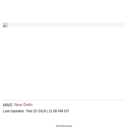
New Delhi
IANS
Last Updated :
Feb 25 2019 | 11:00 PM
IST