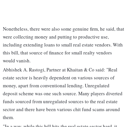
Nonetheless, there were also some genuine firm, he said, that
were collecting money and putting to productive use,
including extending loans to small real estate vendors. With
this bill, that source of finance for small realty vendors
would vanish.
Abhishek A. Rastogi, Partner at Khaitan & Co said: "Real
estate sector is heavily dependent on various sources of
money, apart from conventional lending. Unregulated
deposit scheme was one such source. Many players diverted
funds sourced from unregulated sources to the real estate
sector and there have been various chit fund scams around
them.
"In a way, while this bill hits the real estate sector hard, it