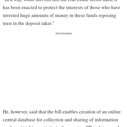
has been enacted to protect the interests of those who have
invested huge amounts of money in these funds reposing
trust in the deposit taker."
He, however, said that the bill enables creation of an online
central database for collection and sharing of information