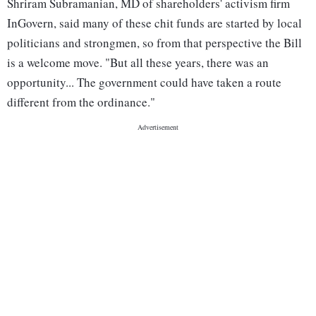
Shriram Subramanian, MD of shareholders' activism firm
InGovern, said many of these chit funds are started by local
politicians and strongmen, so from that perspective the Bill
is a welcome move. "But all these years, there was an
opportunity... The government could have taken a route
different from the ordinance."