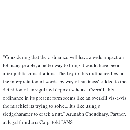
"Considering that the ordinance will have a wide impact on
lot many people, a better way to bring it would have been
after public consultations. The key to this ordinance lies in
the interpretation of words 'by way of business', added to the
definition of unregulated deposit scheme. Overall, this
ordinance in its present form seems like an overkill vis-a-vis
the mischief its trying to solve... It's like using a
sledgehammer to crack a nut," Arunabh Choudhary, Partner,
at legal firm Juris Corp, told IANS.