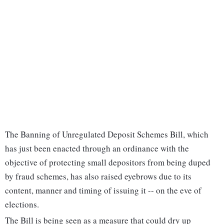
The Banning of Unregulated Deposit Schemes Bill, which
has just been enacted through an ordinance with the
objective of protecting small depositors from being duped
by fraud schemes, has also raised eyebrows due to its
content, manner and timing of issuing it -- on the eve of
elections.
The Bill is being seen as a measure that could dry up