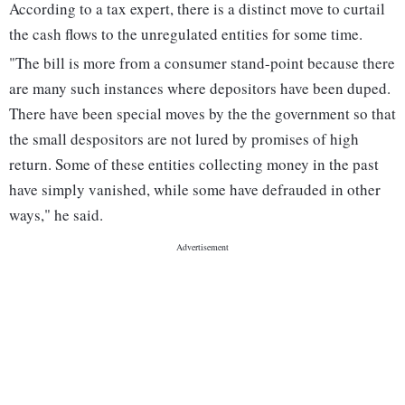
According to a tax expert, there is a distinct move to curtail
the cash flows to the unregulated entities for some time.
"The bill is more from a consumer stand-point because there
are many such instances where depositors have been duped.
There have been special moves by the the government so that
the small despositors are not lured by promises of high
return. Some of these entities collecting money in the past
have simply vanished, while some have defrauded in other
ways," he said.