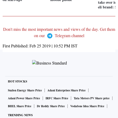
take over ic
eli brand: S
Don't miss the most important news and views of the day. Get them
on our
Telegram channel
First Published:
Feb 25 2019 | 10:52 PM
IST
HOT STOCKS
Suzlon Energy Share Price
Adani Enterprises Share Price
Adani Power Share Price
IRFC Share Price
Tata Motors PV Share price
BHEL Share Price
Dr Reddy Share Price
Vodafone Idea Share Price
TRENDING NEWS