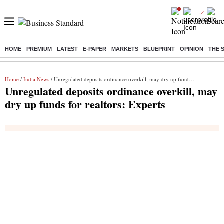
HOME
PREMIUM
LATEST
E-PAPER
MARKETS
BLUEPRINT
OPINION
THE 
Buzzing :
Mankind Pharma Q3 Results
Swiggy Q1 Results 2026
Q1 
Home
/
India News
/ Unregulated deposits ordinance overkill, may dry up funds for realtors: Experts
Unregulated deposits ordinance overkill, may
dry up funds for realtors: Experts