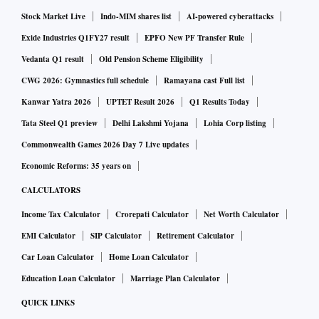
Stock Market Live
Indo-MIM shares list
AI-powered cyberattacks
Exide Industries Q1FY27 result
EPFO New PF Transfer Rule
Vedanta Q1 result
Old Pension Scheme Eligibility
CWG 2026: Gymnastics full schedule
Ramayana cast Full list
Kanwar Yatra 2026
UPTET Result 2026
Q1 Results Today
Tata Steel Q1 preview
Delhi Lakshmi Yojana
Lohia Corp listing
Commonwealth Games 2026 Day 7 Live updates
Economic Reforms: 35 years on
CALCULATORS
Income Tax Calculator
Crorepati Calculator
Net Worth Calculator
EMI Calculator
SIP Calculator
Retirement Calculator
Car Loan Calculator
Home Loan Calculator
Education Loan Calculator
Marriage Plan Calculator
QUICK LINKS