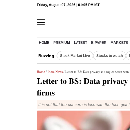
Friday, August 07, 2026 | 01:05 PM IST
HOME
PREMIUM
LATEST
E-PAPER
MARKETS
Buzzing :
Stock Market Live
Stocks to watch
Home
/
India News
/ Letter to BS: Data privacy is a big concern with
Letter to BS: Data privacy 
firms
It is not that the concern is less with the tech gi