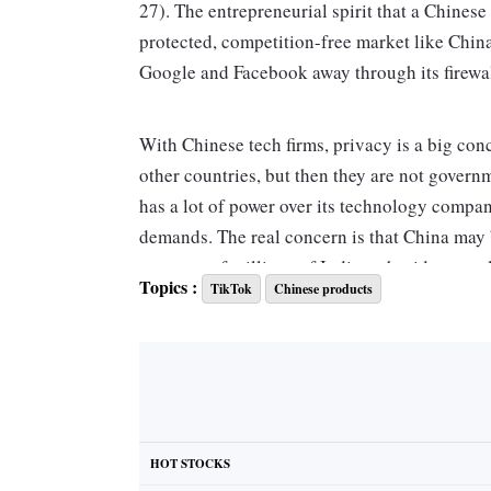
27). The entrepreneurial spirit that a Chinese s
protected, competition-free market like Chin
Google and Facebook away through its firewal
With Chinese tech firms, privacy is a big conce
other countries, but then they are not govern
has a lot of power over its technology compa
demands. The real concern is that China may be 
nature -- of millions of Indians, besides peop
Topics :
TikTok
Chinese products
banned. In the today's world, nations are usin
H N Ramakrishna Bengaluru
Letters can be mailed, faxed or e-mailed t
4 Bahadur Shah Zafar Marg,
HOT STOCKS