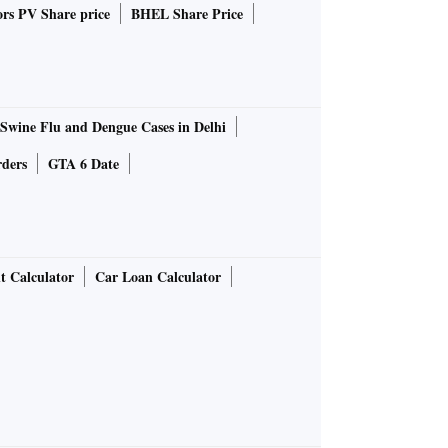
rs PV Share price
BHEL Share Price
Swine Flu and Dengue Cases in Delhi
rders
GTA 6 Date
t Calculator
Car Loan Calculator