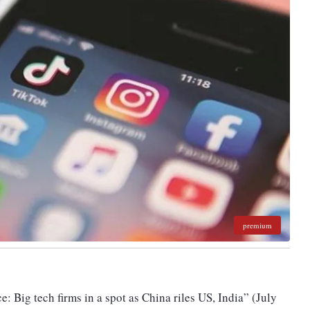
premium
e: Big tech firms in a spot as China riles US, India” (July