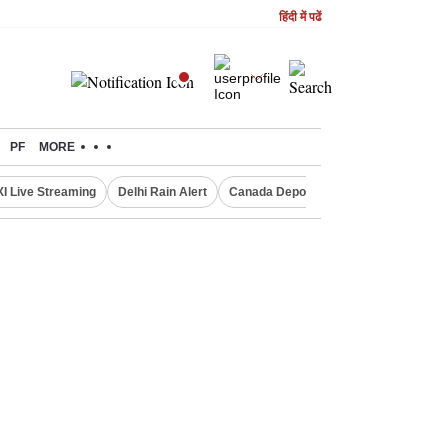
हिंदी में पढें
PF
MORE
XI Live Streaming
Delhi Rain Alert
Canada Deports Indians
NIFTY IT 