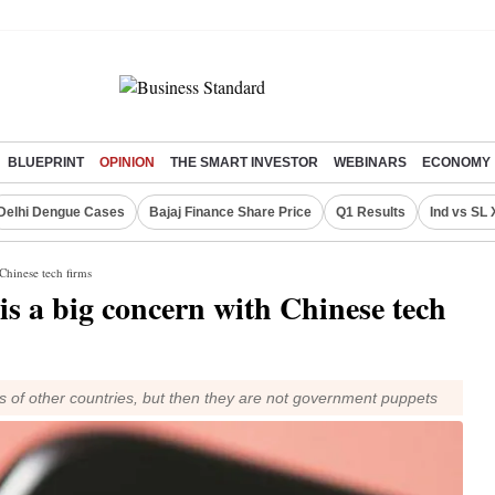
BLUEPRINT
OPINION
THE SMART INVESTOR
WEBINARS
ECONOMY
Delhi Dengue Cases
Bajaj Finance Share Price
Q1 Results
Ind vs SL 
 Chinese tech firms
is a big concern with Chinese tech
ants of other countries, but then they are not government puppets