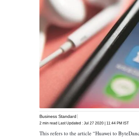
Business Standard
2 min read
Last Updated :
Jul 27 2020 | 11:44 PM
IST
This refers to the article “Huawei to ByteDanc