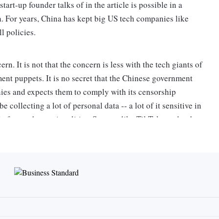
tart-up founder talks of in the article is possible in a
a. For years, China has kept big US tech companies like
l policies.
rn. It is not that the concern is less with the tech giants of
ment puppets. It is no secret that the Chinese government
nies and expects them to comply with its censorship
collecting a lot of personal data -- a lot of it sensitive in
le from other nationalities. So apps like TikTok need to be
g technology to assert themselves geopolitically.
o: The Editor, Business Standard,Nehru House,