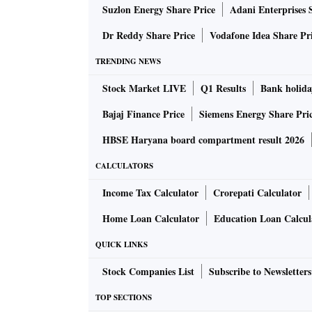
New Delhi 110 002 · Fax: (011) 2372020
Suzlon Energy Share Price
Adani Enterprises 
E-mail: letters@bsmail.in
Dr Reddy Share Price
Vodafone Idea Share Pr
All letters must have a postal address and
TRENDING NEWS
Stock Market LIVE
Q1 Results
Bank holida
Bajaj Finance Price
Siemens Energy Share Pri
HBSE Haryana board compartment result 2026
CALCULATORS
Income Tax Calculator
Crorepati Calculator
Home Loan Calculator
Education Loan Calcul
QUICK LINKS
Stock Companies List
Subscribe to Newsletters
TOP SECTIONS