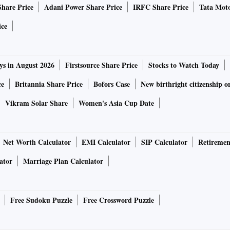
1 ·
Share Price
Adani Power Share Price
IRFC Share Price
Tata Moto
ice
 telephone number
ys in August 2026
Firstsource Share Price
Stocks to Watch Today
ce
Britannia Share Price
Bofors Case
New birthright citizenship o
Vikram Solar Share
Women's Asia Cup Date
Net Worth Calculator
EMI Calculator
SIP Calculator
Retiremen
ator
Marriage Plan Calculator
Free Sudoku Puzzle
Free Crossword Puzzle