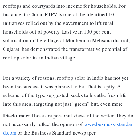
rooftops and courtyards into income for households. For
instance, in China, RTPV is one of the identified 10
initiatives rolled out by the government to lift rural
households out of poverty. Last year, 100 per cent
solarisation in the village of Modhera in Mehsana district,
Gujarat, has demonstrated the transformative potential of
rooftop solar in an Indian village.
For a variety of reasons, rooftop solar in India has not yet
been the success it was planned to be. That is a pity. A
scheme, of the type suggested, seeks to breathe fresh life
into this area, targeting not just “green” but, even more
importantly, is an innovative income-generating scheme. It
Disclaimer:
These are personal views of the writer. They do
could well be called
Sooraj Se Rozgaari
(or, earnings from
not necessarily reflect the opinion of
www.business-standar
sunlight).
d.com
or the Business Standard newspaper