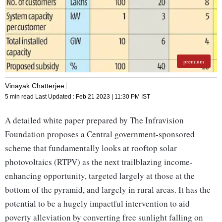
premium
Vinayak Chatterjee
5 min read
Last Updated :
Feb 21 2023 | 11:30 PM
IST
A detailed white paper prepared by The Infravision
Foundation proposes a Central government-sponsored
scheme that fundamentally looks at rooftop solar
photovoltaics (RTPV) as the next trailblazing income-
enhancing opportunity, targeted largely at those at the
bottom of the pyramid, and largely in rural areas. It has the
potential to be a hugely impactful intervention to aid
poverty alleviation by converting free sunlight falling on