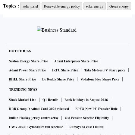
The proposed scheme assumes a customer mix.
Topics :
solar panel
Renewable energy policy
solar energy
Green energy
According to this customer configuration, the Central
government gets involved through the Indian Renewable
Energy Development Agency (IREDA). With Central-
government financial assistance, the IREDA procures and
HOT STOCKS
deploys rooftop modules and assisted infrastructure via its
Suzlon Energy Share Price
Adani Enterprises Share Price
extended arm of State Renewable Energy Development
Adani Power Share Price
IRFC Share Price
Tata Motors PV Share price
Agencies (SRDAs). Bulk procurement by the IREDA is
BHEL Share Price
Dr Reddy Share Price
Vodafone Idea Share Price
expected to reduce capital costs by providing high-volume
TRENDING NEWS
orders to module manufacturers. SRDAs secure state
Stock Market Live
Q1 Results
Bank holidays in August 2026
regulatory approvals on benchmark costs of RTPV,
including state-specific grid-installation charges and a fair
RRB Group D Admit Card 2026 released
EPFO New PF Transfer Rule
developer margin. Benchmark costs reflect locational and
Indian Hockey jersey controversy
Old Pension Scheme Eligibility
services markup on top of the capital costs discovered by
CWG 2026: Gymnastics full schedule
Ramayana cast Full list