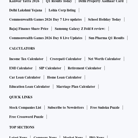
the IREDA.
Kanwar Yatra 2026
Q1 Results Today
Delhi Property Aadhaar Card
Delhi Lakshmi Yojana
Lohia Corp listing
A new generation of local “developers” has to market the
Commonwealth Games 2026 Day 7 Live updates
School Holiday Today
scheme and source consumer interest and, thereafter,
Bajaj Finance Share Price
Samsung Galaxy Z Fold 8 review:
approach SRDAs with the request for necessary modules
Commonwealth Games 2026 Day 8 Live Updates
Sun Pharma Q1 Results
and infrastructure. They then do the installation at
CALCULATORS
consumers’ premises and are responsible for maintenance
Income Tax Calculator
Crorepati Calculator
Net Worth Calculator
for at least 15 years. They are paid a fixed installation fee
and yearly maintenance fees from SRDAs for their services.
EMI Calculator
SIP Calculator
Retirement Calculator
Car Loan Calculator
Home Loan Calculator
Consumers may have to share part of the benchmark costs,
Education Loan Calculator
Marriage Plan Calculator
depending upon which category they fit in — from low-
QUICK LINKS
income households to institutional or small businesses.
Stock Companies List
Subscribe to Newsletters
Free Sudoku Puzzle
They will have to agree upon their share of self-use of the
Free Crossword Puzzle
electricity generated from RTPV and the balance that will be
TOP SECTIONS
considered as sold to SRDAs (unless bought by the discom),
Latest News
Company News
Market News
IPO News