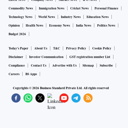
for which they will be suitably compensated.
Commodity News
Immigration News
Cricket News
Personal Finance
The SRDAs aggregate the balance electricity from all
Technology News
World News
Industry News
Education News
participating consumers, and are encouraged to maximise
Opinion
Health News
Economy News
India News
Politics News
revenue by sale of this power to other discoms, large
Budget 2026
consumers, and power exchanges. Price-arbitrage
opportunities, that is the difference between the
Today's Paper
About Us
T&C
Privacy Policy
Cookie Policy
compensation paid to participating consumers and the
Disclaimer
Investor Communication
GST registration number List
realised sale price for electricity sold to other parties, will
Compliance
Contact Us
Advertise with Us
Sitemap
Subscribe
ultimately determine the net financial assistance support by
Careers
BS Apps
the Central government.
Copyrights ©
2026
Business Standard Private Ltd. All rights reserved
Currently, the rooftop-subsidy programmes run by the
Ministry of New and Renewable Energy require consumers
to bear about 60 per cent of the costs. For the suggested
programme, it is recommended that consumers be grouped