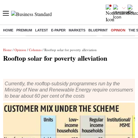
HOME
PREMIUM
LATEST
E-PAPER
MARKETS
BLUEPRINT
OPINION
THE 
Buzzing :
Commonwealth Games 2026 Day 8 Live
Income tax return d
Home
/
Opinion
/
Columns
/ Rooftop solar for poverty alleviation
Rooftop solar for poverty alleviation
Currently, the rooftop-subsidy programmes run by the
Ministry of New and Renewable Energy require consumers
to bear about 60 per cent of the costs