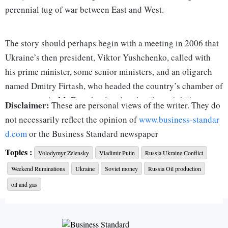
perennial tug of war between East and West.
The story should perhaps begin with a meeting in 2006 that
Ukraine’s then president, Viktor Yushchenko, called with
his prime minister, some senior ministers, and an oligarch
named Dmitry Firtash, who headed the country’s chamber of
commerce. As Mr Firtash related to the
Financial Times
Disclaimer:
These are personal views of the writer. They do
recently, the pro-Western president told the meeting that
not necessarily reflect the opinion of
www.business-standar
Ukraine must join Nato before Russia became strong
d.com
or the Business Standard newspaper
enough to block such a move. The Russian-leaning prime
Topics :
Volodymyr Zelensky
Vladimir Putin
Russia Ukraine Conflict
minister (PM), Viktor Yanukovych, disagreed and stormed
Weekend Ruminations
Ukraine
Soviet money
Russia Oil production
out after an argument.
oil and gas
Mr Firtash had made his money dealing in gas, selling it
from Turkmenistan to Ukraine, using the Russian Gazprom’s