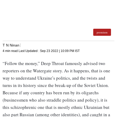
premium
T N Ninan
4 min read
Last Updated :
Sep 23 2022 | 10:09 PM
IST
“Follow the money,” Deep Throat famously advised two
reporters on the Watergate story. As it happens, that is one
way to understand Ukraine’s politics, and the twists and
turns in its history since the break-up of the Soviet Union.
Because if any country has been run by its oligarchs
(businessmen who also straddle politics and policy), it is
this schizophrenic one that is mostly ethnic Ukrainian but
also part Russian (among other identities), and caught in a