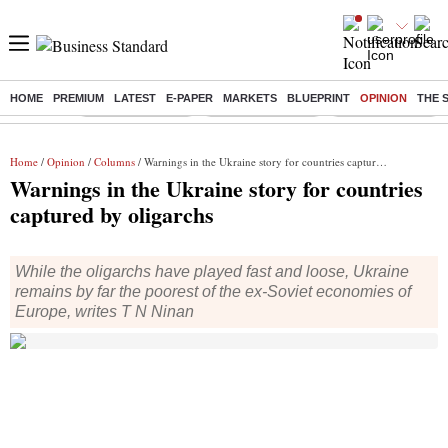
HOME
PREMIUM
LATEST
E-PAPER
MARKETS
BLUEPRINT
OPINION
THE 
Buzzing :
Stock Market Live
Delhi SIR Deadline
Stocks To Watch
Home
/
Opinion
/
Columns
/ Warnings in the Ukraine story for countries captured by oligarchs
Warnings in the Ukraine story for countries
captured by oligarchs
While the oligarchs have played fast and loose, Ukraine
remains by far the poorest of the ex-Soviet economies of
Europe, writes T N Ninan