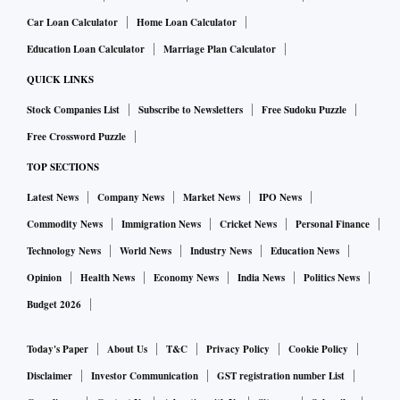
scores with Ms Tymoshenko, who was soon in jail for the
gas deal. Many in and outside the country saw it as political,
Car Loan Calculator
Home Loan Calculator
i.e. the kind of action taken by India’s “agencies”.
Education Loan Calculator
Marriage Plan Calculator
QUICK LINKS
Mr Firtash is only one of Ukraine’s many oligarchs. Much
Stock Companies List
Subscribe to Newsletters
Free Sudoku Puzzle
bigger than him is Rinat Akhmetov, the de facto ruler of
Free Crossword Puzzle
Donbas, the home of Ukraine’s heavy industry, which Mr
TOP SECTIONS
Putin has his eye on. Between them, the two oligarchs are
said to have controlled ministerial appointments and half of
Latest News
Company News
Market News
IPO News
Mr Yanukovych’s party in parliament. Both prospered.
Commodity News
Immigration News
Cricket News
Personal Finance
Spiegel called their control of politics a “business joint
Technology News
World News
Industry News
Education News
venture”. But, being canny players, they had begun to hedge
Opinion
Health News
Economy News
India News
Politics News
their political bets even before the Maidan revolution
Budget 2026
erupted in 2014. Mr Firtash for one feared the return of the
“gas princess”. As things turned out, Mr Yanukovych had to
Today's Paper
About Us
T&C
Privacy Policy
Cookie Policy
flee to Russia. An angry Putin then grabbed Crimea and
Disclaimer
Investor Communication
GST registration number List