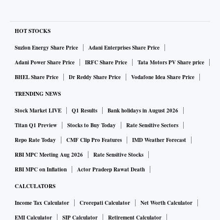
pipelines. When Mr Yanukovych’s job as PM went to Yulia
Tymoshenko, she cut Mr Firtash out of the gas business and
did a deal directly with Vladimir Putin and Gazprom, and
HOT STOCKS
that infamously resulted in much higher gas prices in
Suzlon Energy Share Price
Adani Enterprises Share Price
Ukraine. Ms Tymoshenko is known in the West as the
Adani Power Share Price
IRFC Share Price
Tata Motors PV Share price
heroine of Ukraine’s 2004 Orange Revolution, which ousted
BHEL Share Price
Dr Reddy Share Price
Vodafone Idea Share Price
a pro-Russian president. In Ukraine she is the “gas
TRENDING NEWS
princess” who did the deal with Mr Putin. Smart, you might
say, for playing both sides, except that she now had a bitter
Stock Market LIVE
Q1 Results
Bank holidays in August 2026
foe in Mr Firtash.
Titan Q1 Preview
Stocks to Buy Today
Rate Sensitive Sectors
Repo Rate Today
CMF Clip Pro Features
IMD Weather Forecast
In 2010, the “gas princess” stood for president. So Mr
RBI MPC Meeting Aug 2026
Rate Sensitive Stocks
Firtash successfully bankrolled her opponent, the man she
RBI MPC on Inflation
Actor Pradeep Rawat Death
had replaced as PM. As Mr Firtash explained to the
CALCULATORS
Financial Times
, his support for Mr Yanukovych had nothing
Income Tax Calculator
Crorepati Calculator
Net Worth Calculator
to do with being pro- or anti-Russian, he was merely settling
EMI Calculator
SIP Calculator
Retirement Calculator