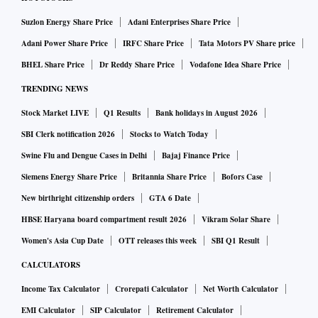
itself,” says Shrey Jain, founder, SAS Online, a Delhi-based
discount broking firm.
Suzlon Energy Share Price
Adani Enterprises Share Price
Adani Power Share Price
IRFC Share Price
Tata Motors PV Share price
The regulator has also changed the way it audits brokers.
BHEL Share Price
Dr Reddy Share Price
Vodafone Idea Share Price
Now the entire focus of auditing is on the possible misuse of
TRENDING NEWS
clients’ funds and securities. These steps are requested to
Stock Market LIVE
Q1 Results
Bank holidays in August 2026
reduce the probability of scams in future.
SBI Clerk notification 2026
Stocks to Watch Today
Swine Flu and Dengue Cases in Delhi
Bajaj Finance Price
Nonetheless, clients need to stay on guard. “Check the
Siemens Energy Share Price
Britannia Share Price
Bofors Case
monthly statement that comes from the depository—NSDL
New birthright citizenship orders
GTA 6 Date
or CDSL. Also, keep your mobile number and email ID
updated with the broker. If any unauthorised transaction
HBSE Haryana board compartment result 2026
Vikram Solar Share
happens in your account, you will become aware of it,” says
Women's Asia Cup Date
OTT releases this week
SBI Q1 Result
Jain.
CALCULATORS
Income Tax Calculator
Crorepati Calculator
Net Worth Calculator
You also need to be on guard against the misuse of your
EMI Calculator
SIP Calculator
Retirement Calculator