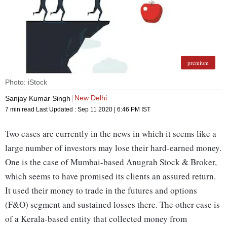
premium
Photo: iStock
New Delhi
Sanjay Kumar Singh
7 min read
Last Updated :
Sep 11 2020 | 6:46 PM
IST
Two cases are currently in the news in which it seems like a
large number of investors may lose their hard-earned money.
One is the case of Mumbai-based Anugrah Stock & Broker,
which seems to have promised its clients an assured return.
It used their money to trade in the futures and options
(F&O) segment and sustained losses there. The other case is
of a Kerala-based entity that collected money from