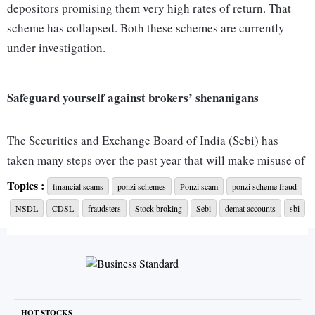
depositors promising them very high rates of return. That
scheme has collapsed. Both these schemes are currently
under investigation.
Safeguard yourself against brokers’ shenanigans
The Securities and Exchange Board of India (Sebi) has
taken many steps over the past year that will make misuse of
shares (lying in demat accounts) of clients or their money
Topics :
financial scams
ponzi schemes
Ponzi scam
ponzi scheme fraud
difficult. The new norms on margin pledging, for instance,
NSDL
CDSL
fraudsters
Stock broking
Sebi
demat accounts
sbi
are expected to reduce misuse of clients’ shares lying in
demat accounts. “Earlier, the broker could transfer those
shares to his own demat account for margin funding. He
would then misuse them. Now the shares will remain in the
client’s account and a lien will be marked on them there
HOT STOCKS