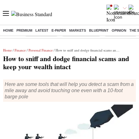
HOME
PREMIUM
LATEST
E-PAPER
MARKETS
BLUEPRINT
OPINION
THE 
Buzzing :
Delhi Rain in Aug
Prepayment of Loan
Financial Freedom
Home
/
Finance
/
Personal Finance
/ How to sniff and dodge financial scams and keep your wealth intact
How to sniff and dodge financial scams and
keep your wealth intact
Here are some tools that will help you detect a scam from a
mile away and avoid touching one even with a 10-foot
barge pole