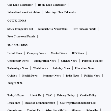
money. If you are not engaging in any trading activity, then
Car Loan Calculator
Home Loan Calculator
withdraw all excess funds lying the broker. If there are any
Education Loan Calculator
Marriage Plan Calculator
delays in payouts, that is an early sign that the broker is in
QUICK LINKS
financial trouble. In that case, change your broker
immediately. Generally, it is safer to stick to brokers who
Stock Companies List
Subscribe to Newsletters
Free Sudoku Puzzle
just offer broking service and do not engage in proprietary
Free Crossword Puzzle
trading. It is when brokers sustain losses in proprietary
TOP SECTIONS
trading that they resort to misuse of clients’ shares and cash.
Latest News
Company News
Market News
IPO News
Commodity News
Immigration News
Cricket News
Personal Finance
Under no circumstance should you give your broker the
Technology News
World News
Industry News
Education News
right to trade on your behalf. “Do not give the broker power
Opinion
Health News
Economy News
India News
Politics News
of attorney (PoA) to trade. Even if you give PoA, it should be
Budget 2026
a limited-purpose PoA, which he may use to make pay-in
(transfer shares from your demat account to the exchange
Today's Paper
About Us
T&C
Privacy Policy
Cookie Policy
when you sell shares). Give PoA only for your depository
Disclaimer
Investor Communication
GST registration number List
account, not for your trading account,” says Jain.
Compliance
Contact Us
Advertise with Us
Sitemap
Subscribe