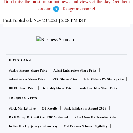
Don't miss the most important news and views of the day. Get them
on our
Telegram channel
First Published:
Nov 23 2021 | 2:08 PM
IST
HOT STOCKS
Suzlon Energy Share Price
Adani Enterprises Share Price
Adani Power Share Price
IRFC Share Price
Tata Motors PV Share price
BHEL Share Price
Dr Reddy Share Price
Vodafone Idea Share Price
TRENDING NEWS
Stock Market Live
Q1 Results
Bank holidays in August 2026
RRB Group D Admit Card 2026 released
EPFO New PF Transfer Rule
Indian Hockey jersey controversy
Old Pension Scheme Eligibility