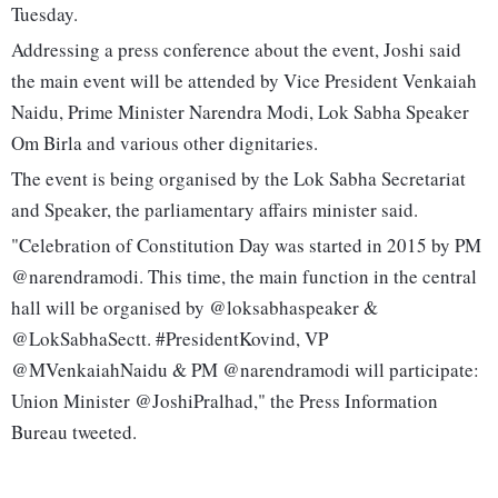
Tuesday.
Addressing a press conference about the event, Joshi said
the main event will be attended by Vice President Venkaiah
Naidu, Prime Minister Narendra Modi, Lok Sabha Speaker
Om Birla and various other dignitaries.
The event is being organised by the Lok Sabha Secretariat
and Speaker, the parliamentary affairs minister said.
"Celebration of Constitution Day was started in 2015 by PM
@narendramodi. This time, the main function in the central
hall will be organised by @loksabhaspeaker &
@LokSabhaSectt. #PresidentKovind, VP
@MVenkaiahNaidu & PM @narendramodi will participate:
Union Minister @JoshiPralhad," the Press Information
Bureau tweeted.