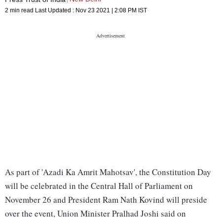
2 min read
Last Updated :
Nov 23 2021 | 2:08 PM
IST
As part of 'Azadi Ka Amrit Mahotsav', the Constitution Day
will be celebrated in the Central Hall of Parliament on
November 26 and President Ram Nath Kovind will preside
over the event, Union Minister Pralhad Joshi said on