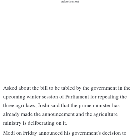
Asked about the bill to be tabled by the government in the
upcoming winter session of Parliament for repealing the
three agri laws, Joshi said that the prime minister has
already made the announcement and the agriculture
ministry is deliberating on it.
Modi on Friday announced his government's decision to