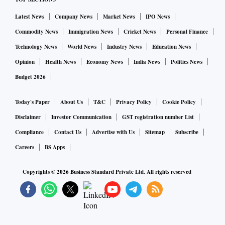
Latest News
Company News
Market News
IPO News
Commodity News
Immigration News
Cricket News
Personal Finance
Technology News
World News
Industry News
Education News
Opinion
Health News
Economy News
India News
Politics News
Budget 2026
Today's Paper
About Us
T&C
Privacy Policy
Cookie Policy
Disclaimer
Investor Communication
GST registration number List
Compliance
Contact Us
Advertise with Us
Sitemap
Subscribe
Careers
BS Apps
Copyrights ©
2026
Business Standard Private Ltd. All rights reserved