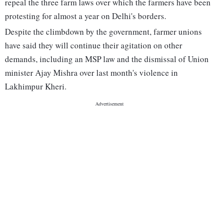
repeal the three farm laws over which the farmers have been
protesting for almost a year on Delhi's borders.
Despite the climbdown by the government, farmer unions
have said they will continue their agitation on other
demands, including an MSP law and the dismissal of Union
minister Ajay Mishra over last month's violence in
Lakhimpur Kheri.