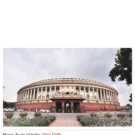
New Delhi
Press Trust of India