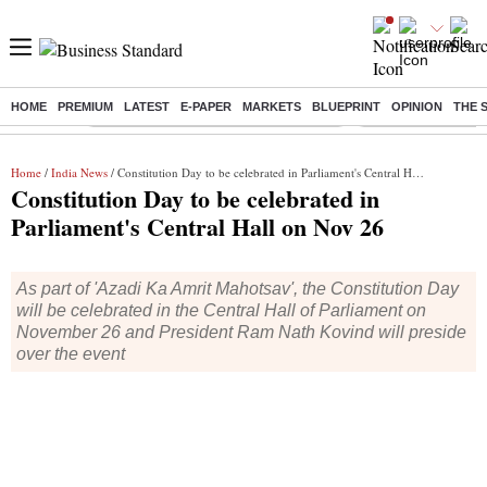
HOME
PREMIUM
LATEST
E-PAPER
MARKETS
BLUEPRINT
OPINION
THE 
Buzzing :
Commonwealth Games 2026 Day 8 Live
Income tax return d
Home
/
India News
/ Constitution Day to be celebrated in Parliament's Central Hall on Nov 26
Constitution Day to be celebrated in
Parliament's Central Hall on Nov 26
As part of 'Azadi Ka Amrit Mahotsav', the Constitution Day
will be celebrated in the Central Hall of Parliament on
November 26 and President Ram Nath Kovind will preside
over the event