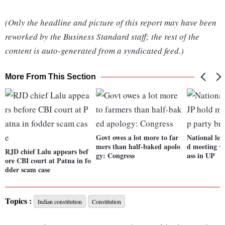
(Only the headline and picture of this report may have been
reworked by the Business Standard staff; the rest of the
content is auto-generated from a syndicated feed.)
More From This Section
Govt owes a lot more to far
National lea
mers than half-baked apolo
d meeting wi
RJD chief Lalu appears bef
gy: Congress
ass in UP
ore CBI court at Patna in fo
dder scam case
Topics :
Indian constitution
Constitution