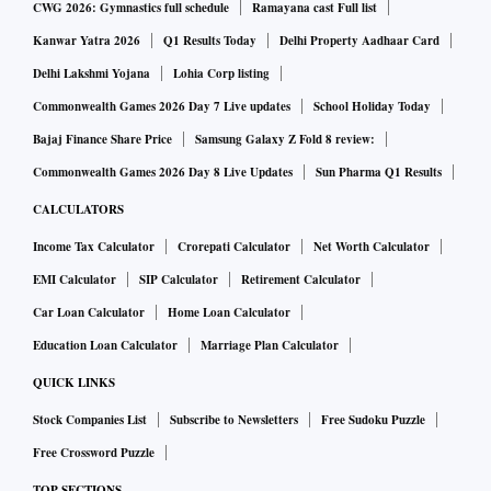
CWG 2026: Gymnastics full schedule
Ramayana cast Full list
Kanwar Yatra 2026
Q1 Results Today
Delhi Property Aadhaar Card
Delhi Lakshmi Yojana
Lohia Corp listing
Commonwealth Games 2026 Day 7 Live updates
School Holiday Today
Bajaj Finance Share Price
Samsung Galaxy Z Fold 8 review:
Commonwealth Games 2026 Day 8 Live Updates
Sun Pharma Q1 Results
CALCULATORS
Income Tax Calculator
Crorepati Calculator
Net Worth Calculator
EMI Calculator
SIP Calculator
Retirement Calculator
Car Loan Calculator
Home Loan Calculator
Education Loan Calculator
Marriage Plan Calculator
QUICK LINKS
Stock Companies List
Subscribe to Newsletters
Free Sudoku Puzzle
Free Crossword Puzzle
TOP SECTIONS