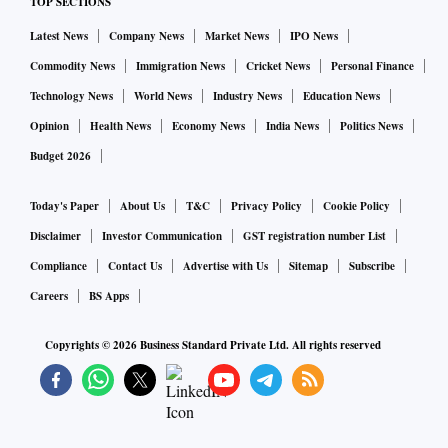
TOP SECTIONS
being hatched to “eliminate” non-BJP leaders and parties by
Latest News
Company News
Market News
IPO News
prosecuting them.
Commodity News
Immigration News
Cricket News
Personal Finance
Technology News
World News
Industry News
Education News
Experts divided
Opinion
Health News
Economy News
India News
Politics News
Budget 2026
Experts were divided on whether the sentence would lead to
Gandhi’s immediate disqualification from the Lok Sabha.
Today's Paper
About Us
T&C
Privacy Policy
Cookie Policy
Disclaimer
Investor Communication
GST registration number List
The offence, punishable under the Indian Penal Code’s
Compliance
Contact Us
Advertise with Us
Sitemap
Subscribe
(IPC’s) section 499 (defamation) and 500 (punishment for
Careers
BS Apps
defamation), carries a simple punishment of two years, the
order said.
Copyrights ©
2026
Business Standard Private Ltd. All rights reserved
Article 102 of the Constitution spells out conditions under
which a person can be disqualified from the Lok Sabha. It
also says the House itself can add to these disqualifications.