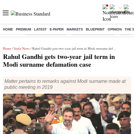
HOME
PREMIUM
LATEST
E-PAPER
MARKETS
BLUEPRINT
OPINION
THE 
Buzzing :
Stock Market Highlights
Redmi launches Note 17
Leap In
Home
/
India News
/ Rahul Gandhi gets two-year jail term in Modi surname defamation case
Rahul Gandhi gets two-year jail term in
Modi surname defamation case
Matter pertains to remarks against Modi surname made at
public meeting in 2019