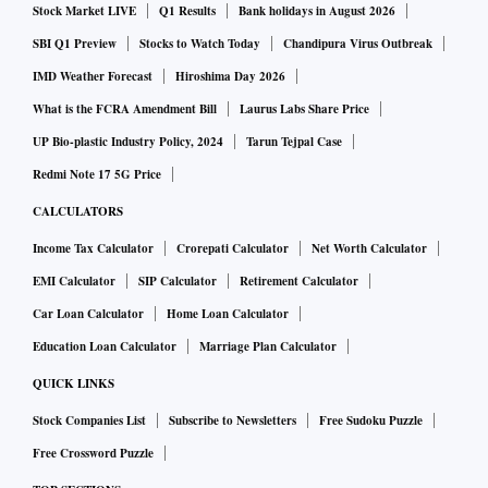
Stock Market LIVE
Q1 Results
Bank holidays in August 2026
believe that this is full of errors and legally unsustainable
conclusion. But make no mistake generally...all your
SBI Q1 Preview
Stocks to Watch Today
Chandipura Virus Outbreak
(government’s) efforts to create a chilling effect, a throttling
IMD Weather Forecast
Hiroshima Day 2026
effect, strangulating effect on open, fearless speech relating
What is the FCRA Amendment Bill
Laurus Labs Share Price
to public interest will not stop either Rahul Gandhi or the
UP Bio-plastic Industry Policy, 2024
Tarun Tejpal Case
Congress party,” he told reporters at a press conference
Redmi Note 17 5G Price
here.
CALCULATORS
Income Tax Calculator
Crorepati Calculator
Net Worth Calculator
Meanwhile, Union Minister Piyush Goyal asked the
EMI Calculator
SIP Calculator
Retirement Calculator
Congress leader to apologise for his series of “defamatory"
Car Loan Calculator
Home Loan Calculator
comments. “They should come out of their dynastic mindset
Education Loan Calculator
Marriage Plan Calculator
and realise that no one is above the law," Goyal told
reporters.
QUICK LINKS
Stock Companies List
Subscribe to Newsletters
Free Sudoku Puzzle
Other parties weighed in on Gandhi’s side, with Delhi Chief
Free Crossword Puzzle
Minister Arvind Kejriwal alleging that a conspiracy was