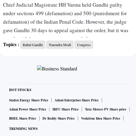
Chief Judicial Magistrate HH Varma held Gandhi guilty
under sections 499 (defamation) and 500 (punishment for
defamation) of the Indian Penal Code. However, the judge
gave Gandhi 30 days to appeal against the order, but it was
not clear if the sentence was suspended.
Topics :
Rahul Gandhi
Narendra Modi
Congress
Gandhi, who was present in the court for the verdict, later
tweeted in Hindi: “My religion is based on truth and non-
violence. Truth is my God, non-violence the means to get it.
— Mahatma Gandhi”.
HOT STOCKS
A war of words broke out between the Bharatiya Janata
Suzlon Energy Share Price
Adani Enterprises Share Price
Party and the Congress after the verdict.
Adani Power Share Price
IRFC Share Price
Tata Motors PV Share price
BHEL Share Price
Dr Reddy Share Price
Vodafone Idea Share Price
Congress spokesperson Abhishek Singhvi said the party
TRENDING NEWS
was working towards filing an appeal in a higher court. “We