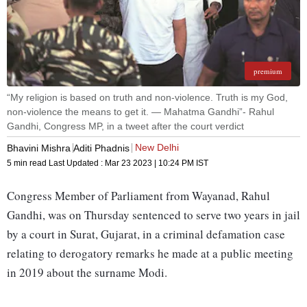
premium
“My religion is based on truth and non-violence. Truth is my God,
non-violence the means to get it. — Mahatma Gandhi”- Rahul
Gandhi, Congress MP, in a tweet after the court verdict
New Delhi
Bhavini Mishra
Aditi Phadnis
5 min read
Last Updated :
Mar 23 2023 | 10:24 PM
IST
Congress Member of Parliament from Wayanad, Rahul
Gandhi, was on Thursday sentenced to serve two years in jail
by a court in Surat, Gujarat, in a criminal defamation case
relating to derogatory remarks he made at a public meeting
in 2019 about the surname Modi.