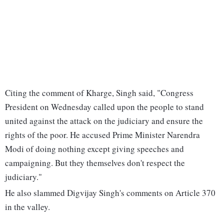
Citing the comment of Kharge, Singh said, "Congress
President on Wednesday called upon the people to stand
united against the attack on the judiciary and ensure the
rights of the poor. He accused Prime Minister Narendra
Modi of doing nothing except giving speeches and
campaigning. But they themselves don't respect the
judiciary."
He also slammed Digvijay Singh's comments on Article 370
in the valley.