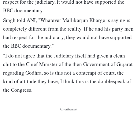
respect for the judiciary, it would not have supported the
BBC documentary.
Singh told ANI, "Whatever Mallikarjun Kharge is saying is
completely different from the reality. If he and his party men
had respect for the judiciary, they would not have supported
the BBC documentary."
"I do not agree that the Judiciary itself had given a clean
chit to the Chief Minister of the then Government of Gujarat
regarding Godhra, so is this not a contempt of court, the
kind of attitude they have, I think this is the doublespeak of
the Congress."