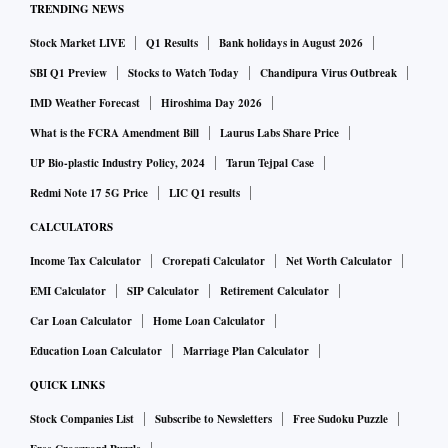
TRENDING NEWS
Stock Market LIVE
Q1 Results
Bank holidays in August 2026
SBI Q1 Preview
Stocks to Watch Today
Chandipura Virus Outbreak
IMD Weather Forecast
Hiroshima Day 2026
What is the FCRA Amendment Bill
Laurus Labs Share Price
UP Bio-plastic Industry Policy, 2024
Tarun Tejpal Case
Redmi Note 17 5G Price
LIC Q1 results
CALCULATORS
Income Tax Calculator
Crorepati Calculator
Net Worth Calculator
EMI Calculator
SIP Calculator
Retirement Calculator
Car Loan Calculator
Home Loan Calculator
Education Loan Calculator
Marriage Plan Calculator
QUICK LINKS
Stock Companies List
Subscribe to Newsletters
Free Sudoku Puzzle