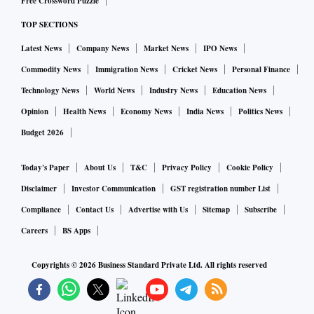
Free Crossword Puzzle
TOP SECTIONS
Latest News
Company News
Market News
IPO News
Commodity News
Immigration News
Cricket News
Personal Finance
Technology News
World News
Industry News
Education News
Opinion
Health News
Economy News
India News
Politics News
Budget 2026
Today's Paper
About Us
T&C
Privacy Policy
Cookie Policy
Disclaimer
Investor Communication
GST registration number List
Compliance
Contact Us
Advertise with Us
Sitemap
Subscribe
Careers
BS Apps
Copyrights ©
2026
Business Standard Private Ltd. All rights reserved