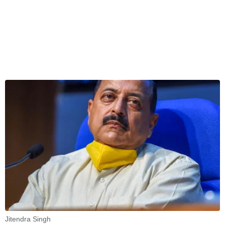
Jitendra Singh