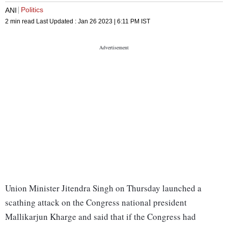
Politics
ANI
2 min read
Last Updated :
Jan 26 2023 | 6:11 PM
IST
Union Minister Jitendra Singh on Thursday launched a
scathing attack on the Congress national president
Mallikarjun Kharge and said that if the Congress had