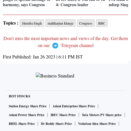
harmony, says Congress
4: Congress leader
ndeep Singh
Topics :
Jitendra Singh
mallikarjun kharge
Congress
BBC
Don't miss the most important news and views of the day. Get them
on our
Telegram channel
First Published:
Jan 26 2023 | 6:11 PM
IST
HOT STOCKS
Suzlon Energy Share Price
Adani Enterprises Share Price
Adani Power Share Price
IRFC Share Price
Tata Motors PV Share price
BHEL Share Price
Dr Reddy Share Price
Vodafone Idea Share Price