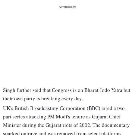
Singh further said that Congress is on Bharat Jodo Yatra but
their own party is breaking every day.
UK's British Broadcasting Corporation (BBC) aired a two-
part series attacking PM Modi's tenure as Gujarat Chief
Minister during the Gujarat riots of 2002. The documentary
sparked outrage and was removed from select platforms.