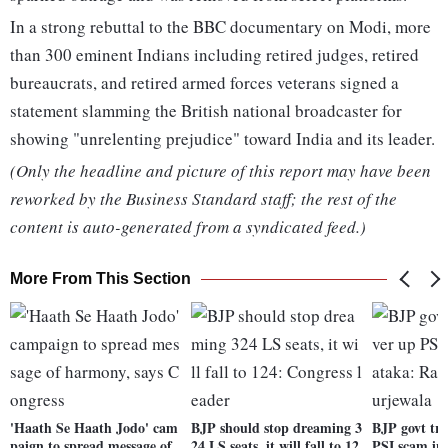
In a strong rebuttal to the BBC documentary on Modi, more
than 300 eminent Indians including retired judges, retired
bureaucrats, and retired armed forces veterans signed a
statement slamming the British national broadcaster for
showing "unrelenting prejudice" toward India and its leader.
(Only the headline and picture of this report may have been
reworked by the Business Standard staff; the rest of the
content is auto-generated from a syndicated feed.)
More From This Section
'Haath Se Haath Jodo' cam
BJP should stop dreaming 3
BJP govt try
paign to spread message of
24 LS seats, it will fall to 12
PSI scam in