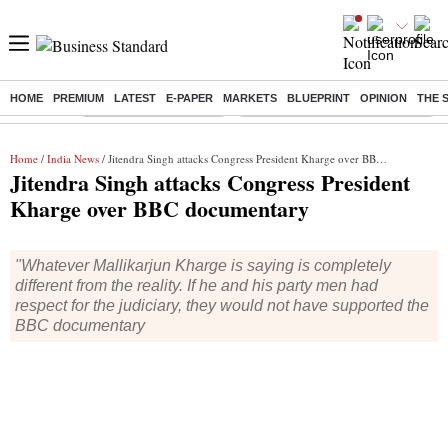
HOME
PREMIUM
LATEST
E-PAPER
MARKETS
BLUEPRINT
OPINION
THE 
Buzzing :
Stock Market Highlights
Eng vs Pak Test Series Schedule
Home
/
India News
/ Jitendra Singh attacks Congress President Kharge over BBC documentary
Jitendra Singh attacks Congress President
Kharge over BBC documentary
"Whatever Mallikarjun Kharge is saying is completely
different from the reality. If he and his party men had
respect for the judiciary, they would not have supported the
BBC documentary