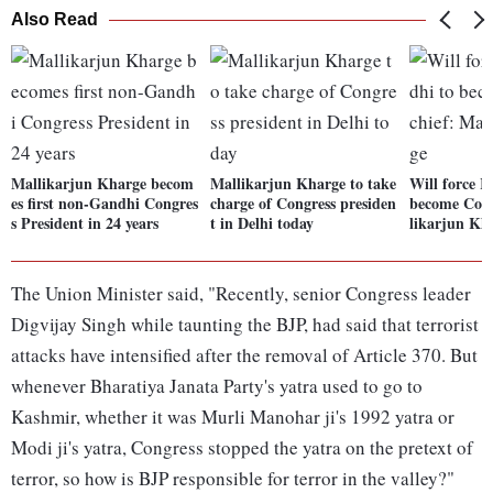
Also Read
Mallikarjun Kharge becom
Mallikarjun Kharge to take
Will force 
es first non-Gandhi Congres
charge of Congress presiden
become Cong
s President in 24 years
t in Delhi today
likarjun Kh
The Union Minister said, "Recently, senior Congress leader
Digvijay Singh while taunting the BJP, had said that terrorist
attacks have intensified after the removal of Article 370. But
whenever Bharatiya Janata Party's yatra used to go to
Kashmir, whether it was Murli Manohar ji's 1992 yatra or
Modi ji's yatra, Congress stopped the yatra on the pretext of
terror, so how is BJP responsible for terror in the valley?"