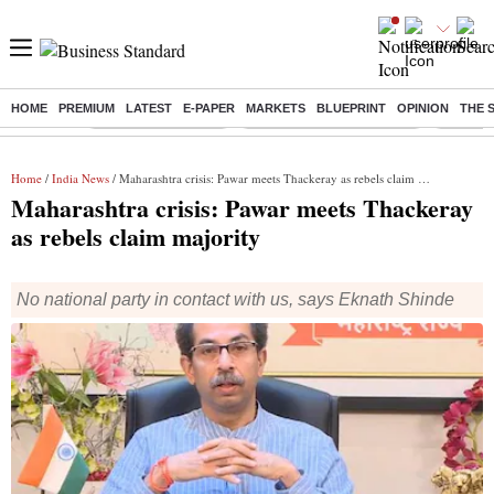
HOME
PREMIUM
LATEST
E-PAPER
MARKETS
BLUEPRINT
OPINION
THE 
Buzzing :
Delhi Weather Today
Jharkhand Student Protest
Ashish Y
Home
/
India News
/ Maharashtra crisis: Pawar meets Thackeray as rebels claim majority
Maharashtra crisis: Pawar meets Thackeray
as rebels claim majority
No national party in contact with us, says Eknath Shinde