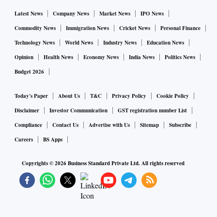
Latest News
Company News
Market News
IPO News
Commodity News
Immigration News
Cricket News
Personal Finance
Technology News
World News
Industry News
Education News
Opinion
Health News
Economy News
India News
Politics News
Budget 2026
Today's Paper
About Us
T&C
Privacy Policy
Cookie Policy
Disclaimer
Investor Communication
GST registration number List
Compliance
Contact Us
Advertise with Us
Sitemap
Subscribe
Careers
BS Apps
Copyrights ©
2026
Business Standard Private Ltd. All rights reserved