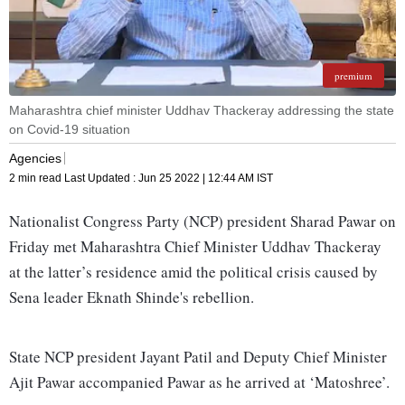
premium
Maharashtra chief minister Uddhav Thackeray addressing the state
on Covid-19 situation
Agencies
2 min read
Last Updated :
Jun 25 2022 | 12:44 AM
IST
Nationalist Congress Party (NCP) president Sharad Pawar on
Friday met Maharashtra Chief Minister Uddhav Thackeray
at the latter’s residence amid the political crisis caused by
Sena leader Eknath Shinde's rebellion.
State NCP president Jayant Patil and Deputy Chief Minister
Ajit Pawar accompanied Pawar as he arrived at ‘Matoshree’.