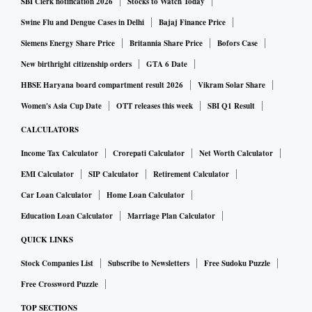
SBI Clerk notification 2026
Stocks to Watch Today
Even as the Shiv Sena-led MVA dispensation is currently
Swine Flu and Dengue Cases in Delhi
Bajaj Finance Price
facing a survival crisis due to a rebellion by Shinde, the
Siemens Energy Share Price
Britannia Share Price
Bofors Case
departments — mostly controlled by allies NCP and Con­
New birthright citizenship orders
GTA 6 Date
gress — have issued government orders for the release of
HBSE Haryana board compartment result 2026
Vikram Solar Share
funds worth thousands of crores in the past four days for
Women's Asia Cup Date
OTT releases this week
SBI Q1 Result
development-related works.
CALCULATORS
Income Tax Calculator
Crorepati Calculator
Net Worth Calculator
Thackeray expressed determination to fight the crisis and
EMI Calculator
SIP Calculator
Retirement Calculator
took on Shinde, saying the rebel leader’s son is a Lok
Sabha MP and should his son Aaditya not also grow
Car Loan Calculator
Home Loan Calculator
politically as both sides showed no signs of backing down to
Education Loan Calculator
Marriage Plan Calculator
break the impasse.
QUICK LINKS
Stock Companies List
Subscribe to Newsletters
Free Sudoku Puzzle
Free Crossword Puzzle
TOP SECTIONS