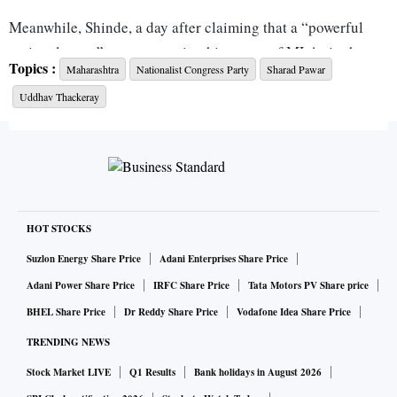
Meanwhile, Shinde, a day after claiming that a “powerful
national party” was supporting his group of MLAs in the
Topics :
Maharashtra
Nationalist Congress Party
Sharad Pawar
political drama in Maharashtra, said no national party was
Uddhav Thackeray
in contact with them. Asked if the Bharatiya Janata Party
(BJP) was backing his group, Shinde told a TV channel,
“When I said a big power is backing us, I meant the power of
Balasaheb Thackeray and (late Shiv Sena leader) Anand
Dighe.”
HOT STOCKS
“Out of 55 Shiv Sena MLAs, 40 have come with me to
Suzlon Energy Share Price
Adani Enterprises Share Price
Guwahati. In a democracy, the majority and numbers count.
Adani Power Share Price
IRFC Share Price
Tata Motors PV Share price
So nobody has the right to take any action against us,”
BHEL Share Price
Dr Reddy Share Price
Vodafone Idea Share Price
Shinde said, when asked about the Sena approaching the
TRENDING NEWS
Assembly Deputy Speaker for action against the rebel
MLAs.
Stock Market LIVE
Q1 Results
Bank holidays in August 2026