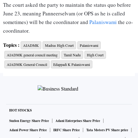
The court asked the party to maintain the status quo before
June 23, meaning Panneerselvam (or OPS as he is called
sometimes) will be the coordinator and
Palaniswami
the co-
coordinator.
Topics :
AIADMK
Madras High Court
Palaniswami
AIADMK’s general council on June 23 appointed
AIADMK general council meeting
Tamil Nadu
High Court
Palaniswami as its interim general secretary and expelled
OPS from its membership for allegedly working against the
AIADMK General Council
Edappadi K Palaniswami
party. OPS approached the court and pleaded that his rival
has no right to expel him. In response, Palaniswami
reportedly argued before the court that OPS no longer held
posts in the party.
HOT STOCKS
The two politicians reached a dual leadership formula after
Suzlon Energy Share Price
Adani Enterprises Share Price
the death of Jayalalithaa in 2016, seeking to keep the former
Adani Power Share Price
IRFC Share Price
Tata Motors PV Share price
chief minister’s aide V K Sasikala away from the party.