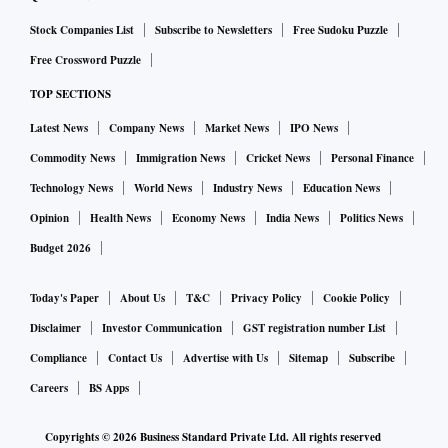
Stock Companies List
Subscribe to Newsletters
Free Sudoku Puzzle
K P Munsusamy, a senior AIADMK leader and former
Free Crossword Puzzle
minister, said the party high command will respond after
TOP SECTIONS
reading the court order.
Latest News
Company News
Market News
IPO News
Commodity News
Immigration News
Cricket News
Personal Finance
Technology News
World News
Industry News
Education News
Opinion
Health News
Economy News
India News
Politics News
Budget 2026
Today's Paper
About Us
T&C
Privacy Policy
Cookie Policy
Disclaimer
Investor Communication
GST registration number List
Compliance
Contact Us
Advertise with Us
Sitemap
Subscribe
Careers
BS Apps
Copyrights ©
2026
Business Standard Private Ltd. All rights reserved