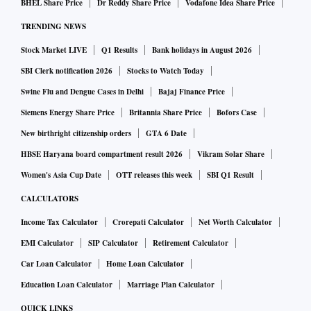
BHEL Share Price
Dr Reddy Share Price
Vodafone Idea Share Price
Sasikala was made the general secretary for a brief period,
TRENDING NEWS
but she was later expelled. The rift between the two leaders
intensified during Rajya Sabha elections this year when OPS
Stock Market LIVE
Q1 Results
Bank holidays in August 2026
demanded seats for his loyalists. Political analysts believe
SBI Clerk notification 2026
Stocks to Watch Today
that the BJP’s efforts to gain space in Tamil Nadu is a major
Swine Flu and Dengue Cases in Delhi
Bajaj Finance Price
reason for Palaniswami looking for single leadership.
Siemens Energy Share Price
Britannia Share Price
Bofors Case
New birthright citizenship orders
GTA 6 Date
The general committee resolution alleged that OPS had
HBSE Haryana board compartment result 2026
Vikram Solar Share
acted against the party’s interests. It also cited him taking
Women's Asia Cup Date
OTT releases this week
SBI Q1 Result
the legal route to stall the general committee meeting on
CALCULATORS
June 23 also as an anti-party activity.
Income Tax Calculator
Crorepati Calculator
Net Worth Calculator
"This verdict proves justice, dharma, party workers, people
EMI Calculator
SIP Calculator
Retirement Calculator
and especially the Almighty will not accept usurping a
Car Loan Calculator
Home Loan Calculator
political party by force, let alone someone's house," OPS
Education Loan Calculator
Marriage Plan Calculator
said in a statement, according to PTI on Wednesday.
QUICK LINKS