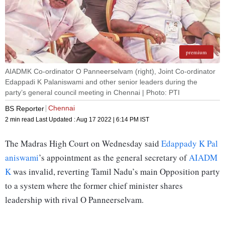
premium
AIADMK Co-ordinator O Panneerselvam (right), Joint Co-ordinator
Edappadi K Palaniswami and other senior leaders during the
party’s general council meeting in Chennai | Photo: PTI
Chennai
BS Reporter
2 min read
Last Updated :
Aug 17 2022 | 6:14 PM
IST
The Madras High Court on Wednesday said
Edappady K Pal
aniswami
’s appointment as the general secretary of
AIADM
K
was invalid, reverting Tamil Nadu’s main Opposition party
to a system where the former chief minister shares
leadership with rival O Panneerselvam.