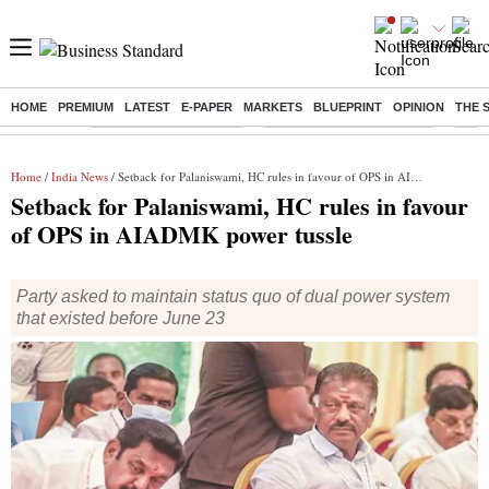
HOME
PREMIUM
LATEST
E-PAPER
MARKETS
BLUEPRINT
OPINION
THE 
Buzzing :
Stock Market Highlights
Jharkhand Student Protest
NPS 
Home
/
India News
/ Setback for Palaniswami, HC rules in favour of OPS in AIADMK power tussle
Setback for Palaniswami, HC rules in favour
of OPS in AIADMK power tussle
Party asked to maintain status quo of dual power system
that existed before June 23