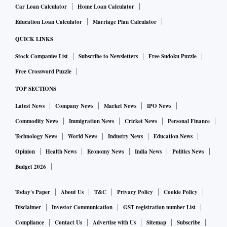
Car Loan Calculator
Home Loan Calculator
Education Loan Calculator
Marriage Plan Calculator
QUICK LINKS
Stock Companies List
Subscribe to Newsletters
Free Sudoku Puzzle
Free Crossword Puzzle
TOP SECTIONS
Latest News
Company News
Market News
IPO News
Commodity News
Immigration News
Cricket News
Personal Finance
Technology News
World News
Industry News
Education News
Opinion
Health News
Economy News
India News
Politics News
Budget 2026
Today's Paper
About Us
T&C
Privacy Policy
Cookie Policy
Disclaimer
Investor Communication
GST registration number List
Compliance
Contact Us
Advertise with Us
Sitemap
Subscribe