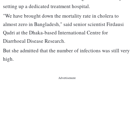
setting up a dedicated treatment hospital.
"We have brought down the mortality rate in cholera to
almost zero in Bangladesh," said senior scientist Firdausi
Qadri at the Dhaka-based International Centre for
Diarrhoeal Disease Research.
But she admitted that the number of infections was still very
high.