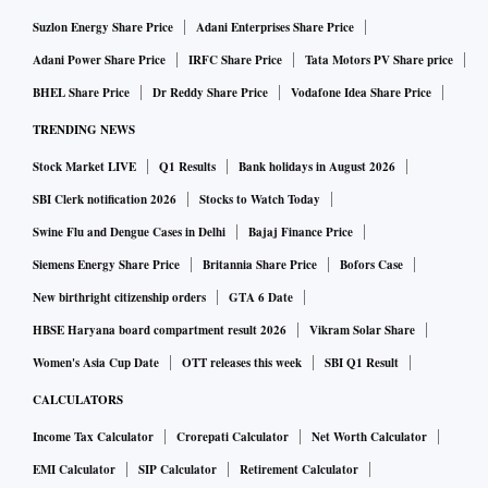
Suzlon Energy Share Price
Adani Enterprises Share Price
Adani Power Share Price
IRFC Share Price
Tata Motors PV Share price
BHEL Share Price
Dr Reddy Share Price
Vodafone Idea Share Price
TRENDING NEWS
Stock Market LIVE
Q1 Results
Bank holidays in August 2026
SBI Clerk notification 2026
Stocks to Watch Today
Swine Flu and Dengue Cases in Delhi
Bajaj Finance Price
Siemens Energy Share Price
Britannia Share Price
Bofors Case
New birthright citizenship orders
GTA 6 Date
HBSE Haryana board compartment result 2026
Vikram Solar Share
Women's Asia Cup Date
OTT releases this week
SBI Q1 Result
CALCULATORS
Income Tax Calculator
Crorepati Calculator
Net Worth Calculator
EMI Calculator
SIP Calculator
Retirement Calculator