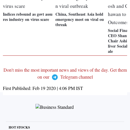
Indices rebound as govt assu
China, Southeast Asia hold
res industry on virus scare
emergency meet on viral ou
tbreak
Social Finan
CEO Shanta
Chair Ashis
liver Social
ale
Don't miss the most important news and views of the day. Get them
on our
Telegram channel
First Published:
Feb 19 2020 | 4:06 PM
IST
HOT STOCKS