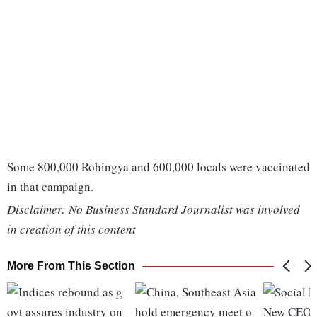
Some 800,000 Rohingya and 600,000 locals were vaccinated
in that campaign.
Disclaimer: No Business Standard Journalist was involved
in creation of this content
More From This Section