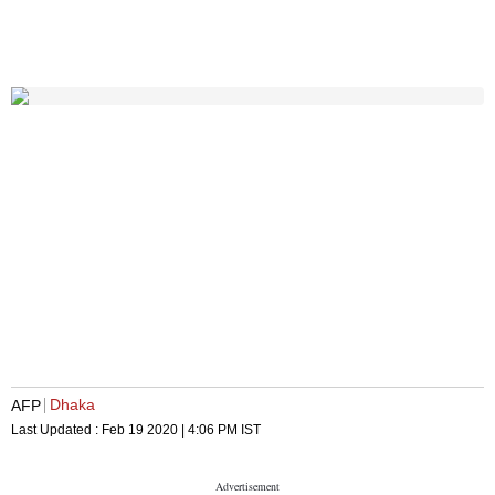
Dhaka
AFP
Last Updated :
Feb 19 2020 | 4:06 PM
IST