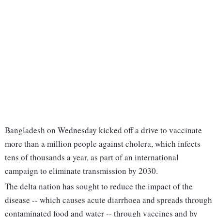
Bangladesh on Wednesday kicked off a drive to vaccinate
more than a million people against cholera, which infects
tens of thousands a year, as part of an international
campaign to eliminate transmission by 2030.
The delta nation has sought to reduce the impact of the
disease -- which causes acute diarrhoea and spreads through
contaminated food and water -- through vaccines and by