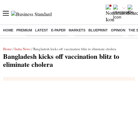
HOME
PREMIUM
LATEST
E-PAPER
MARKETS
BLUEPRINT
OPINION
THE 
Buzzing :
Stock Market Highlights
Jharkhand Student Protest
NPS 
Home
/
India News
/ Bangladesh kicks off vaccination blitz to eliminate cholera
Bangladesh kicks off vaccination blitz to
eliminate cholera