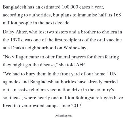
Bangladesh has an estimated 100,000 cases a year,
according to authorities, but plans to immunise half its 168
million people in the next decade.
Daisy Akter, who lost two sisters and a brother to cholera in
the 1970s, was one of the first recipients of the oral vaccine
at a Dhaka neighbourhood on Wednesday.
"No villager came to offer funeral prayers for them fearing
they might get the disease," she told AFP.
"We had to bury them in the front yard of our home." UN
agencies and Bangladesh authorities have already carried
out a massive cholera vaccination drive in the country's
southeast, where nearly one million Rohingya refugees have
lived in overcrowded camps since 2017.