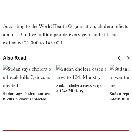
According to the World Health Organisation, cholera infects
about 1.3 to five million people every year, and kills an
estimated 21,000 to 143,000.
Also Read
Sudan cholera cases surge t
o 124: Ministry
Sudan says cholera outbrea
Sudan repor
k kills 7, dozens infected
r-torn Blue 