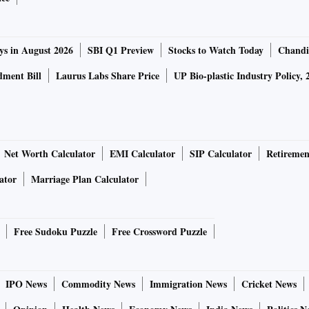
ys in August 2026
SBI Q1 Preview
Stocks to Watch Today
Chandi
ment Bill
Laurus Labs Share Price
UP Bio-plastic Industry Policy, 
Net Worth Calculator
EMI Calculator
SIP Calculator
Retiremen
ator
Marriage Plan Calculator
Free Sudoku Puzzle
Free Crossword Puzzle
IPO News
Commodity News
Immigration News
Cricket News