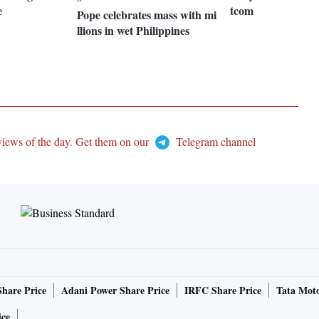
e
tcom
Pope celebrates mass with mi
llions in wet Philippines
views of the day. Get them on our
Telegram channel
Share Price
Adani Power Share Price
IRFC Share Price
Tata Moto
ice