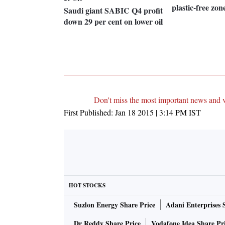
plastic-free zon
Saudi giant SABIC Q4 profit
down 29 per cent on lower oil
Don't miss the most important news and 
First Published:
Jan 18 2015 | 3:14 PM
IST
HOT STOCKS
Suzlon Energy Share Price
Adani Enterprises 
Dr Reddy Share Price
Vodafone Idea Share Pr