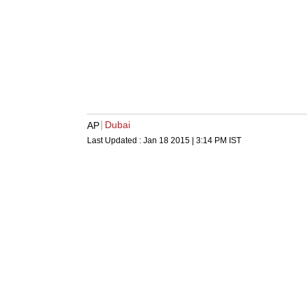
Dubai
AP
Last Updated :
Jan 18 2015 | 3:14 PM
IST