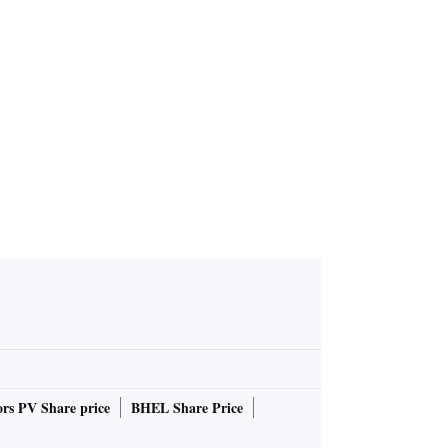
rs PV Share price
BHEL Share Price