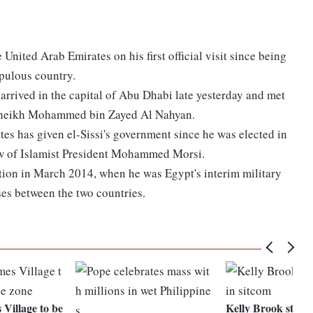
 United Arab Emirates on his first official visit since being
opulous country.
arrived in the capital of Abu Dhabi late yesterday and met
 Sheikh Mohammed bin Zayed Al Nahyan.
ates has given el-Sissi's government since he was elected in
row of Islamist President Mohammed Morsi.
ation in March 2014, when he was Egypt's interim military
ises between the two countries.
Village to be
Kelly Brook strips