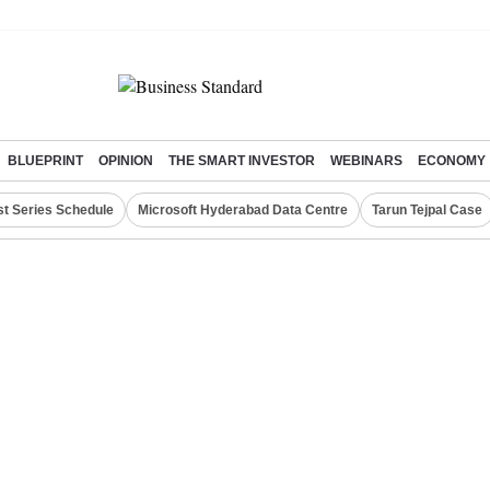
BLUEPRINT
OPINION
THE SMART INVESTOR
WEBINARS
ECONOMY
st Series Schedule
Microsoft Hyderabad Data Centre
Tarun Tejpal Case