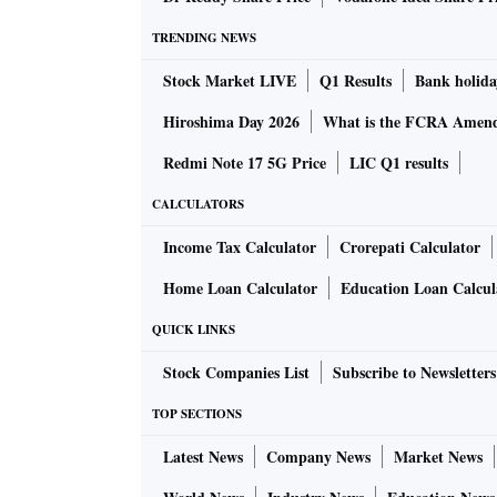
TRENDING NEWS
Stock Market LIVE
Q1 Results
Bank holida
Hiroshima Day 2026
What is the FCRA Amend
Redmi Note 17 5G Price
LIC Q1 results
CALCULATORS
Income Tax Calculator
Crorepati Calculator
Home Loan Calculator
Education Loan Calcul
QUICK LINKS
Stock Companies List
Subscribe to Newsletters
TOP SECTIONS
Latest News
Company News
Market News