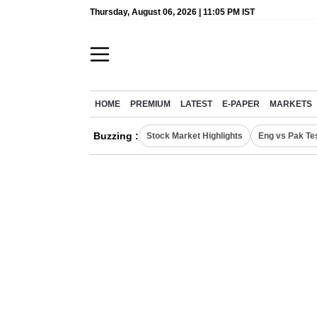
Thursday, August 06, 2026 | 11:05 PM IST
HOME
PREMIUM
LATEST
E-PAPER
MARKETS
Buzzing :
Stock Market Highlights
Eng vs Pak Te