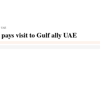
ly UAE
 pays visit to Gulf ally UAE