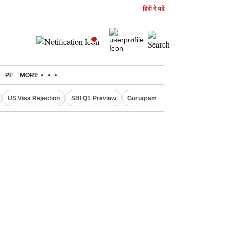
हिंदी में पढें
PF
MORE
US Visa Rejection
SBI Q1 Preview
Gurugram Rain Alert
RBI Loan 