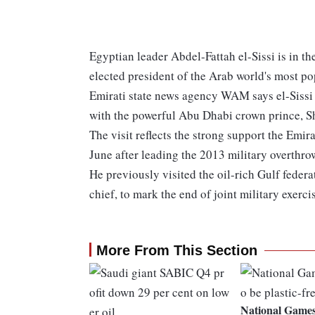
Egyptian leader Abdel-Fattah el-Sissi is in the
elected president of the Arab world's most p
Emirati state news agency WAM says el-Sissi 
with the powerful Abu Dhabi crown prince,
The visit reflects the strong support the Emir
June after leading the 2013 military overth
He previously visited the oil-rich Gulf feder
chief, to mark the end of joint military exerc
More From This Section
National Games 