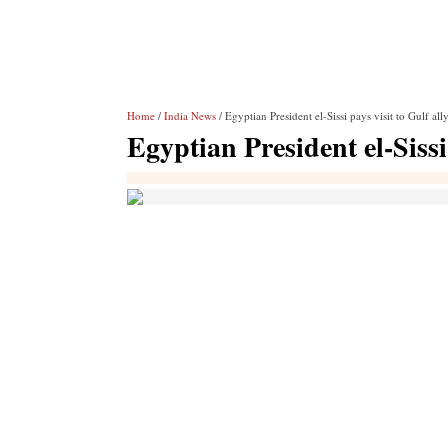
Home
/
India News
/ Egyptian President el-Sissi pays visit to Gulf al
Egyptian President el-Sissi