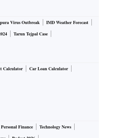
pura Virus Outbreak
IMD Weather Forecast
2024
Tarun Tejpal Case
t Calculator
Car Loan Calculator
Personal Finance
Technology News