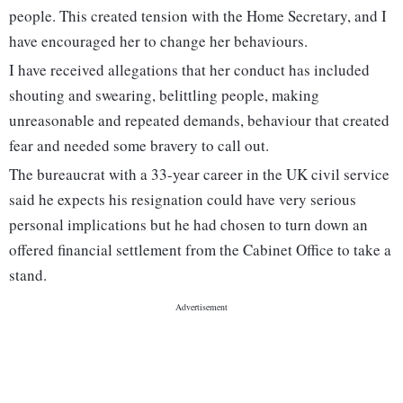
people. This created tension with the Home Secretary, and I
have encouraged her to change her behaviours.
I have received allegations that her conduct has included
shouting and swearing, belittling people, making
unreasonable and repeated demands, behaviour that created
fear and needed some bravery to call out.
The bureaucrat with a 33-year career in the UK civil service
said he expects his resignation could have very serious
personal implications but he had chosen to turn down an
offered financial settlement from the Cabinet Office to take a
stand.