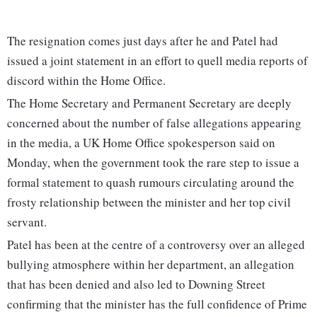
The resignation comes just days after he and Patel had
issued a joint statement in an effort to quell media reports of
discord within the Home Office.
The Home Secretary and Permanent Secretary are deeply
concerned about the number of false allegations appearing
in the media, a UK Home Office spokesperson said on
Monday, when the government took the rare step to issue a
formal statement to quash rumours circulating around the
frosty relationship between the minister and her top civil
servant.
Patel has been at the centre of a controversy over an alleged
bullying atmosphere within her department, an allegation
that has been denied and also led to Downing Street
confirming that the minister has the full confidence of Prime