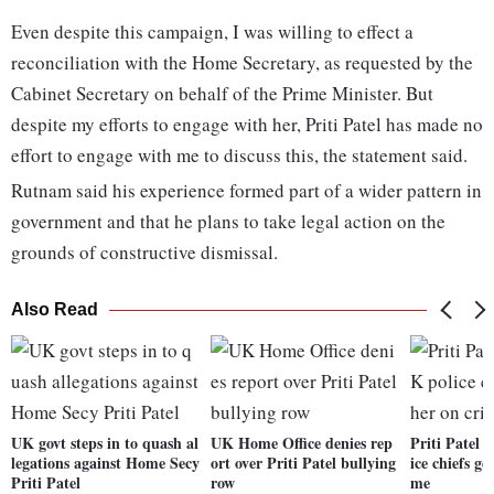
Even despite this campaign, I was willing to effect a
reconciliation with the Home Secretary, as requested by the
Cabinet Secretary on behalf of the Prime Minister. But
despite my efforts to engage with her, Priti Patel has made no
effort to engage with me to discuss this, the statement said.
Rutnam said his experience formed part of a wider pattern in
government and that he plans to take legal action on the
grounds of constructive dismissal.
Also Read
UK govt steps in to quash al
UK Home Office denies rep
Priti Patel
legations against Home Secy
ort over Priti Patel bullying
ice chiefs ge
Priti Patel
row
me