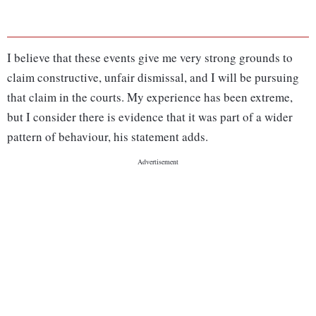
I believe that these events give me very strong grounds to
claim constructive, unfair dismissal, and I will be pursuing
that claim in the courts. My experience has been extreme,
but I consider there is evidence that it was part of a wider
pattern of behaviour, his statement adds.