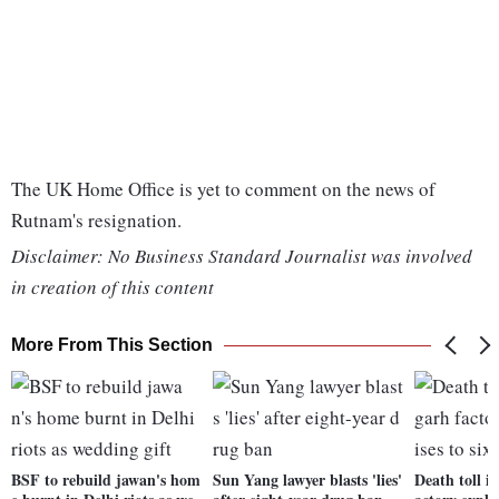
The UK Home Office is yet to comment on the news of
Rutnam's resignation.
Disclaimer: No Business Standard Journalist was involved
in creation of this content
More From This Section
BSF to rebuild jawan's hom
Sun Yang lawyer blasts 'lies'
Death toll i