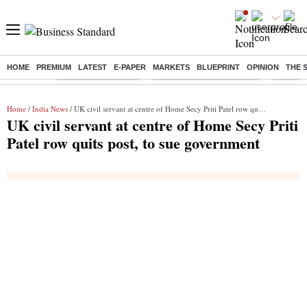
HOME
PREMIUM
LATEST
E-PAPER
MARKETS
BLUEPRINT
OPINION
THE 
Buzzing :
Delhi Weather Today
Jharkhand Student Protest
Ashish Y
Home
/
India News
/ UK civil servant at centre of Home Secy Priti Patel row quits post, to sue government
UK civil servant at centre of Home Secy Priti
Patel row quits post, to sue government