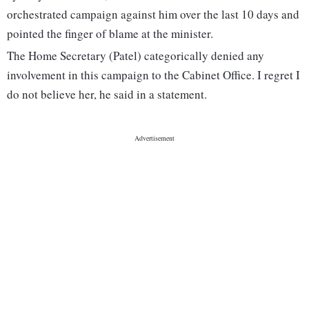
orchestrated campaign against him over the last 10 days and
pointed the finger of blame at the minister.
The Home Secretary (Patel) categorically denied any
involvement in this campaign to the Cabinet Office. I regret I
do not believe her, he said in a statement.