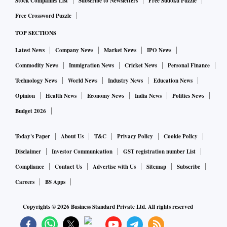
Stock Companies List
Subscribe to Newsletters
Free Sudoku Puzzle
Free Crossword Puzzle
TOP SECTIONS
Latest News
Company News
Market News
IPO News
Commodity News
Immigration News
Cricket News
Personal Finance
Technology News
World News
Industry News
Education News
Opinion
Health News
Economy News
India News
Politics News
Budget 2026
Today's Paper
About Us
T&C
Privacy Policy
Cookie Policy
Disclaimer
Investor Communication
GST registration number List
Compliance
Contact Us
Advertise with Us
Sitemap
Subscribe
Careers
BS Apps
Copyrights ©
2026
Business Standard Private Ltd. All rights reserved