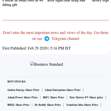
e burnt in Delhi riots as we
after eight-year drug ban
actory explos
dding gift
Don't miss the most important news and views of the day. Get them
on our
Telegram channel
First Published:
Feb 29 2020 | 5:16 PM
IST
HOT STOCKS
Suzlon Energy Share Price
Adani Enterprises Share Price
Adani Power Share Price
IRFC Share Price
Tata Motors PV Share price
BHEL Share Price
Dr Reddy Share Price
Vodafone Idea Share Price