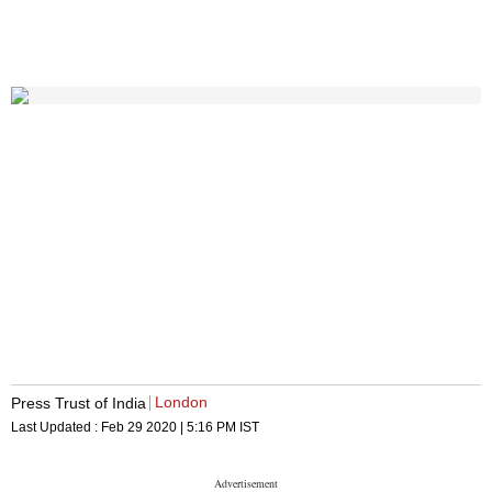
London
Press Trust of India
Last Updated :
Feb 29 2020 | 5:16 PM
IST