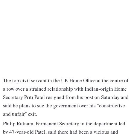
The top civil servant in the UK Home Office at the centre of
a row over a strained relationship with Indian-origin Home
Secretary Priti Patel resigned from his post on Saturday and
said he plans to sue the government over his "constructive
and unfair" exit.
Philip Rutnam, Permanent Secretary in the department led
by 47-year-old Patel, said there had been a vicious and