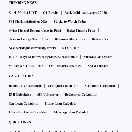
TRENDING NEWS
Stock Market LIVE
Q1 Results
Bank holidays in August 2026
SBI Clerk notification 2026
Stocks to Watch Today
Swine Flu and Dengue Cases in Delhi
Bajaj Finance Price
Siemens Energy Share Price
Britannia Share Price
Bofors Case
New birthright citizenship orders
GTA 6 Date
HBSE Haryana board compartment result 2026
Vikram Solar Share
Women's Asia Cup Date
OTT releases this week
SBI Q1 Result
CALCULATORS
Income Tax Calculator
Crorepati Calculator
Net Worth Calculator
EMI Calculator
SIP Calculator
Retirement Calculator
Car Loan Calculator
Home Loan Calculator
Education Loan Calculator
Marriage Plan Calculator
QUICK LINKS