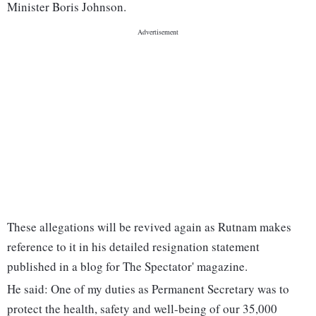
Minister Boris Johnson.
These allegations will be revived again as Rutnam makes
reference to it in his detailed resignation statement
published in a blog for The Spectator' magazine.
He said: One of my duties as Permanent Secretary was to
protect the health, safety and well-being of our 35,000