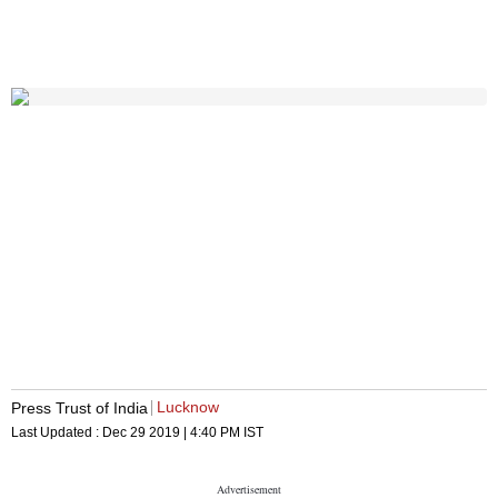
Lucknow
Press Trust of India
Last Updated :
Dec 29 2019 | 4:40 PM
IST