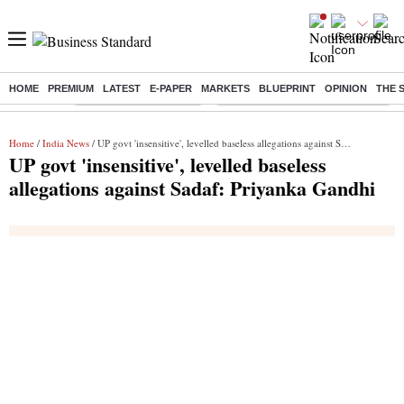
HOME
PREMIUM
LATEST
E-PAPER
MARKETS
BLUEPRINT
OPINION
THE 
Buzzing :
Stock Market Highlights
Eng vs Pak Test Series Schedule
Home
/
India News
/ UP govt 'insensitive', levelled baseless allegations against Sadaf: Priyanka Gandhi
UP govt 'insensitive', levelled baseless
allegations against Sadaf: Priyanka Gandhi