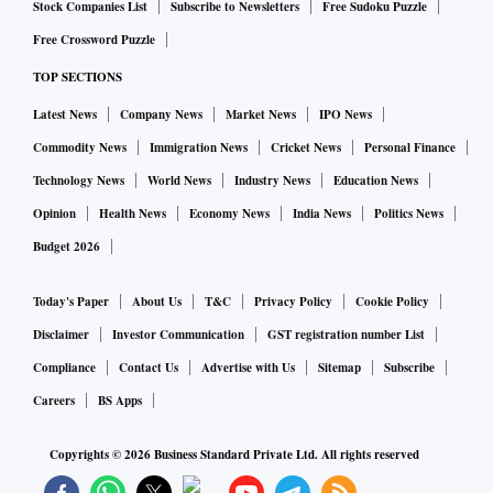
Stock Companies List
Subscribe to Newsletters
Free Sudoku Puzzle
Free Crossword Puzzle
TOP SECTIONS
Latest News
Company News
Market News
IPO News
Commodity News
Immigration News
Cricket News
Personal Finance
Technology News
World News
Industry News
Education News
Opinion
Health News
Economy News
India News
Politics News
Budget 2026
Today's Paper
About Us
T&C
Privacy Policy
Cookie Policy
Disclaimer
Investor Communication
GST registration number List
Compliance
Contact Us
Advertise with Us
Sitemap
Subscribe
Careers
BS Apps
Copyrights ©
2026
Business Standard Private Ltd. All rights reserved