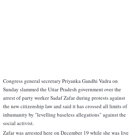
Congress general secretary Priyanka Gandhi Vadra on
Sunday slammed the Uttar Pradesh government over the
arrest of party worker Sadaf Zafar during protests against
the new citizenship law and said it has crossed all limits of
inhumanity by "levelling baseless allegations" against the
social activist.
Zafar was arrested here on December 19 while she was live