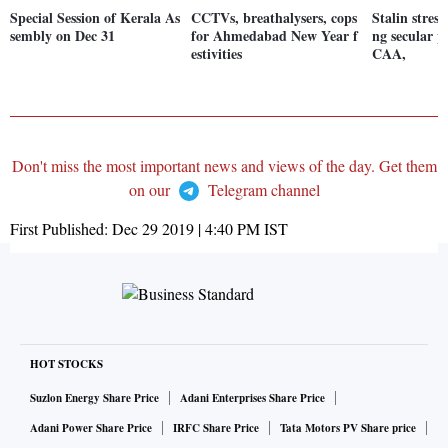
Special Session of Kerala As
CCTVs, breathalysers, cops
Stalin stres
sembly on Dec 31
for Ahmedabad New Year f
ng secular p
estivities
CAA,
Don't miss the most important news and views of the day. Get them
on our
Telegram channel
First Published:
Dec 29 2019 | 4:40 PM
IST
HOT STOCKS
Suzlon Energy Share Price
Adani Enterprises Share Price
Adani Power Share Price
IRFC Share Price
Tata Motors PV Share price