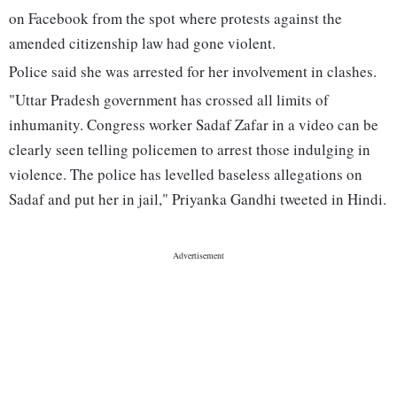
on Facebook from the spot where protests against the
amended citizenship law had gone violent.
Police said she was arrested for her involvement in clashes.
"Uttar Pradesh government has crossed all limits of
inhumanity. Congress worker Sadaf Zafar in a video can be
clearly seen telling policemen to arrest those indulging in
violence. The police has levelled baseless allegations on
Sadaf and put her in jail," Priyanka Gandhi tweeted in Hindi.