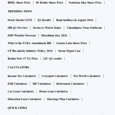
BHEL Share Price
Dr Reddy Share Price
Vodafone Idea Share Price
TRENDING NEWS
Stock Market LIVE
Q1 Results
Bank holidays in August 2026
SBI Q1 Preview
Stocks to Watch Today
Chandipura Virus Outbreak
IMD Weather Forecast
Hiroshima Day 2026
What is the FCRA Amendment Bill
Laurus Labs Share Price
UP Bio-plastic Industry Policy, 2024
Tarun Tejpal Case
Redmi Note 17 5G Price
LIC Q1 results
CALCULATORS
Income Tax Calculator
Crorepati Calculator
Net Worth Calculator
EMI Calculator
SIP Calculator
Retirement Calculator
Car Loan Calculator
Home Loan Calculator
Education Loan Calculator
Marriage Plan Calculator
QUICK LINKS