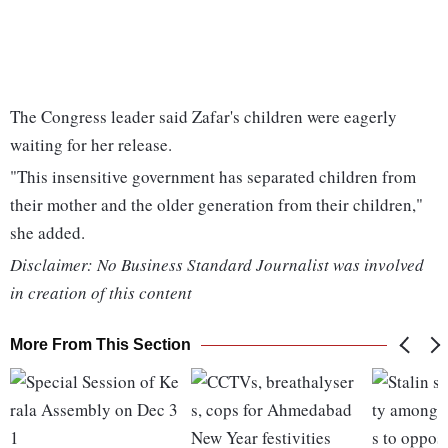
The Congress leader said Zafar's children were eagerly
waiting for her release.
"This insensitive government has separated children from
their mother and the older generation from their children,"
she added.
Disclaimer: No Business Standard Journalist was involved
in creation of this content
More From This Section