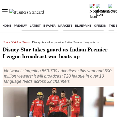
HOME
PREMIUM
LATEST
E-PAPER
MARKETS
BLUEPRINT
OPINION
THE 
Buzzing :
Stock Market Highlights
Jharkhand Student Protest
NPS 
Home
/
Cricket
/
News
/ Disney-Star takes guard as Indian Premier League broadcast war heats up
Disney-Star takes guard as Indian Premier
League broadcast war heats up
Network is targeting 550-700 advertisers this year and 500
million viewers; it will broadcast T20 league in over 10
language feeds across 22 channels