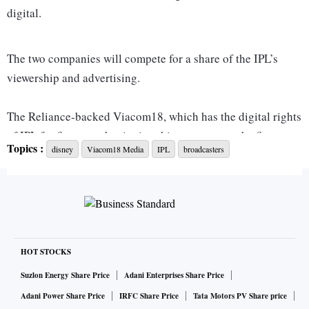
digital.
The two companies will compete for a share of the IPL’s
viewership and advertising.
The Reliance-backed Viacom18, which has the digital rights
of IPL for five years beginning this season, was the first to
Topics :
disney
Viacom18 Media
IPL
broadcasters
get off the mark, announcing that it would stream the cricket
league for free this year on JioCinema, its over-the-top
platform, in a move that is likely to upend the domestic
broadcasting market.
Viacom18 also proposed to raise the bar in programming,
HOT STOCKS
tech engagement and advertising, Anil Jayaraj, chief
Suzlon Energy Share Price
Adani Enterprises Share Price
executive officer, Viacom18 Sports, had told
Business
Adani Power Share Price
IRFC Share Price
Tata Motors PV Share price