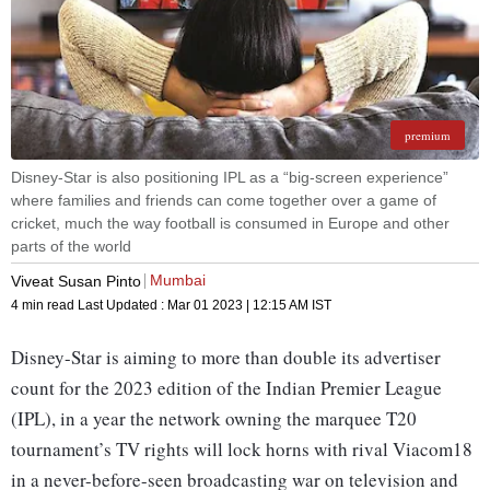
premium
Disney-Star is also positioning IPL as a “big-screen experience”
where families and friends can come together over a game of
cricket, much the way football is consumed in Europe and other
parts of the world
Mumbai
Viveat Susan Pinto
4 min read
Last Updated :
Mar 01 2023 | 12:15 AM
IST
Disney-Star is aiming to more than double its advertiser
count for the 2023 edition of the Indian Premier League
(IPL), in a year the network owning the marquee T20
tournament’s TV rights will lock horns with rival Viacom18
in a never-before-seen broadcasting war on television and