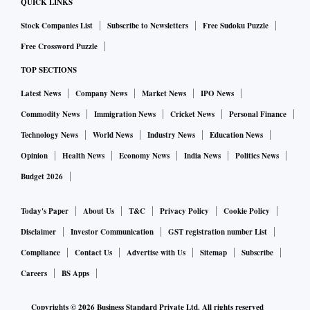
QUICK LINKS
The ad strategy will include targeting not only large and
Stock Companies List
Subscribe to Newsletters
Free Sudoku Puzzle
medium advertisers, who are “cricket loyalists” — from fast-
Free Crossword Puzzle
moving consumer goods to durable and electronics,
TOP SECTIONS
telecom, retail and hospitality among other sectors — but
Latest News
Company News
Market News
IPO News
also internet-based businesses and small enterprises that
have found investments on cricket prohibitive in the past.
Commodity News
Immigration News
Cricket News
Personal Finance
Technology News
World News
Industry News
Education News
The endeavour, Varghese explained, was to provide “tailor-
Opinion
Health News
Economy News
India News
Politics News
made solutions” for advertisers to ensure they derived a
Budget 2026
meaningful return on their investment in the T20
tournament, which coincides with the crucial summer and
Today's Paper
About Us
T&C
Privacy Policy
Cookie Policy
holiday period for many companies across categories.
Disclaimer
Investor Communication
GST registration number List
Compliance
Contact Us
Advertise with Us
Sitemap
Subscribe
Disney-Star is also positioning IPL as a “big-screen
Careers
BS Apps
experience” where families and friends can come together
Copyrights ©
2026
Business Standard Private Ltd. All rights reserved