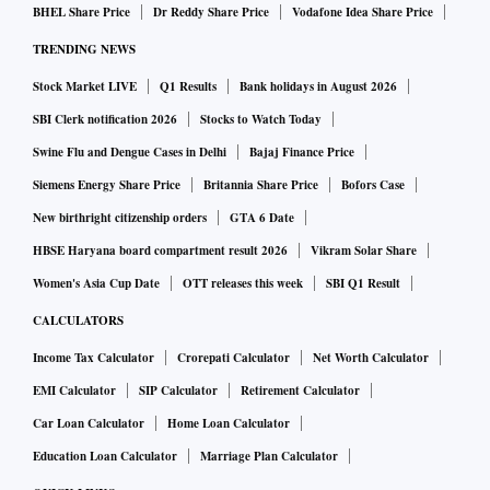
Standard
earlier, as it sought to provide easy access and
BHEL Share Price
Dr Reddy Share Price
Vodafone Idea Share Price
affordability to consumers in multiple languages across
TRENDING NEWS
India.
Stock Market LIVE
Q1 Results
Bank holidays in August 2026
Now, Disney-Star, which has the IPL TV rights also for
SBI Clerk notification 2026
Stocks to Watch Today
2023-2027, has unveiled its advertising strategy for the T20
Swine Flu and Dengue Cases in Delhi
Bajaj Finance Price
league this year. It will include targeting 550-700
Siemens Energy Share Price
Britannia Share Price
Bofors Case
advertisers, which is more than twice the number that the
New birthright citizenship orders
GTA 6 Date
broadcaster had targeted in previous editions, Ajit Varghese,
HBSE Haryana board compartment result 2026
Vikram Solar Share
head, network ad sales, Disney-Star, said in a conversation
Women's Asia Cup Date
OTT releases this week
SBI Q1 Result
with
Business Standard
.
CALCULATORS
Income Tax Calculator
Crorepati Calculator
Net Worth Calculator
“We would normally have around 200-250 advertisers on
EMI Calculator
SIP Calculator
Retirement Calculator
IPL every year. This year, however, we are reaching out to
Car Loan Calculator
Home Loan Calculator
more than double that number at 550-700 advertisers, who
we hope will find value in cricket,” Varghese said.
Education Loan Calculator
Marriage Plan Calculator