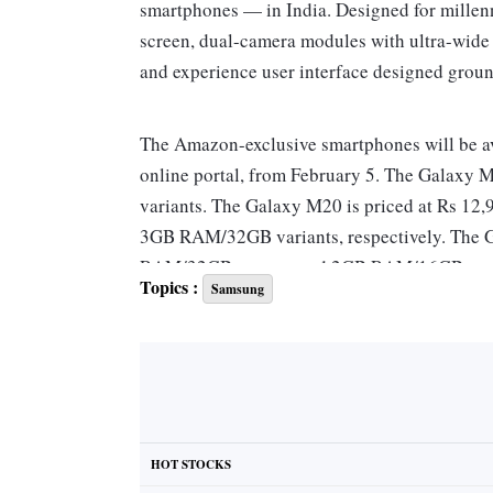
smartphones — in India. Designed for millen
screen, dual-camera modules with ultra-wide a
and experience user interface designed groun
The Amazon-exclusive smartphones will be a
online portal, from February 5. The Galaxy 
variants. The Galaxy M20 is priced at Rs 1
3GB RAM/32GB variants, respectively. The Ga
RAM/32GB storage and 2GB RAM/16GB storage
Topics :
Samsung
As part of the launch offer, the Galaxy M-ser
on recharge of Rs 198 and Rs 299 plans.
The Galaxy M20 has a 6.3-inch fullHD+ infin
hand, has a 6.2-inch screen of the same for
HOT STOCKS
with Widevine L1 certification required to st