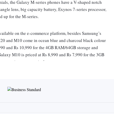
nials, the Galaxy M-series phones have a V-shaped notch
ngle lens, big capacity battery, Exynos 7-series processor,
d up for the M-series.
vailable on the e-commerce platform, besides Samsung’s
M20 and M10 come in ocean blue and charcoal black colour
2,990 and Rs 10,990 for the 4GB RAM/64GB storage and
laxy M10 is priced at Rs 8,990 and Rs 7,990 for the 3GB
 variants, respectively.
ies comes bundled with Reliance Jio double data offer, valid
ity-V shaped notch screen. The Galaxy M10, on the other
mat, but of HD+ resolution. Both Galaxy M20 and M10 come
ream videos in high definition through app-based over-the-