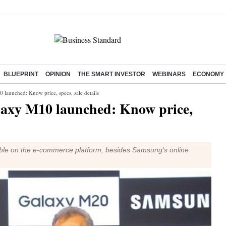
BLUEPRINT
OPINION
THE SMART INVESTOR
WEBINARS
ECONOMY
aunched: Know price, specs, sale details
axy M10 launched: Know price,
ble on the e-commerce platform, besides Samsung's online