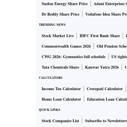
Suzlon Energy Share Price
Adani Enterprises 
top (OTT) platforms.
Dr Reddy Share Price
Vodafone Idea Share Pr
The M20 is powered by a 5,000 mAh battery, a
TRENDING NEWS
charging and data transfer port that supports
Stock Market Live
IDFC First Bank Share
powered by Samsung’s recently announced E
is powered by the Exynos 7870 octa-core proc
Commonwealth Games 2026
Old Pension Schem
support microSD card of up to 512GB, and h
CWG 2026: Gymnastics full schedule
US tighte
Tata Chemicals Share
Kanwar Yatra 2026
U
The Galaxy M20 features face recognition, bes
The Galaxy M10 also has the face-recognition 
CALCULATORS
phones, imaging is covered by a dual-camera
Income Tax Calculator
Crorepati Calculator
megapixel primary cameras of F1.9 aperture 
Home Loan Calculator
Education Loan Calcul
QUICK LINKS
Stock Companies List
Subscribe to Newsletters