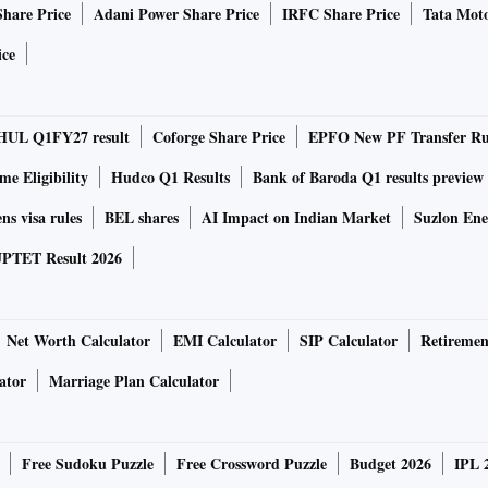
Share Price
Adani Power Share Price
IRFC Share Price
Tata Moto
ice
 first for Samsung smartphones. It features a USB type-C
 fast charging with supplied 15W wall charger. The phone is
HUL Q1FY27 result
Coforge Share Price
EPFO New PF Transfer Ru
xynos 7904 octa-core processor, whereas the Galaxy M10
essor. Both phones come with dedicated storage slots that
e Eligibility
Hudco Q1 Results
Bank of Baroda Q1 results preview
ave dual SIM VoLTE support.
ns visa rules
BEL shares
AI Impact on Indian Market
Suzlon Ene
PTET Result 2026
ides a rear mounter fingerprint sensor for screen unlock.
unlock feature but lacks a fingerprint sensor. In both
 module on the rear. The Galaxy M20 and M10 sport 13-
Net Worth Calculator
EMI Calculator
SIP Calculator
Retiremen
and 5MP ultra-wide lenses.
ator
Marriage Plan Calculator
Free Sudoku Puzzle
Free Crossword Puzzle
Budget 2026
IPL 