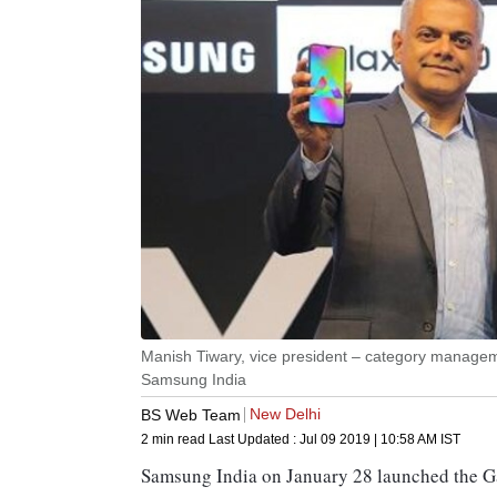
Manish Tiwary, vice president – category managem
Samsung India
New Delhi
BS Web Team
2 min read
Last Updated :
Jul 09 2019 | 10:58 AM
IST
Samsung India on January 28 launched the 