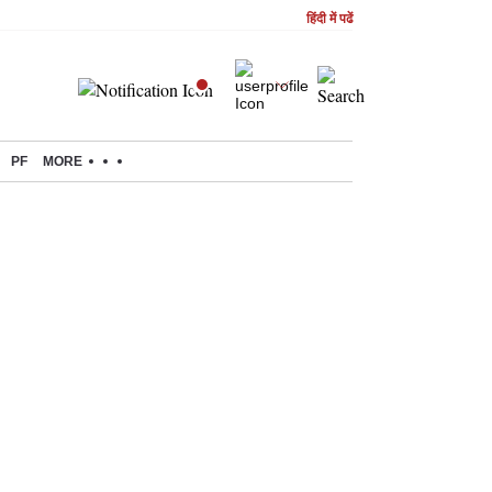
हिंदी में पढें
PF
MORE