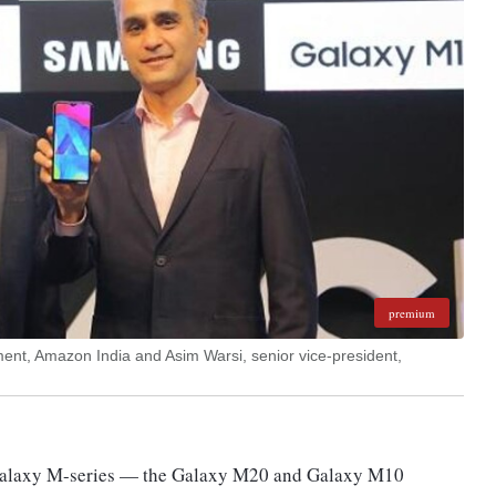
premium
ent, Amazon India and Asim Warsi, senior vice-president,
Galaxy M-series — the Galaxy M20 and Galaxy M10