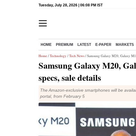
Tuesday, July 28, 2026 | 06:08 PM IST
HOME
PREMIUM
LATEST
E-PAPER
MARKETS
Home
/
Technology
/
Tech News
/ Samsung Galaxy M20, Galaxy M10 l
Samsung Galaxy M20, Gal
specs, sale details
The Amazon-exclusive smartphones will be availa
portal, from February 5