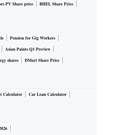
rs PV Share price
BHEL Share Price
le
Pension for Gig Workers
Asian Paints Q1 Preview
rgy shares
DMart Share Price
t Calculator
Car Loan Calculator
2026